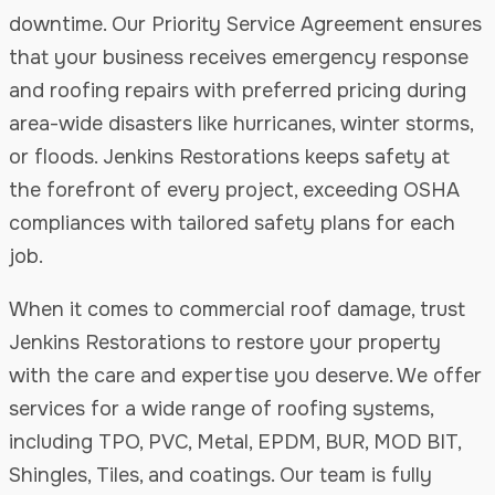
downtime. Our Priority Service Agreement ensures
that your business receives emergency response
and roofing repairs with preferred pricing during
area-wide disasters like hurricanes, winter storms,
or floods. Jenkins Restorations keeps safety at
the forefront of every project, exceeding OSHA
compliances with tailored safety plans for each
job.
When it comes to commercial roof damage, trust
Jenkins Restorations to restore your property
with the care and expertise you deserve. We offer
services for a wide range of roofing systems,
including TPO, PVC, Metal, EPDM, BUR, MOD BIT,
Shingles, Tiles, and coatings. Our team is fully