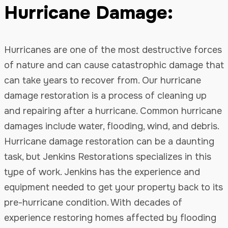
Hurricane Damage:
Hurricanes are one of the most destructive forces
of nature and can cause catastrophic damage that
can take years to recover from. Our hurricane
damage restoration is a process of cleaning up
and repairing after a hurricane. Common hurricane
damages include water, flooding, wind, and debris.
Hurricane damage restoration can be a daunting
task, but Jenkins Restorations specializes in this
type of work. Jenkins has the experience and
equipment needed to get your property back to its
pre-hurricane condition. With decades of
experience restoring homes affected by flooding