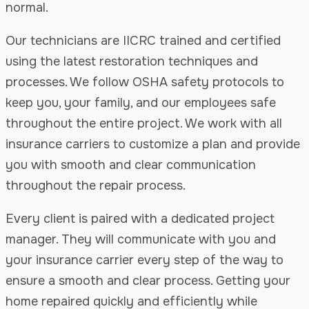
normal.
Our technicians are IICRC trained and certified
using the latest restoration techniques and
processes. We follow OSHA safety protocols to
keep you, your family, and our employees safe
throughout the entire project. We work with all
insurance carriers to customize a plan and provide
you with smooth and clear communication
throughout the repair process.
Every client is paired with a dedicated project
manager. They will communicate with you and
your insurance carrier every step of the way to
ensure a smooth and clear process. Getting your
home repaired quickly and efficiently while