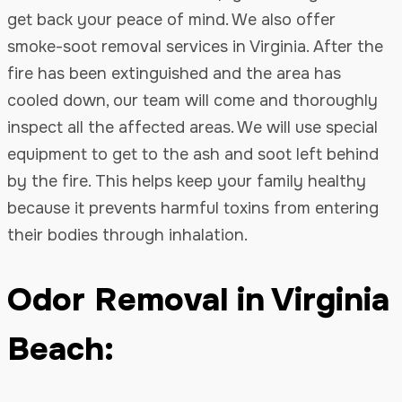
get back your peace of mind. We also offer
smoke-soot removal services in Virginia. After the
fire has been extinguished and the area has
cooled down, our team will come and thoroughly
inspect all the affected areas. We will use special
equipment to get to the ash and soot left behind
by the fire. This helps keep your family healthy
because it prevents harmful toxins from entering
their bodies through inhalation.
Odor Removal in Virginia
Beach: