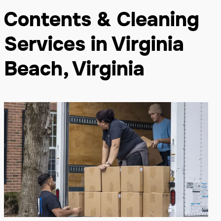
Contents & Cleaning
Services in Virginia
Beach, Virginia