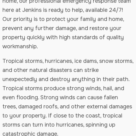
home, our professional emergency response team
here at Jenkins is ready to help, available 24/7!
Our priority is to protect your family and home,
prevent any further damage, and restore your
property quickly with high standards of quality
workmanship.
Tropical storms, hurricanes, ice dams, snow storms,
and other natural disasters can strike
unexpectedly and destroy anything in their path.
Tropical storms produce strong winds, hail, and
even flooding. Strong winds can cause fallen
trees, damaged roofs, and other external damages
to your property. If close to the coast, tropical
storms can turn into hurricanes, spinning up
catastrophic damage.