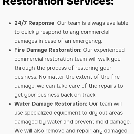
Restoration Services:
24/7 Response
: Our team is always available
to quickly respond to any commercial
damages in case of an emergency.
Fire Damage Restoration:
Our experienced
commercial restoration team will walk you
through the process of restoring your
business. No matter the extent of the fire
damage, we can take care of the repairs to
get your business back on track.
Water Damage Restoration:
Our team will
use specialized equipment to dry out areas
damaged by water and prevent mold damage.
We will also remove and repair any damaged