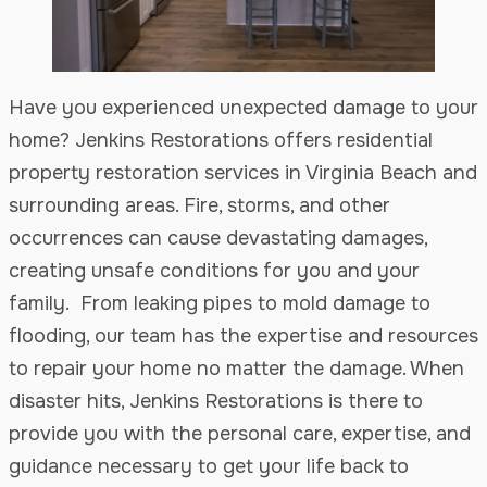
Have you experienced unexpected damage to your
home? Jenkins Restorations offers residential
property restoration services in Virginia Beach and
surrounding areas. Fire, storms, and other
occurrences can cause devastating damages,
creating unsafe conditions for you and your
family. From leaking pipes to mold damage to
flooding, our team has the expertise and resources
to repair your home no matter the damage. When
disaster hits, Jenkins Restorations is there to
provide you with the personal care, expertise, and
guidance necessary to get your life back to