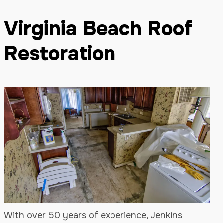
Virginia Beach Roof
Restoration
With over 50 years of experience, Jenkins