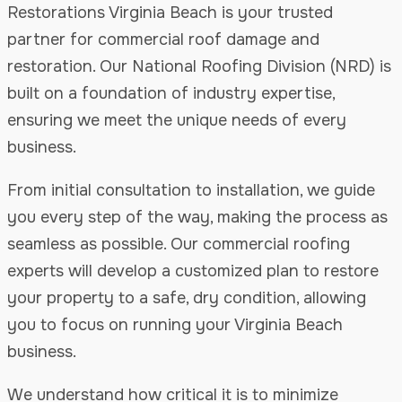
Restorations Virginia Beach is your trusted
partner for commercial roof damage and
restoration. Our National Roofing Division (NRD) is
built on a foundation of industry expertise,
ensuring we meet the unique needs of every
business.
From initial consultation to installation, we guide
you every step of the way, making the process as
seamless as possible. Our commercial roofing
experts will develop a customized plan to restore
your property to a safe, dry condition, allowing
you to focus on running your Virginia Beach
business.
We understand how critical it is to minimize