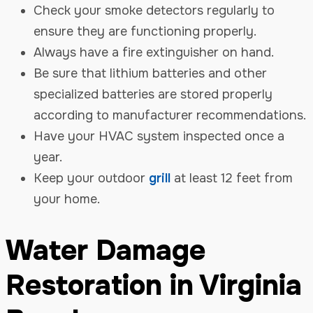
Check your smoke detectors regularly to
ensure they are functioning properly.
Always have a fire extinguisher on hand.
Be sure that lithium batteries and other
specialized batteries are stored properly
according to manufacturer recommendations.
Have your HVAC system inspected once a
year.
Keep your outdoor
grill
at least 12 feet from
your home.
Water Damage
Restoration in Virginia