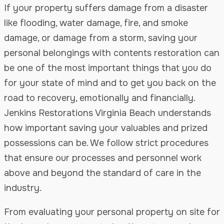
If your property suffers damage from a disaster
like flooding, water damage, fire, and smoke
damage, or damage from a storm, saving your
personal belongings with contents restoration can
be one of the most important things that you do
for your state of mind and to get you back on the
road to recovery, emotionally and financially.
Jenkins Restorations Virginia Beach understands
how important saving your valuables and prized
possessions can be. We follow strict procedures
that ensure our processes and personnel work
above and beyond the standard of care in the
industry.
From evaluating your personal property on site for