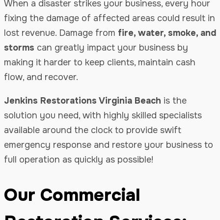
When a disaster strikes your business, every hour
fixing the damage of affected areas could result in
lost revenue. Damage from
fire, water, smoke, and
storms
can greatly impact your business by
making it harder to keep clients, maintain cash
flow, and recover.
Jenkins Restorations Virginia Beach
is the
solution you need, with highly skilled specialists
available around the clock to provide swift
emergency response and restore your business to
full operation as quickly as possible!
Our Commercial