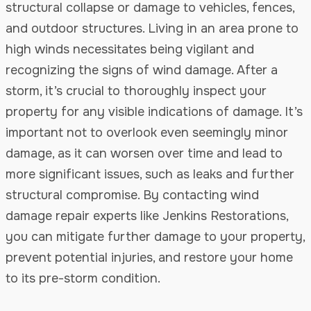
structural collapse or damage to vehicles, fences,
and outdoor structures. Living in an area prone to
high winds necessitates being vigilant and
recognizing the signs of wind damage. After a
storm, it’s crucial to thoroughly inspect your
property for any visible indications of damage. It’s
important not to overlook even seemingly minor
damage, as it can worsen over time and lead to
more significant issues, such as leaks and further
structural compromise. By contacting wind
damage repair experts like Jenkins Restorations,
you can mitigate further damage to your property,
prevent potential injuries, and restore your home
to its pre-storm condition.