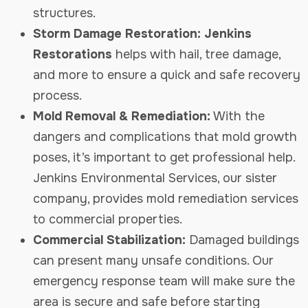
structures.
Storm Damage Restoration: Jenkins
Restorations
helps with hail, tree damage,
and more to ensure a quick and safe recovery
process.
Mold Removal & Remediation:
With the
dangers and complications that mold growth
poses, it’s important to get professional help.
Jenkins Environmental Services, our sister
company, provides mold remediation services
to commercial properties.
Commercial Stabilization:
Damaged buildings
can present many unsafe conditions. Our
emergency response team will make sure the
area is secure and safe before starting