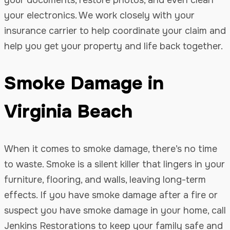
your electronics. We work closely with your
insurance carrier to help coordinate your claim and
help you get your property and life back together.
Smoke Damage in
Virginia Beach
When it comes to smoke damage, there’s no time
to waste. Smoke is a silent killer that lingers in your
furniture, flooring, and walls, leaving long-term
effects. If you have smoke damage after a fire or
suspect you have smoke damage in your home, call
Jenkins Restorations to keep your family safe and