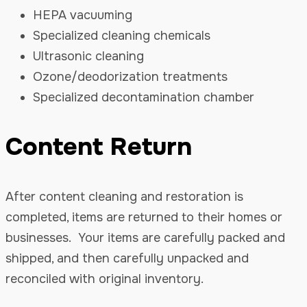
HEPA vacuuming
Specialized cleaning chemicals
Ultrasonic cleaning
Ozone/deodorization treatments
Specialized decontamination chamber
Content Return
After content cleaning and restoration is
completed, items are returned to their homes or
businesses. Your items are carefully packed and
shipped, and then carefully unpacked and
reconciled with original inventory.