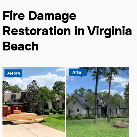
Fire Damage
Restoration in Virginia
Beach