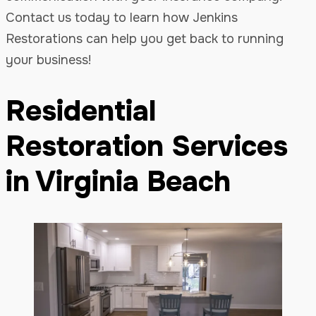
Contact us today to learn how Jenkins
Restorations can help you get back to running
your business!
Residential
Restoration Services
in Virginia Beach