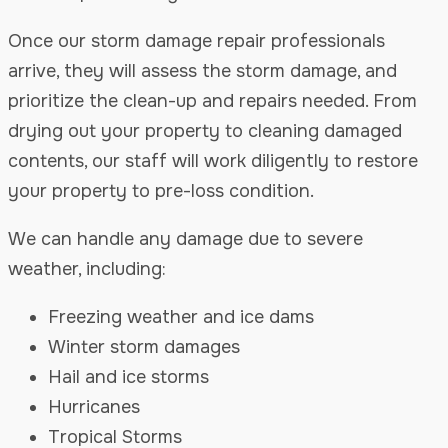
Once our storm damage repair professionals
arrive, they will assess the storm damage, and
prioritize the clean-up and repairs needed. From
drying out your property to cleaning damaged
contents, our staff will work diligently to restore
your property to pre-loss condition.
We can handle any damage due to severe
weather, including:
Freezing weather and ice dams
Winter storm damages
Hail and ice storms
Hurricanes
Tropical Storms