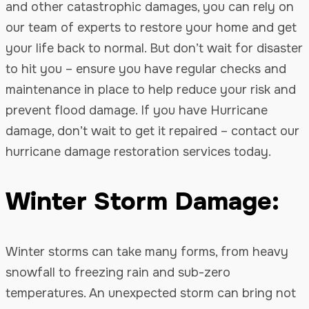
and other catastrophic damages, you can rely on
our team of experts to restore your home and get
your life back to normal. But don’t wait for disaster
to hit you – ensure you have regular checks and
maintenance in place to help reduce your risk and
prevent flood damage. If you have Hurricane
damage, don’t wait to get it repaired – contact our
hurricane damage restoration services today.
Winter Storm Damage:
Winter storms can take many forms, from heavy
snowfall to freezing rain and sub-zero
temperatures. An unexpected storm can bring not