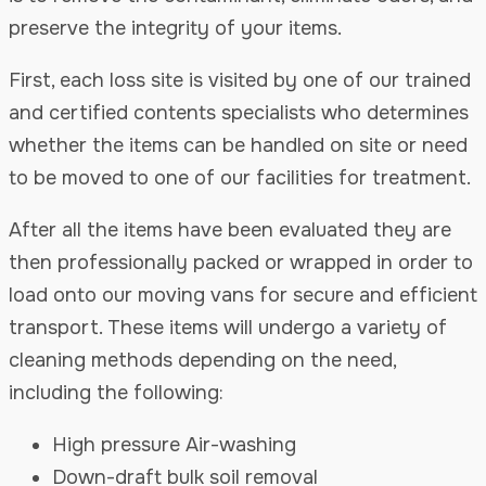
preserve the integrity of your items.
First, each loss site is visited by one of our trained
and certified contents specialists who determines
whether the items can be handled on site or need
to be moved to one of our facilities for treatment.
After all the items have been evaluated they are
then professionally packed or wrapped in order to
load onto our moving vans for secure and efficient
transport. These items will undergo a variety of
cleaning methods depending on the need,
including the following:
High pressure Air-washing
Down-draft bulk soil removal