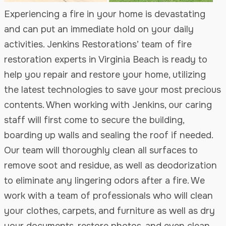
Experiencing a fire in your home is devastating
and can put an immediate hold on your daily
activities. Jenkins Restorations’ team of fire
restoration experts in Virginia Beach is ready to
help you repair and restore your home, utilizing
the latest technologies to save your most precious
contents. When working with Jenkins, our caring
staff will first come to secure the building,
boarding up walls and sealing the roof if needed.
Our team will thoroughly clean all surfaces to
remove soot and residue, as well as deodorization
to eliminate any lingering odors after a fire. We
work with a team of professionals who will clean
your clothes, carpets, and furniture as well as dry
your documents, restore photos, and even clean