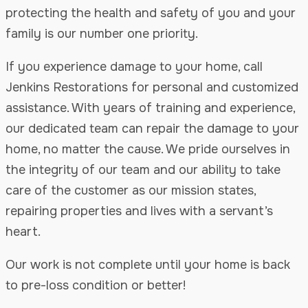
protecting the health and safety of you and your
family is our number one priority.
If you experience damage to your home, call
Jenkins Restorations for personal and customized
assistance. With years of training and experience,
our dedicated team can repair the damage to your
home, no matter the cause. We pride ourselves in
the integrity of our team and our ability to take
care of the customer as our mission states,
repairing properties and lives with a servant’s
heart.
Our work is not complete until your home is back
to pre-loss condition or better!