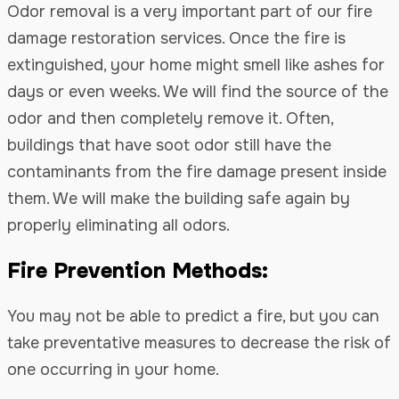
Odor removal is a very important part of our fire
damage restoration services. Once the fire is
extinguished, your home might smell like ashes for
days or even weeks. We will find the source of the
odor and then completely remove it. Often,
buildings that have soot odor still have the
contaminants from the fire damage present inside
them. We will make the building safe again by
properly eliminating all odors.
Fire Prevention Methods:
You may not be able to predict a fire, but you can
take preventative measures to decrease the risk of
one occurring in your home.