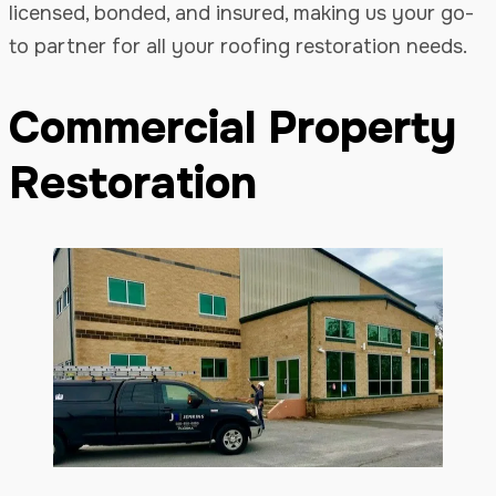
licensed, bonded, and insured, making us your go-
to partner for all your roofing restoration needs.
Commercial Property
Restoration