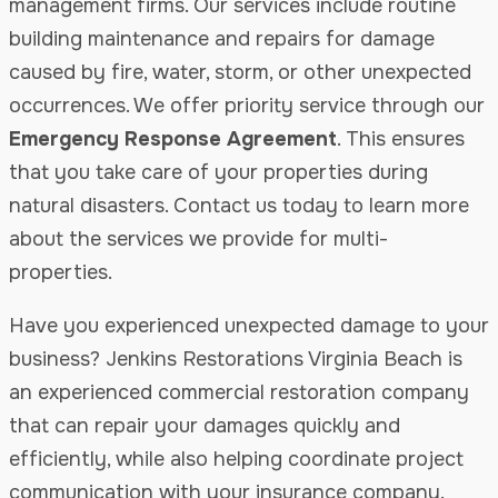
management firms. Our services include routine
building maintenance and repairs for damage
caused by fire, water, storm, or other unexpected
occurrences. We offer priority service through our
Emergency Response Agreement
. This ensures
that you take care of your properties during
natural disasters. Contact us today to learn more
about the services we provide for multi-
properties.
Have you experienced unexpected damage to your
business? Jenkins Restorations Virginia Beach is
an experienced commercial restoration company
that can repair your damages quickly and
efficiently, while also helping coordinate project
communication with your insurance company.