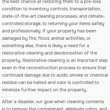
the best chance at restoring them to a pre-loss
condition to inventory controls, transportation,
state-of-the-art cleaning processes, and climate-
controlled storage, to returning your items safely
and professionally. If your property has been
damaged by fire, flood, animal activities, or
something else, there is likely a need for a
restorative cleaning and deodorization of the
property. Restorative cleaning is an important step
even in the reconstruction process to ensure that
continued damage due to acidic smoke or chemical
residue can be halted and odor is controlled to
minimize further impact on the property.
After a disaster, our goal when cleaning contents
is to remove the contaminant, eliminate odors, and