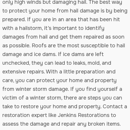
only high winds but damaging hail. The best way
to protect your home from hail damage is by being
prepared. If you are in an area that has been hit
with a hailstorm, it’s important to identify
damages from hail and get them repaired as soon
as possible. Roofs are the most susceptible to hail
damage and ice dams. If ice dams are left
unchecked, they can lead to leaks, mold, and
extensive repairs. With a little preparation and
care, you can protect your home and property
from winter storm damage. If you find yourself a
victim of a winter storm, there are steps you can
take to restore your home and property. Contact a
restoration expert like Jenkins Restorations to
assess the damage and repair any broken items.