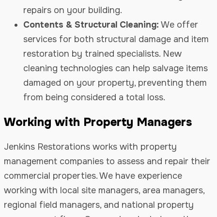
repairs on your building.
Contents & Structural Cleaning:
We offer
services for both structural damage and item
restoration by trained specialists. New
cleaning technologies can help salvage items
damaged on your property, preventing them
from being considered a total loss.
Working with Property Managers
Jenkins Restorations works with property
management companies to assess and repair their
commercial properties. We have experience
working with local site managers, area managers,
regional field managers, and national property