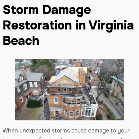
Storm Damage
Restoration in Virginia
Beach
When unexpected storms cause damage to your