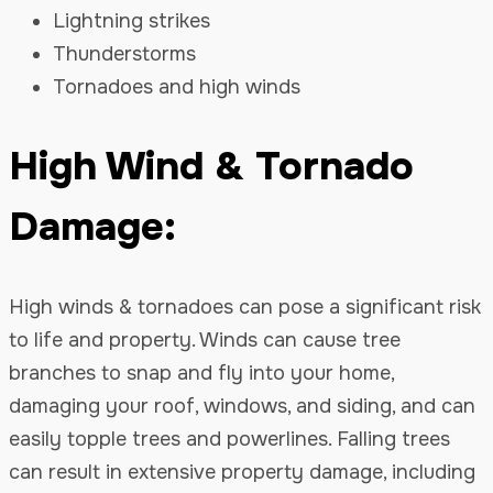
Lightning strikes
Thunderstorms
Tornadoes and high winds
High Wind & Tornado
Damage:
High winds & tornadoes can pose a significant risk
to life and property. Winds can cause tree
branches to snap and fly into your home,
damaging your roof, windows, and siding, and can
easily topple trees and powerlines. Falling trees
can result in extensive property damage, including