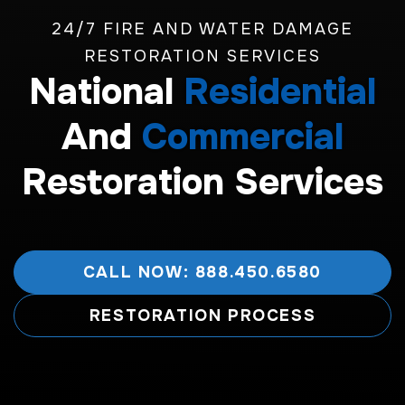
24/7 FIRE AND WATER DAMAGE
RESTORATION SERVICES
National
Residential
And
Commercial
Restoration Services
CALL NOW: 888.450.6580
RESTORATION PROCESS