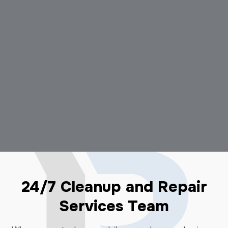
24/7 Cleanup and Repair
Services Team