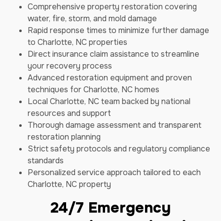
Comprehensive property restoration covering
water, fire, storm, and mold damage
Rapid response times to minimize further damage
to Charlotte, NC properties
Direct insurance claim assistance to streamline
your recovery process
Advanced restoration equipment and proven
techniques for Charlotte, NC homes
Local Charlotte, NC team backed by national
resources and support
Thorough damage assessment and transparent
restoration planning
Strict safety protocols and regulatory compliance
standards
Personalized service approach tailored to each
Charlotte, NC property
24/7 Emergency