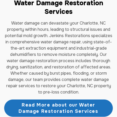
Water Damage Restoration
Services
Water damage can devastate your Charlotte, NC
property within hours, leading to structural issues and
potential mold growth. Jenkins Restorations specializes
in comprehensive water damage repair, using state-of-
the-art extraction equipment and industrial-grade
dehumidifiers to remove moisture completely. Our
water damage restoration process includes thorough
drying, sanitization, and restoration of affected areas.
Whether caused by burst pipes, flooding, or storm
damage, our team provides complete water damage
repair services to restore your Charlotte, NC property
to pre-loss condition.
Read More about our Water
Damage Restoration Services