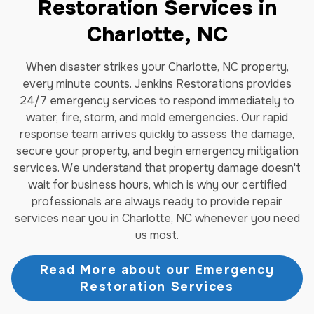
Restoration Services in
Charlotte, NC
When disaster strikes your Charlotte, NC property,
every minute counts. Jenkins Restorations provides
24/7 emergency services to respond immediately to
water, fire, storm, and mold emergencies. Our rapid
response team arrives quickly to assess the damage,
secure your property, and begin emergency mitigation
services. We understand that property damage doesn't
wait for business hours, which is why our certified
professionals are always ready to provide repair
services near you in Charlotte, NC whenever you need
us most.
Read More about our Emergency
Restoration Services