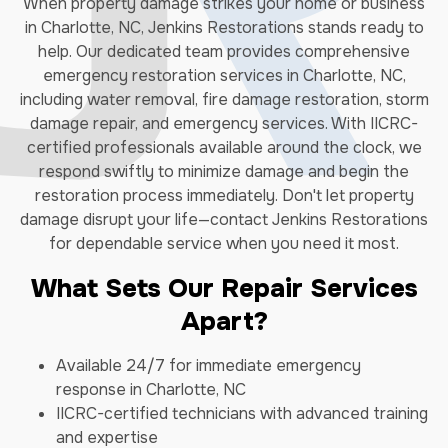
When property damage strikes your home or business
in Charlotte, NC, Jenkins Restorations stands ready to
help. Our dedicated team provides comprehensive
emergency restoration services in Charlotte, NC,
including water removal, fire damage restoration, storm
damage repair, and emergency services. With IICRC-
certified professionals available around the clock, we
respond swiftly to minimize damage and begin the
restoration process immediately. Don't let property
damage disrupt your life—contact Jenkins Restorations
for dependable service when you need it most.
What Sets Our Repair Services
Apart?
Available 24/7 for immediate emergency
response in Charlotte, NC
IICRC-certified technicians with advanced training
and expertise