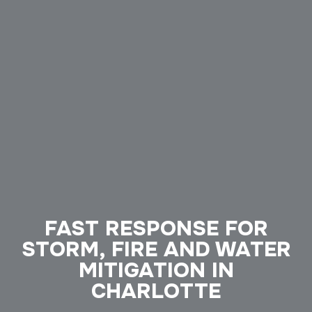
FAST RESPONSE FOR
STORM, FIRE AND WATER
MITIGATION IN
CHARLOTTE