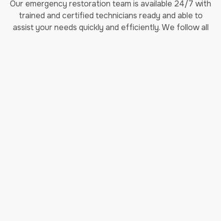
Our emergency restoration team is available 24/7 with
trained and certified technicians ready and able to
assist your needs quickly and efficiently. We follow all
industry standards including IICRC and OSHA, practicing
the highest level of safety for our customers and
employees. If you’re in search of Rockville’s leading
restoration company, make Jenkins Restorations your
top pick!
Areas We Service:
Aspen Hill, MD
North Bethesda, MD
Gaithersburg, MD
Montgomery Village, MD
Bethesda, MD
North Potomac, MD
Olney, MD
Potomac, MD