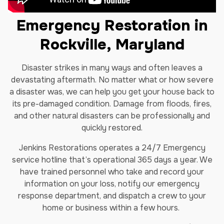
Emergency Restoration in
Rockville, Maryland
Disaster strikes in many ways and often leaves a
devastating aftermath. No matter what or how severe
a disaster was, we can help you get your house back to
its pre-damaged condition. Damage from floods, fires,
and other natural disasters can be professionally and
quickly restored.
Jenkins Restorations operates a 24/7 Emergency
service hotline that’s operational 365 days a year. We
have trained personnel who take and record your
information on your loss, notify our emergency
response department, and dispatch a crew to your
home or business within a few hours.