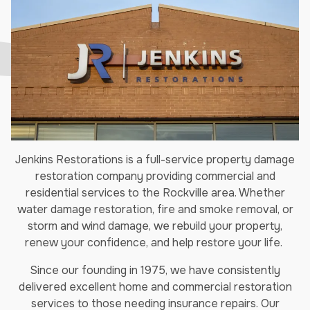
Jenkins Restorations is a full-service property damage
restoration company providing commercial and
residential services to the Rockville area. Whether
water damage restoration, fire and smoke removal, or
storm and wind damage, we rebuild your property,
renew your confidence, and help restore your life.
Since our founding in 1975, we have consistently
delivered excellent home and commercial restoration
services to those needing insurance repairs. Our