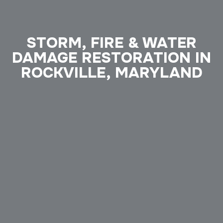
STORM, FIRE & WATER
DAMAGE RESTORATION IN
ROCKVILLE, MARYLAND