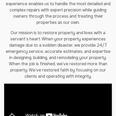
experience enables us to handle the most detailed and
complex repairs with expert precision while guiding
owners through the process and treating their
properties as our own.
Our mission is to restore property and lives with a
servant’s heart. When your property experiences
damage due to a sudden disaster, we provide 24/7
emergency service, accurate estimates, and expertise
in designing, building, and remodeling your property.
When the job is finished, we’ve restored more than
property: We’ve restored faith by focusing on our
clients and operating with integrity.