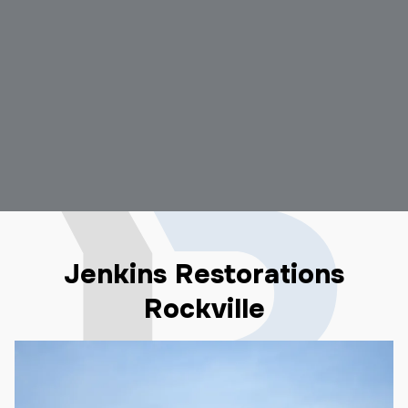
Jenkins Restorations
Rockville