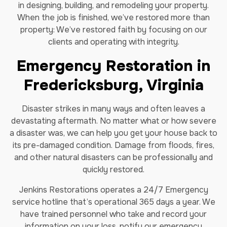
in designing, building, and remodeling your property.
When the job is finished, we’ve restored more than
property: We’ve restored faith by focusing on our
clients and operating with integrity.
Emergency Restoration in
Fredericksburg, Virginia
Disaster strikes in many ways and often leaves a
devastating aftermath. No matter what or how severe
a disaster was, we can help you get your house back to
its pre-damaged condition. Damage from floods, fires,
and other natural disasters can be professionally and
quickly restored.
Jenkins Restorations operates a 24/7 Emergency
service hotline that’s operational 365 days a year. We
have trained personnel who take and record your
information on your loss, notify our emergency