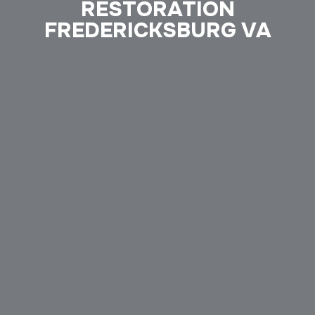
RESTORATION
FREDERICKSBURG VA