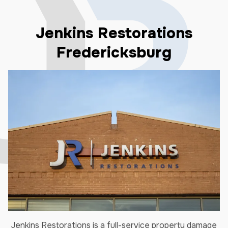
Jenkins Restorations
Fredericksburg
Jenkins Restorations is a full-service property damage