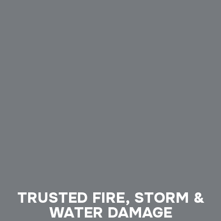
TRUSTED FIRE, STORM &
WATER DAMAGE