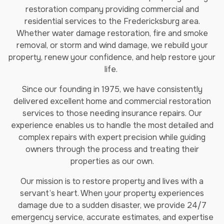
restoration company providing commercial and
residential services to the Fredericksburg area.
Whether water damage restoration, fire and smoke
removal, or storm and wind damage, we rebuild your
property, renew your confidence, and help restore your
life.
Since our founding in 1975, we have consistently
delivered excellent home and commercial restoration
services to those needing insurance repairs. Our
experience enables us to handle the most detailed and
complex repairs with expert precision while guiding
owners through the process and treating their
properties as our own.
Our mission is to restore property and lives with a
servant’s heart. When your property experiences
damage due to a sudden disaster, we provide 24/7
emergency service, accurate estimates, and expertise