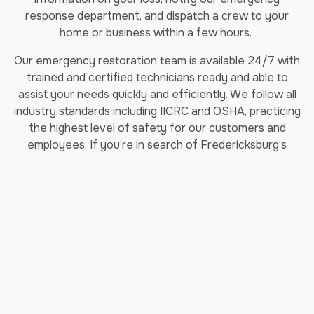
response department, and dispatch a crew to your
home or business within a few hours.
Our emergency restoration team is available 24/7 with
trained and certified technicians ready and able to
assist your needs quickly and efficiently. We follow all
industry standards including IICRC and OSHA, practicing
the highest level of safety for our customers and
employees. If you’re in search of Fredericksburg’s
leading restoration company, make Jenkins
Restorations your top pick!
Areas We Service:
Montclair, VA
Lake Ridge, VA
Manassas, VA
Dale City, VA
Lorton, VA