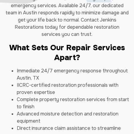
emergency services. Available 24/7, our dedicated
team in Austin responds rapidly to minimize damage and
get your life back to normal. Contact Jenkins
Restorations today for dependable restoration
services you can trust.
What Sets Our Repair Services
Apart?
Immediate 24/7 emergency response throughout
Austin, TX
IICRC-certified restoration professionals with
proven expertise
Complete property restoration services from start
to finish
Advanced moisture detection and restoration
equipment
Direct insurance claim assistance to streamline