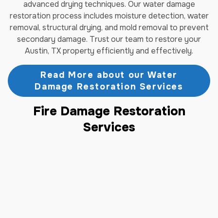
advanced drying techniques. Our water damage
restoration process includes moisture detection, water
removal, structural drying, and mold removal to prevent
secondary damage. Trust our team to restore your
Austin, TX property efficiently and effectively.
Read More about our Water
Damage Restoration Services
Fire Damage Restoration
Services
Fire damage requires immediate professional attention
to prevent further deterioration of your Austin, TX
property. Jenkins Restorations provides complete fire
damage restoration services, including smoke damage
cleanup, soot removal, and structural repairs. Our
certified technicians assess the full extent of fire