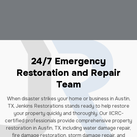
24/7 Emergency
Restoration and Repair
Team
When disaster strikes your home or business in Austin,
TX, Jenkins Restorations stands ready to help restore
your property quickly and thoroughly. Our IICRC-
certified professionals provide comprehensive property
restoration in Austin, TX, including water damage repair,
fire damage restoration, storm damage repair, and