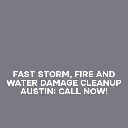
FAST STORM, FIRE AND
WATER DAMAGE CLEANUP
AUSTIN: CALL NOW!