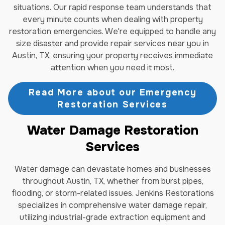
situations. Our rapid response team understands that
every minute counts when dealing with property
restoration emergencies. We're equipped to handle any
size disaster and provide repair services near you in
Austin, TX, ensuring your property receives immediate
attention when you need it most.
Read More about our Emergency
Restoration Services
Water Damage Restoration
Services
Water damage can devastate homes and businesses
throughout Austin, TX, whether from burst pipes,
flooding, or storm-related issues. Jenkins Restorations
specializes in comprehensive water damage repair,
utilizing industrial-grade extraction equipment and