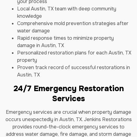
your process
Local Austin, TX team with deep community
knowledge
Comprehensive mold prevention strategies after
water damage
Rapid response times to minimize property
damage in Austin, TX
Personalized restoration plans for each Austin, TX
property
Proven track record of successful restorations in
Austin, TX
24/7 Emergency Restoration
Services
Emergency services are crucial when property damage
occurs unexpectedly in Austin, TX. Jenkins Restorations
provides round-the-clock emergency services to
address water damage, fire damage, and storm damage