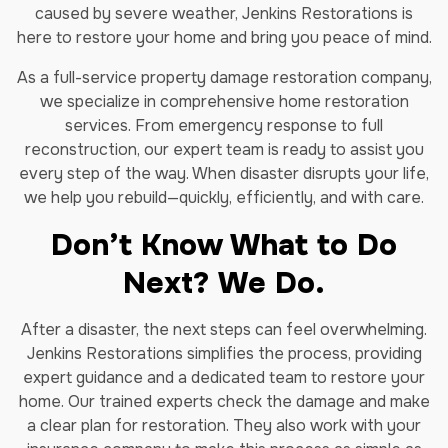
caused by severe weather, Jenkins Restorations is
here to restore your home and bring you peace of mind.
As a full-service property damage restoration company,
we specialize in comprehensive home restoration
services. From emergency response to full
reconstruction, our expert team is ready to assist you
every step of the way. When disaster disrupts your life,
we help you rebuild—quickly, efficiently, and with care.
Don’t Know What to Do
Next? We Do.
After a disaster, the next steps can feel overwhelming.
Jenkins Restorations simplifies the process, providing
expert guidance and a dedicated team to restore your
home. Our trained experts check the damage and make
a clear plan for restoration. They also work with your