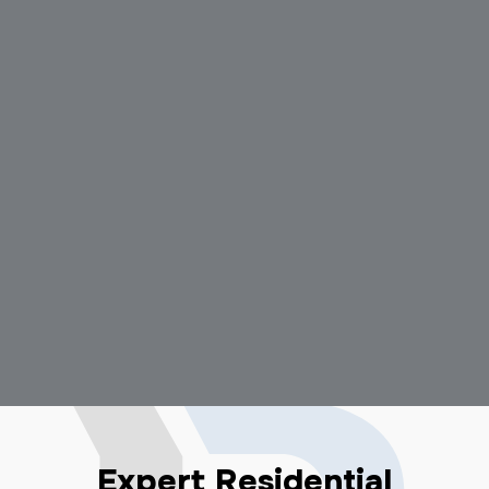
Expert Residential