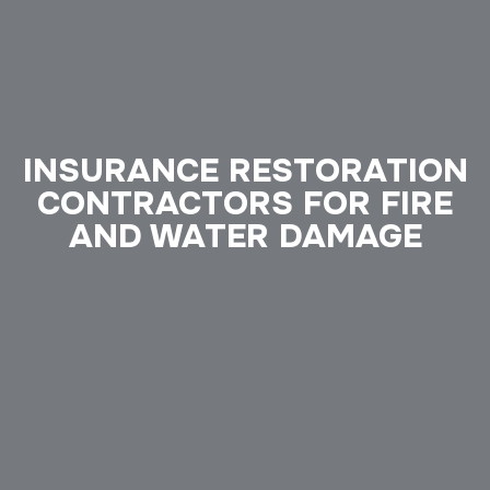
INSURANCE RESTORATION
CONTRACTORS FOR FIRE
AND WATER DAMAGE