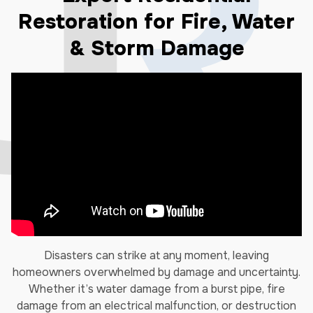
Restoration for Fire, Water
& Storm Damage
Disasters can strike at any moment, leaving
homeowners overwhelmed by damage and uncertainty.
Whether it’s water damage from a burst pipe, fire
damage from an electrical malfunction, or destruction