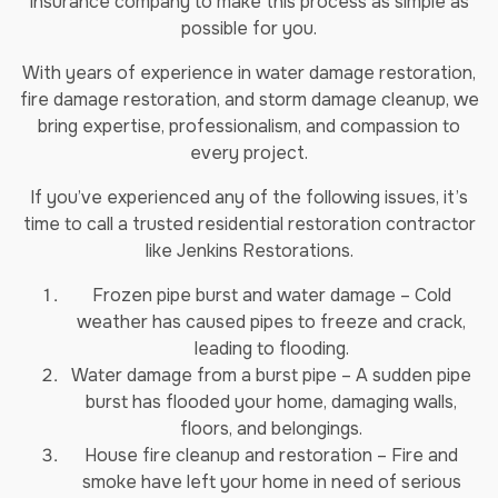
insurance company to make this process as simple as
possible for you.
With years of experience in water damage restoration,
fire damage restoration, and storm damage cleanup, we
bring expertise, professionalism, and compassion to
every project.
If you’ve experienced any of the following issues, it’s
time to call a trusted residential restoration contractor
like Jenkins Restorations.
Frozen pipe burst and water damage – Cold
weather has caused pipes to freeze and crack,
leading to flooding.
Water damage from a burst pipe – A sudden pipe
burst has flooded your home, damaging walls,
floors, and belongings.
House fire cleanup and restoration – Fire and
smoke have left your home in need of serious