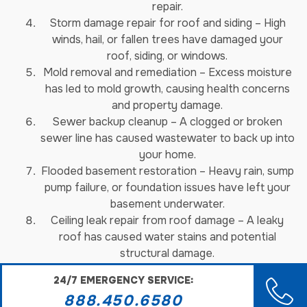
repair.
Storm damage repair for roof and siding – High
winds, hail, or fallen trees have damaged your
roof, siding, or windows.
Mold removal and remediation – Excess moisture
has led to mold growth, causing health concerns
and property damage.
Sewer backup cleanup – A clogged or broken
sewer line has caused wastewater to back up into
your home.
Flooded basement restoration – Heavy rain, sump
pump failure, or foundation issues have left your
basement underwater.
Ceiling leak repair from roof damage – A leaky
roof has caused water stains and potential
structural damage.
Smoke damage restoration – Even after a fire is
24/7 EMERGENCY SERVICE:
out, lingering smoke and soot can cause ongoing
888.450.6580
problems.