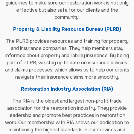
guidelines to make sure our restoration work is not only
effective but also safe for our clients and the
community.
Property & Liability Resource Bureau (PLRB)
The PLRB provides resources and training for property
and insurance companies. They help members stay
informed about property and liability insurance. By being
part of PLRB, we stay up to date on insurance policies
and claims processes, which allows us to help our clients
navigate their insurance claims more smoothly.
Restoration Industry Association (RIA)
The RIA is the oldest and largest non-profit trade
association for the restoration industry. They provide
leadership and promote best practices in restoration
work. Our membership with RIA shows our dedication to
maintaining the highest standards in our services and