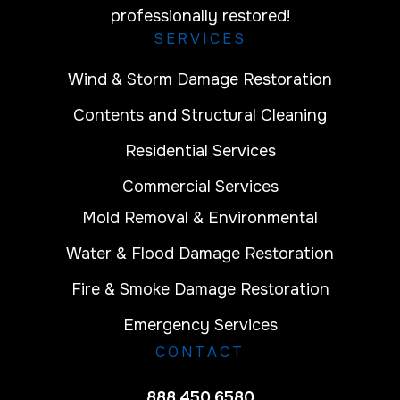
professionally restored!
SERVICES
Wind & Storm Damage Restoration
Contents and Structural Cleaning
Residential Services
Commercial Services
Mold Removal & Environmental
Water & Flood Damage Restoration
Fire & Smoke Damage Restoration
Emergency Services
CONTACT
888.450.6580