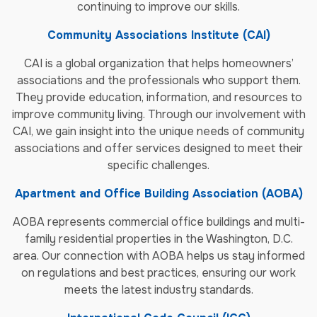
continuing to improve our skills.
Community Associations Institute (CAI)
CAI is a global organization that helps homeowners’
associations and the professionals who support them.
They provide education, information, and resources to
improve community living. Through our involvement with
CAI, we gain insight into the unique needs of community
associations and offer services designed to meet their
specific challenges.
Apartment and Office Building Association (AOBA)
AOBA represents commercial office buildings and multi-
family residential properties in the Washington, D.C.
area. Our connection with AOBA helps us stay informed
on regulations and best practices, ensuring our work
meets the latest industry standards.