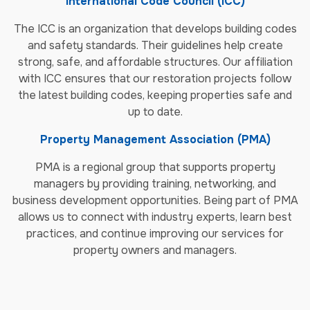
International Code Council (ICC)
The ICC is an organization that develops building codes
and safety standards. Their guidelines help create
strong, safe, and affordable structures. Our affiliation
with ICC ensures that our restoration projects follow
the latest building codes, keeping properties safe and
up to date.
Property Management Association (PMA)
PMA is a regional group that supports property
managers by providing training, networking, and
business development opportunities. Being part of PMA
allows us to connect with industry experts, learn best
practices, and continue improving our services for
property owners and managers.