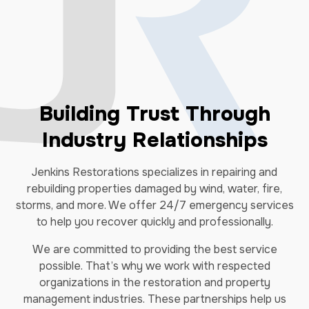
Building Trust Through
Industry Relationships
Jenkins Restorations specializes in repairing and
rebuilding properties damaged by wind, water, fire,
storms, and more. We offer 24/7 emergency services
to help you recover quickly and professionally.
We are committed to providing the best service
possible. That’s why we work with respected
organizations in the restoration and property
management industries. These partnerships help us