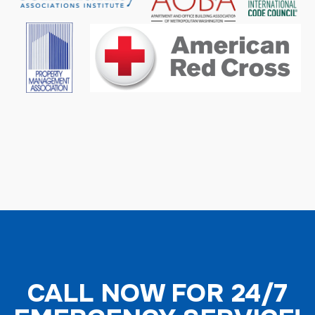
CALL NOW FOR 24/7