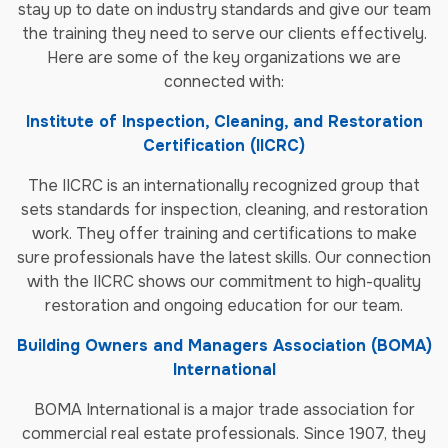
stay up to date on industry standards and give our team
the training they need to serve our clients effectively.
Here are some of the key organizations we are
connected with:
Institute of Inspection, Cleaning, and Restoration
Certification (IICRC)
The IICRC is an internationally recognized group that
sets standards for inspection, cleaning, and restoration
work. They offer training and certifications to make
sure professionals have the latest skills. Our connection
with the IICRC shows our commitment to high-quality
restoration and ongoing education for our team.
Building Owners and Managers Association (BOMA)
International
BOMA International is a major trade association for
commercial real estate professionals. Since 1907, they