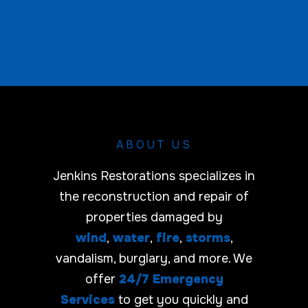
e
C
a
r
r
i
e
r
ABOUT US
Jenkins Restorations specializes in
the reconstruction and repair of
properties damaged by
wind
,
water
,
fire
,
storms
,
vandalism, burglary, and more. We
offer
24/7 Emergency
Services
to get you quickly and