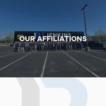
OUR AFFILIATIONS