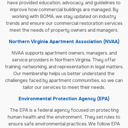
have provided education, advocacy, and guidelines to
improve how commercial buildings are managed. By
working with BOMA, we stay updated on industry
trends and ensure our commercial restoration services
meet the needs of property owners and managers.
Northern Virginia Apartment Association (NVAA)
NVAA supports apartment owners, managers, and
service providers in Northern Virginia. They offer
training, networking, and representation in legal matters.
Our membership helps us better understand the
challenges faced by apartment communities, so we can
tailor our services to meet their needs.
Environmental Protection Agency (EPA)
The EPA is a federal agency focused on protecting
human health and the environment. They set rules to
ensure safe environmental practices. We follow EPA