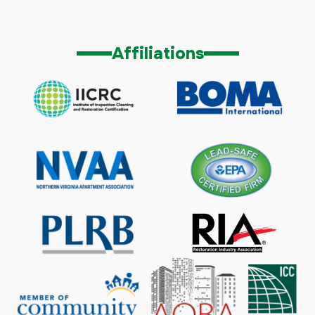
Affiliations