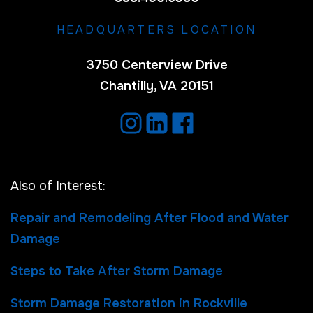
HEADQUARTERS LOCATION
3750 Centerview Drive
Chantilly, VA 20151
Also of Interest:
Repair and Remodeling After Flood and Water
Damage
Steps to Take After Storm Damage
Storm Damage Restoration in Rockville