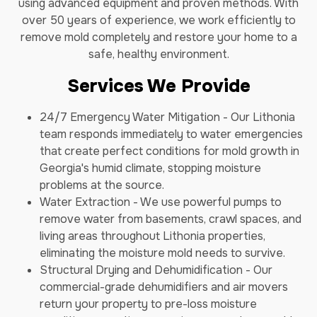
using advanced equipment and proven methods. With
over 50 years of experience, we work efficiently to
remove mold completely and restore your home to a
safe, healthy environment.
Services We Provide
24/7 Emergency Water Mitigation - Our Lithonia
team responds immediately to water emergencies
that create perfect conditions for mold growth in
Georgia's humid climate, stopping moisture
problems at the source.
Water Extraction - We use powerful pumps to
remove water from basements, crawl spaces, and
living areas throughout Lithonia properties,
eliminating the moisture mold needs to survive.
Structural Drying and Dehumidification - Our
commercial-grade dehumidifiers and air movers
return your property to pre-loss moisture