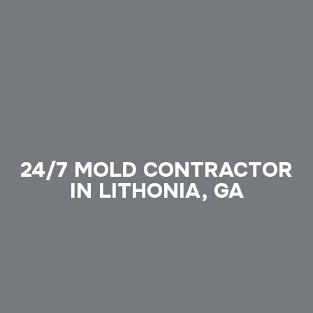
24/7 MOLD CONTRACTOR
IN LITHONIA, GA