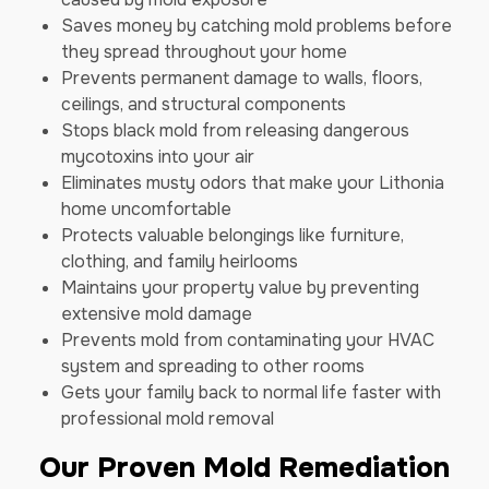
Saves money by catching mold problems before
they spread throughout your home
Prevents permanent damage to walls, floors,
ceilings, and structural components
Stops black mold from releasing dangerous
mycotoxins into your air
Eliminates musty odors that make your Lithonia
home uncomfortable
Protects valuable belongings like furniture,
clothing, and family heirlooms
Maintains your property value by preventing
extensive mold damage
Prevents mold from contaminating your HVAC
system and spreading to other rooms
Gets your family back to normal life faster with
professional mold removal
Our Proven Mold Remediation