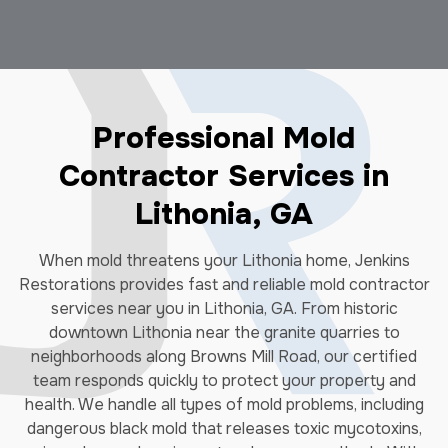
Professional Mold
Contractor Services in
Lithonia, GA
When mold threatens your Lithonia home, Jenkins
Restorations provides fast and reliable mold contractor
services near you in Lithonia, GA. From historic
downtown Lithonia near the granite quarries to
neighborhoods along Browns Mill Road, our certified
team responds quickly to protect your property and
health. We handle all types of mold problems, including
dangerous black mold that releases toxic mycotoxins,