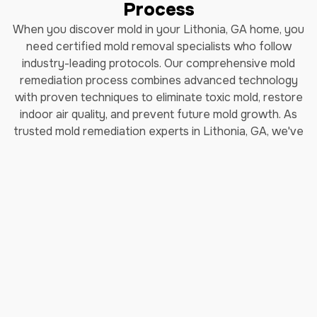
Process
When you discover mold in your Lithonia, GA home, you
need certified mold removal specialists who follow
industry-leading protocols. Our comprehensive mold
remediation process combines advanced technology
with proven techniques to eliminate toxic mold, restore
indoor air quality, and prevent future mold growth. As
trusted mold remediation experts in Lithonia, GA, we've
helped thousands of homeowners safely remove black
mold and restore their properties.
How Long Does Professional
Mold Remediation Take?
Our certified mold removal process typically takes 3-7
days depending on the extent of contamination. Each
step follows EPA guidelines and IICRC (Institute of
Inspection, Cleaning and Restoration Certification)
standards to ensure complete mold elimination and safe
indoor air quality restoration.