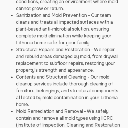
conditions, creating an environment where mold
cannot grow or return.
Sanitization and Mold Prevention - Our team
cleans and treats all impacted surfaces with a
plant-based anti-microbial solution, ensuring
complete mold elimination while keeping your
Lithonia home safe for your family.
Structural Repairs and Restoration - We repair
and rebuild areas damaged by mold, from drywall
replacement to subfloor repairs, restoring your
property's strength and appearance.
Contents and Structural Cleaning - Our mold
cleanup services include thorough cleaning of
furniture, belongings, and structural components
affected by mold contamination in your Lithonia
home.
Mold Remediation and Removal - We safely
contain and remove all mold types using IICRC
(Institute of Inspection, Cleaning and Restoration