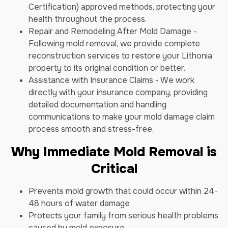
Certification) approved methods, protecting your
health throughout the process.
Repair and Remodeling After Mold Damage -
Following mold removal, we provide complete
reconstruction services to restore your Lithonia
property to its original condition or better.
Assistance with Insurance Claims - We work
directly with your insurance company, providing
detailed documentation and handling
communications to make your mold damage claim
process smooth and stress-free.
Why Immediate Mold Removal is
Critical
Prevents mold growth that could occur within 24-
48 hours of water damage
Protects your family from serious health problems
caused by mold exposure