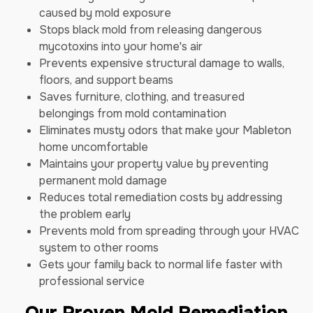
caused by mold exposure
Stops black mold from releasing dangerous
mycotoxins into your home's air
Prevents expensive structural damage to walls,
floors, and support beams
Saves furniture, clothing, and treasured
belongings from mold contamination
Eliminates musty odors that make your Mableton
home uncomfortable
Maintains your property value by preventing
permanent mold damage
Reduces total remediation costs by addressing
the problem early
Prevents mold from spreading through your HVAC
system to other rooms
Gets your family back to normal life faster with
professional service
Our Proven Mold Remediation