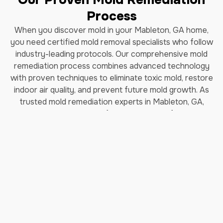
Process
When you discover mold in your Mableton, GA home,
you need certified mold removal specialists who follow
industry-leading protocols. Our comprehensive mold
remediation process combines advanced technology
with proven techniques to eliminate toxic mold, restore
indoor air quality, and prevent future mold growth. As
trusted mold remediation experts in Mableton, GA,
we've helped thousands of homeowners safely remove
black mold and restore their properties.
How Long Does Professional
Mold Remediation Take?
Our certified mold removal process typically takes 3-7
days depending on the extent of contamination. Each
step follows EPA guidelines and IICRC (Institute of
Inspection, Cleaning and Restoration Certification)
standards to ensure complete mold elimination and safe