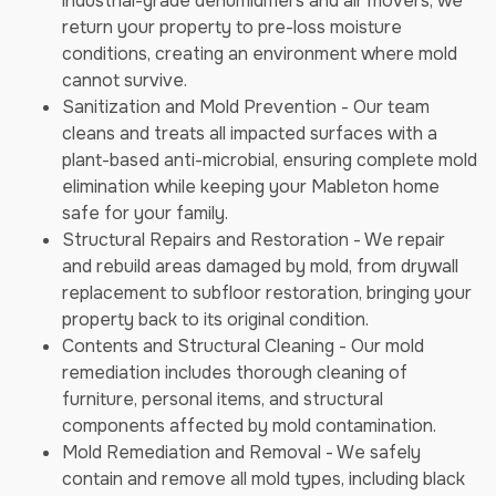
industrial-grade dehumidifiers and air movers, we
return your property to pre-loss moisture
conditions, creating an environment where mold
cannot survive.
Sanitization and Mold Prevention - Our team
cleans and treats all impacted surfaces with a
plant-based anti-microbial, ensuring complete mold
elimination while keeping your Mableton home
safe for your family.
Structural Repairs and Restoration - We repair
and rebuild areas damaged by mold, from drywall
replacement to subfloor restoration, bringing your
property back to its original condition.
Contents and Structural Cleaning - Our mold
remediation includes thorough cleaning of
furniture, personal items, and structural
components affected by mold contamination.
Mold Remediation and Removal - We safely
contain and remove all mold types, including black