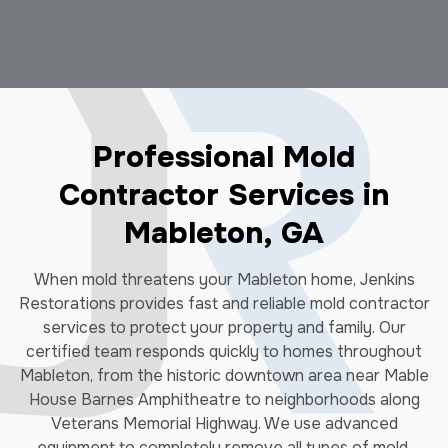
Professional Mold
Contractor Services in
Mableton, GA
When mold threatens your Mableton home, Jenkins
Restorations provides fast and reliable mold contractor
services to protect your property and family. Our
certified team responds quickly to homes throughout
Mableton, from the historic downtown area near Mable
House Barnes Amphitheatre to neighborhoods along
Veterans Memorial Highway. We use advanced
equipment to completely remove all types of mold,