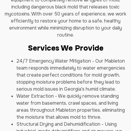
including dangerous black mold that releases toxic
mycotoxins. With over 50 years of experience, we work
efficiently to restore your home to a safe, healthy
environment while minimizing disruption to your daily
routine.
Services We Provide
24/7 Emergency Water Mitigation - Our Mableton
team responds immediately to water emergencies
that create perfect conditions for mold growth,
stopping moisture problems before they lead to
serious mold issues in Georgia's humid climate.
Water Extraction - We quickly remove standing
water from basements, crawl spaces, and living
areas throughout Mableton properties, eliminating
the moisture that allows mold to thrive.
Structural Drying and Dehumidification - Using