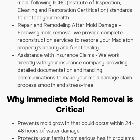
mold, following IICRC (Institute of Inspection,
Cleaning and Restoration Certification) standards
to protect your health.
Repair and Remodeling After Mold Damage -
Following mold removal, we provide complete
reconstruction services to restore your Mableton
property's beauty and functionality.
Assistance with Insurance Claims - We work
directly with your insurance company, providing
detailed documentation and handling
communications to make your mold damage claim
process smooth and stress-free.
Why Immediate Mold Removal is
Critical
Prevents mold growth that could occur within 24-
48 hours of water damage
Protects your family from serious health problems