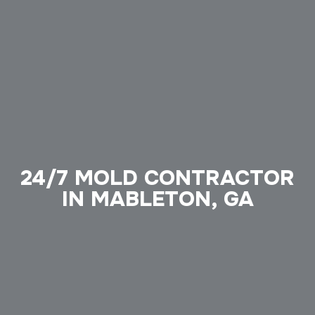
24/7 MOLD CONTRACTOR
IN MABLETON, GA