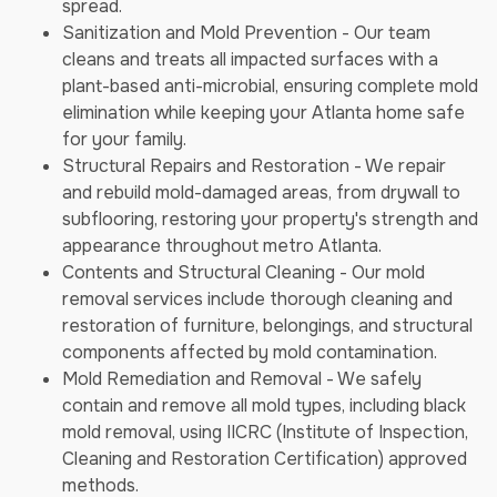
spread.
Sanitization and Mold Prevention - Our team
cleans and treats all impacted surfaces with a
plant-based anti-microbial, ensuring complete mold
elimination while keeping your Atlanta home safe
for your family.
Structural Repairs and Restoration - We repair
and rebuild mold-damaged areas, from drywall to
subflooring, restoring your property's strength and
appearance throughout metro Atlanta.
Contents and Structural Cleaning - Our mold
removal services include thorough cleaning and
restoration of furniture, belongings, and structural
components affected by mold contamination.
Mold Remediation and Removal - We safely
contain and remove all mold types, including black
mold removal, using IICRC (Institute of Inspection,
Cleaning and Restoration Certification) approved
methods.