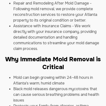
Repair and Remodeling After Mold Damage -
Following mold removal, we provide complete
reconstruction services to restore your Atlanta
property to its original condition or better.
Assistance with Insurance Claims - We work
directly with your insurance company, providing
detailed documentation and handling
communications to streamline your mold damage
claim process.
Why Immediate Mold Removal is
Critical
Mold can begin growing within 24-48 hours in
Atlanta's warm, humid climate
Black mold releases dangerous mycotoxins that
can cause serious breathing problems and health
issues
Protects your family from allergies, asthma