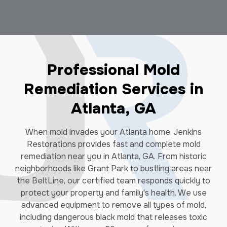
Professional Mold
Remediation Services in
Atlanta, GA
When mold invades your Atlanta home, Jenkins
Restorations provides fast and complete mold
remediation near you in Atlanta, GA. From historic
neighborhoods like Grant Park to bustling areas near
the BeltLine, our certified team responds quickly to
protect your property and family's health. We use
advanced equipment to remove all types of mold,
including dangerous black mold that releases toxic