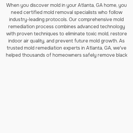
When you discover mold in your Atlanta, GA home, you
need certified mold removal specialists who follow
industry-leading protocols. Our comprehensive mold
remediation process combines advanced technology
with proven techniques to eliminate toxic mold, restore
indoor air quality, and prevent future mold growth. As
trusted mold remediation experts in Atlanta, GA, we've
helped thousands of homeowners safely remove black
mold and restore their properties.
How Long Does Professional
Mold Remediation Take?
Our certified mold removal process typically takes 3-7
days depending on the extent of contamination. Each
step follows EPA guidelines and IICRC (Institute of
Inspection, Cleaning and Restoration Certification)
standards to ensure complete mold elimination and safe
indoor air quality restoration.