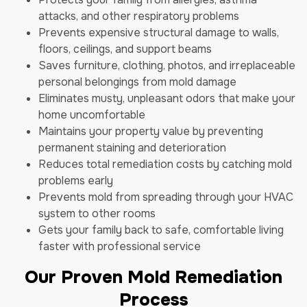
attacks, and other respiratory problems
Prevents expensive structural damage to walls,
floors, ceilings, and support beams
Saves furniture, clothing, photos, and irreplaceable
personal belongings from mold damage
Eliminates musty, unpleasant odors that make your
home uncomfortable
Maintains your property value by preventing
permanent staining and deterioration
Reduces total remediation costs by catching mold
problems early
Prevents mold from spreading through your HVAC
system to other rooms
Gets your family back to safe, comfortable living
faster with professional service
Our Proven Mold Remediation
Process