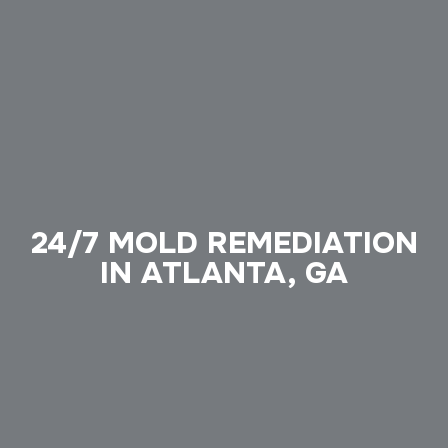
24/7 MOLD REMEDIATION
IN ATLANTA, GA