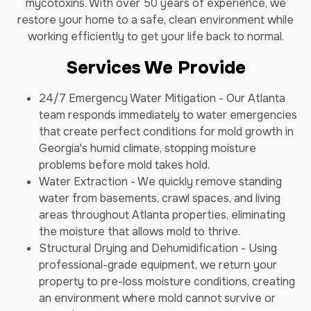
mycotoxins. With over 50 years of experience, we
restore your home to a safe, clean environment while
working efficiently to get your life back to normal.
Services We Provide
24/7 Emergency Water Mitigation - Our Atlanta
team responds immediately to water emergencies
that create perfect conditions for mold growth in
Georgia's humid climate, stopping moisture
problems before mold takes hold.
Water Extraction - We quickly remove standing
water from basements, crawl spaces, and living
areas throughout Atlanta properties, eliminating
the moisture that allows mold to thrive.
Structural Drying and Dehumidification - Using
professional-grade equipment, we return your
property to pre-loss moisture conditions, creating
an environment where mold cannot survive or