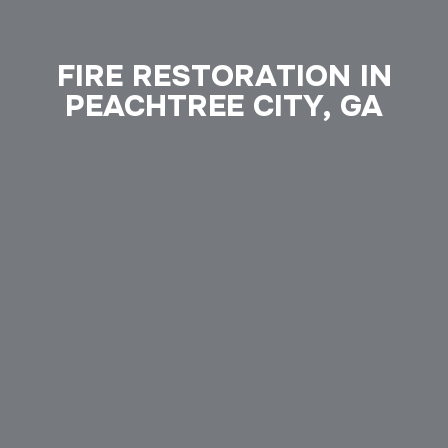
FIRE RESTORATION IN
PEACHTREE CITY, GA