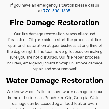
If you have an emergency situation please call us
at
770-538-1335
.
Fire Damage Restoration
Our fire damage restoration teams all around
Peachtree City are able to start the process of fire
repair and restoration at your business at any time of
the day or night. The team is very focused on making
sure you are not disrupted. Our fire repair process
includes; emergency board & wrap up, smoke damage
repair, and soot removal!
Water Damage Restoration
We know what it’s like to have water damage to your
home or business in Peachtree City, Georgia. Water
damage can be caused by a flood, leak or even