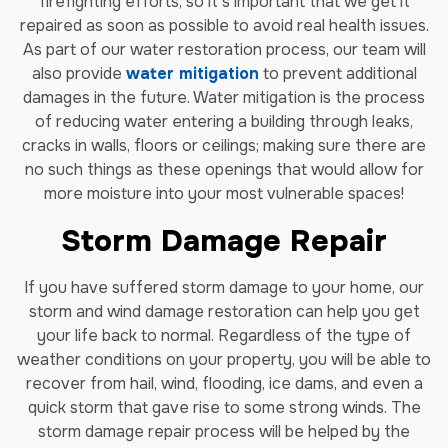
firefighting efforts, so it’s important that we get it
repaired as soon as possible to avoid real health issues.
As part of our water restoration process, our team will
also provide
water mitigation
to prevent additional
damages in the future. Water mitigation is the process
of reducing water entering a building through leaks,
cracks in walls, floors or ceilings; making sure there are
no such things as these openings that would allow for
more moisture into your most vulnerable spaces!
Storm Damage Repair
If you have suffered storm damage to your home, our
storm and wind damage restoration can help you get
your life back to normal. Regardless of the type of
weather conditions on your property, you will be able to
recover from hail, wind, flooding, ice dams, and even a
quick storm that gave rise to some strong winds. The
storm damage repair process will be helped by the