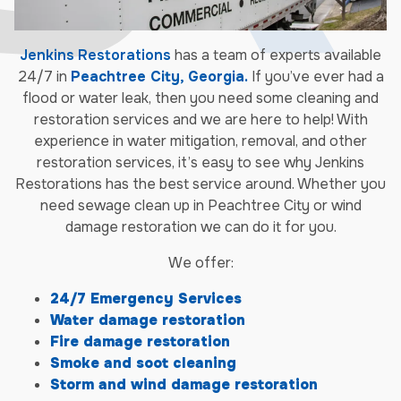
Jenkins Restorations
has a team of experts available
24/7 in
Peachtree City, Georgia.
If you’ve ever had a
flood or water leak, then you need some cleaning and
restoration services and we are here to help! With
experience in water mitigation, removal, and other
restoration services, it’s easy to see why Jenkins
Restorations has the best service around. Whether you
need sewage clean up in Peachtree City or wind
damage restoration we can do it for you.
We offer:
24/7 Emergency Services
Water damage restoration
Fire damage restoration
Smoke and soot cleaning
Storm and wind damage restoration