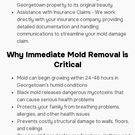
Georgetown property to its original beauty.
Assistance with Insurance Claims - We work
directly with your insurance company, providing
detailed documentation and handling
communications to streamline your mold damage
claim.
Why Immediate Mold Removal is
Critical
Mold can begin growing within 24-48 hours in
Georgetown's humid conditions
Black mold releases dangerous mycotoxins that
can cause serious health problems
Protects your family from breathing problems,
allergies, and other health issues
Prevents costly structural damage to walls, floors,
and ceilings