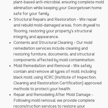
plant-based anti-microbial, ensuring complete mold
elimination while keeping your Georgetown home
safe for your family.
Structural Repairs and Restoration - We repair
and rebuild mold-damaged areas, from drywall to
flooring, restoring your property's structural
integrity and appearance.
Contents and Structural Cleaning - Our mold
remediation services include cleaning and
restoring furniture, documents, and structural
components affected by mold contamination.
Mold Remediation and Removal - We safely
contain and remove all types of mold, including
black mold, using IICRC (Institute of Inspection,
Cleaning and Restoration Certification) approved
methods to protect your health.
Repair and Remodeling After Mold Damage -
Following mold removal, we provide complete
reconstruction services to restore your