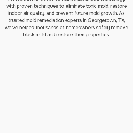
with proven techniques to eliminate toxic mold, restore
indoor air quality, and prevent future mold growth. As
trusted mold remediation experts in Georgetown, TX,
we've helped thousands of homeowners safely remove
black mold and restore their properties.
How Long Does Professional
Mold Remediation Take?
Our certified mold removal process typically takes 3-7
days depending on the extent of contamination. Each
step follows EPA guidelines and IICRC (Institute of
Inspection, Cleaning and Restoration Certification)
standards to ensure complete mold elimination and safe
indoor air quality restoration.
Step 1: Comprehensive Moisture
Inspection & Assessment
Our certified mold specialists conduct detailed moisture
testing and inspection using professional-grade