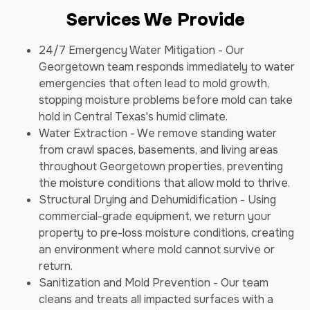
Services We Provide
24/7 Emergency Water Mitigation - Our
Georgetown team responds immediately to water
emergencies that often lead to mold growth,
stopping moisture problems before mold can take
hold in Central Texas's humid climate.
Water Extraction - We remove standing water
from crawl spaces, basements, and living areas
throughout Georgetown properties, preventing
the moisture conditions that allow mold to thrive.
Structural Drying and Dehumidification - Using
commercial-grade equipment, we return your
property to pre-loss moisture conditions, creating
an environment where mold cannot survive or
return.
Sanitization and Mold Prevention - Our team
cleans and treats all impacted surfaces with a