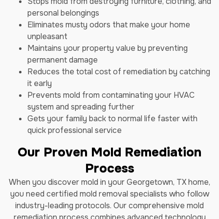
Stops mold from destroying furniture, clothing, and
personal belongings
Eliminates musty odors that make your home
unpleasant
Maintains your property value by preventing
permanent damage
Reduces the total cost of remediation by catching
it early
Prevents mold from contaminating your HVAC
system and spreading further
Gets your family back to normal life faster with
quick professional service
Our Proven Mold Remediation
Process
When you discover mold in your Georgetown, TX home,
you need certified mold removal specialists who follow
industry-leading protocols. Our comprehensive mold
remediation process combines advanced technology