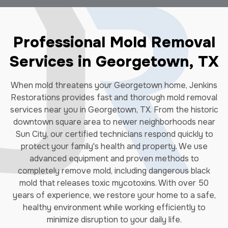
Professional Mold Removal
Services in Georgetown, TX
When mold threatens your Georgetown home, Jenkins
Restorations provides fast and thorough mold removal
services near you in Georgetown, TX. From the historic
downtown square area to newer neighborhoods near
Sun City, our certified technicians respond quickly to
protect your family's health and property. We use
advanced equipment and proven methods to
completely remove mold, including dangerous black
mold that releases toxic mycotoxins. With over 50
years of experience, we restore your home to a safe,
healthy environment while working efficiently to
minimize disruption to your daily life.