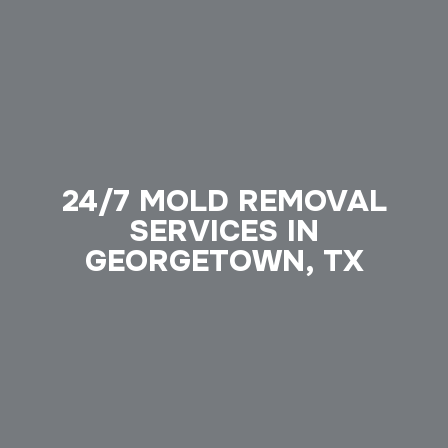
24/7 MOLD REMOVAL
SERVICES IN
GEORGETOWN, TX