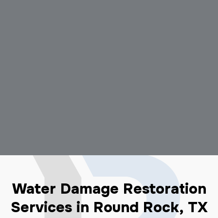
Water Damage Restoration
Services in Round Rock, TX