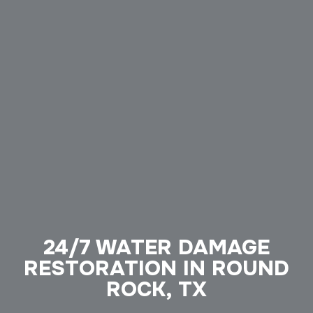
24/7 WATER DAMAGE
RESTORATION IN ROUND
ROCK, TX