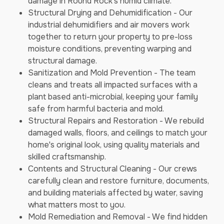
damage in Round Rock's humid climate.
Structural Drying and Dehumidification - Our
industrial dehumidifiers and air movers work
together to return your property to pre-loss
moisture conditions, preventing warping and
structural damage.
Sanitization and Mold Prevention - The team
cleans and treats all impacted surfaces with a
plant based anti-microbial, keeping your family
safe from harmful bacteria and mold.
Structural Repairs and Restoration - We rebuild
damaged walls, floors, and ceilings to match your
home's original look, using quality materials and
skilled craftsmanship.
Contents and Structural Cleaning - Our crews
carefully clean and restore furniture, documents,
and building materials affected by water, saving
what matters most to you.
Mold Remediation and Removal - We find hidden