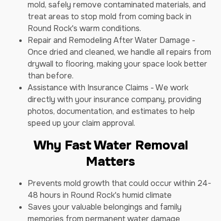
mold, safely remove contaminated materials, and
treat areas to stop mold from coming back in
Round Rock's warm conditions.
Repair and Remodeling After Water Damage -
Once dried and cleaned, we handle all repairs from
drywall to flooring, making your space look better
than before.
Assistance with Insurance Claims - We work
directly with your insurance company, providing
photos, documentation, and estimates to help
speed up your claim approval.
Why Fast Water Removal
Matters
Prevents mold growth that could occur within 24-
48 hours in Round Rock's humid climate
Saves your valuable belongings and family
memories from permanent water damage