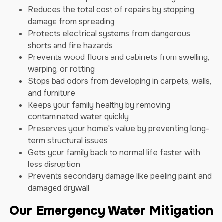
Reduces the total cost of repairs by stopping
damage from spreading
Protects electrical systems from dangerous
shorts and fire hazards
Prevents wood floors and cabinets from swelling,
warping, or rotting
Stops bad odors from developing in carpets, walls,
and furniture
Keeps your family healthy by removing
contaminated water quickly
Preserves your home's value by preventing long-
term structural issues
Gets your family back to normal life faster with
less disruption
Prevents secondary damage like peeling paint and
damaged drywall
Our Emergency Water Mitigation