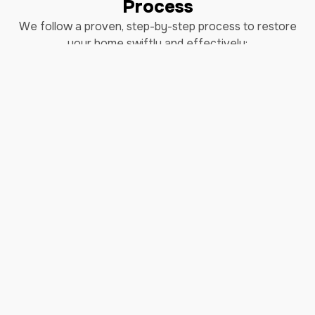
Process
We follow a proven, step-by-step process to restore
your home swiftly and effectively:
Step 1: Immediate Response - Our 24/7
emergency team is always ready to take your call.
Once you contact us, we dispatch our certified
technicians promptly to assess the situation and
begin mitigation efforts.
Step 2: Comprehensive Inspection - Upon arrival,
our experts conduct a thorough inspection to
determine the extent of the water damage. We
identify affected areas, assess potential risks, and
develop a tailored restoration plan.
Step 3: Water Extraction - Using industrial-grade
equipment, we swiftly remove standing water
from your property. Our advanced tools ensure
efficient extraction, minimizing further damage
and reducing drying time.