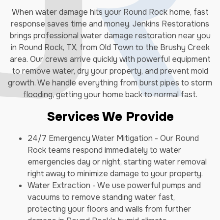
When water damage hits your Round Rock home, fast
response saves time and money. Jenkins Restorations
brings professional water damage restoration near you
in Round Rock, TX, from Old Town to the Brushy Creek
area. Our crews arrive quickly with powerful equipment
to remove water, dry your property, and prevent mold
growth. We handle everything from burst pipes to storm
flooding, getting your home back to normal fast.
Services We Provide
24/7 Emergency Water Mitigation - Our Round
Rock teams respond immediately to water
emergencies day or night, starting water removal
right away to minimize damage to your property.
Water Extraction - We use powerful pumps and
vacuums to remove standing water fast,
protecting your floors and walls from further