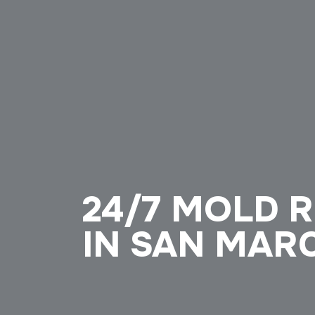
24/7 MOLD 
IN SAN MAR