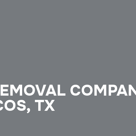
REMOVAL COMPA
COS, TX