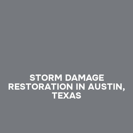
STORM DAMAGE
RESTORATION IN AUSTIN,
TEXAS