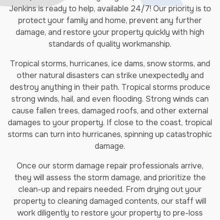
Jenkins is ready to help, available 24/7! Our priority is to
protect your family and home, prevent any further
damage, and restore your property quickly with high
standards of quality workmanship.
Tropical storms, hurricanes, ice dams, snow storms, and
other natural disasters can strike unexpectedly and
destroy anything in their path. Tropical storms produce
strong winds, hail, and even flooding. Strong winds can
cause fallen trees, damaged roofs, and other external
damages to your property. If close to the coast, tropical
storms can turn into hurricanes, spinning up catastrophic
damage.
Once our storm damage repair professionals arrive,
they will assess the storm damage, and prioritize the
clean-up and repairs needed. From drying out your
property to cleaning damaged contents, our staff will
work diligently to restore your property to pre-loss