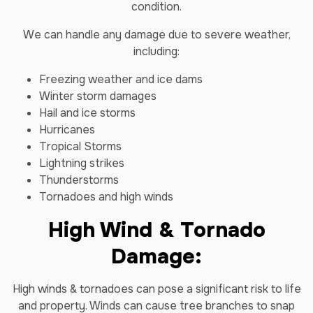
condition.
We can handle any damage due to severe weather,
including:
Freezing weather and ice dams
Winter storm damages
Hail and ice storms
Hurricanes
Tropical Storms
Lightning strikes
Thunderstorms
Tornadoes and high winds
High Wind & Tornado
Damage:
High winds & tornadoes can pose a significant risk to life
and property. Winds can cause tree branches to snap