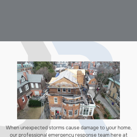
When unexpected storms cause damage to your home,
our professional emergency response team here at