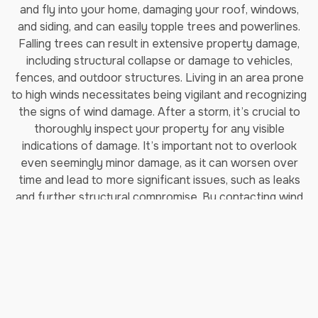
and fly into your home, damaging your roof, windows,
and siding, and can easily topple trees and powerlines.
Falling trees can result in extensive property damage,
including structural collapse or damage to vehicles,
fences, and outdoor structures. Living in an area prone
to high winds necessitates being vigilant and recognizing
the signs of wind damage. After a storm, it’s crucial to
thoroughly inspect your property for any visible
indications of damage. It’s important not to overlook
even seemingly minor damage, as it can worsen over
time and lead to
more significant issues, such as leaks
and further structural compromise. By contacting wind
damage repair experts like Jenkins Restorations, you
can mitigate further damage to your property, prevent
potential injuries, and restore your home to its pre-
storm condition.