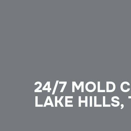
24/7 MOLD 
LAKE HILLS,