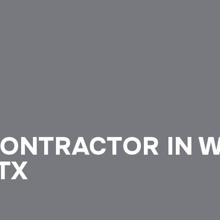
CONTRACTOR IN 
 TX