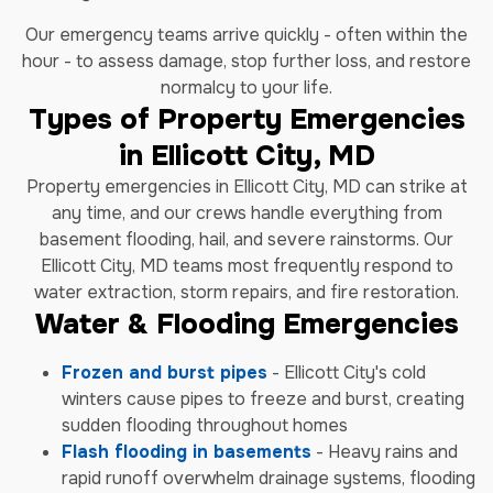
Our emergency teams arrive quickly - often within the
hour - to assess damage, stop further loss, and restore
normalcy to your life.
Types of Property Emergencies
in Ellicott City, MD
Property emergencies in Ellicott City, MD can strike at
any time, and our crews handle everything from
basement flooding, hail, and severe rainstorms. Our
Ellicott City, MD teams most frequently respond to
water extraction, storm repairs, and fire restoration.
Water & Flooding Emergencies
Frozen and burst pipes
- Ellicott City's cold
winters cause pipes to freeze and burst, creating
sudden flooding throughout homes
Flash flooding in basements
- Heavy rains and
rapid runoff overwhelm drainage systems, flooding