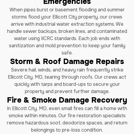
Emergencies
When pipes burst or basement flooding and summer
storms flood your Ellicott City property, our crews
arrive with industrial water extraction systems. We
handle sewer backups, broken lines, and contaminated
water using IICRC standards. Each job ends with
sanitization and mold prevention to keep your family
safe.
Storm & Roof Damage Repairs
Severe hail, winds, and heavy rain frequently strike
Ellicott City, MD, tearing through roofs. Our crews act
quickly with tarps and board-ups to secure your
property and prevent further damage.
Fire & Smoke Damage Recovery
In Ellicott City, MD, even small fires can fill a home with
smoke within minutes. Our fire restoration specialists
remove hazardous soot, deodorize spaces, and return
belongings to pre-loss condition.