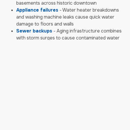
basements across historic downtown
Appliance failures
- Water heater breakdowns
and washing machine leaks cause quick water
damage to floors and walls
Sewer backups
- Aging infrastructure combines
with storm surges to cause contaminated water
backups requiring biohazard cleanup
Storm & Weather Damage
Emergencies
Severe thunderstorms
- Powerful storms bring
damaging winds, heavy rain, and hail that impact
roofs and siding
Hurricane remnants
- Tropical systems moving
up the coast bring torrential rain and high winds to
Howard County
Ice storms
- Winter ice accumulation causes tree
limbs to fall on roofs and power lines, creating