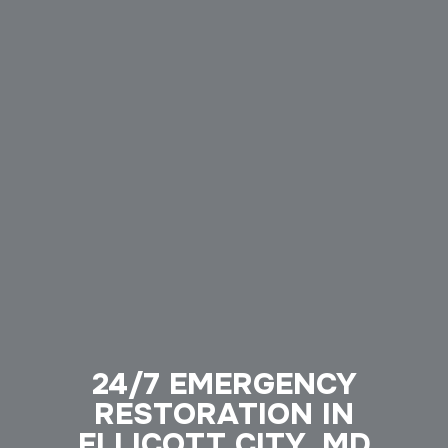
24/7 EMERGENCY
RESTORATION IN
ELLICOTT CITY, MD