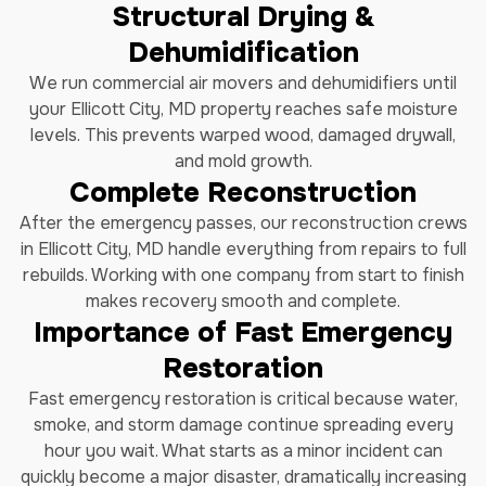
Structural Drying &
Dehumidification
We run commercial air movers and dehumidifiers until
your Ellicott City, MD property reaches safe moisture
levels. This prevents warped wood, damaged drywall,
and mold growth.
Complete Reconstruction
After the emergency passes, our reconstruction crews
in Ellicott City, MD handle everything from repairs to full
rebuilds. Working with one company from start to finish
makes recovery smooth and complete.
Importance of Fast Emergency
Restoration
Fast emergency restoration is critical because water,
smoke, and storm damage continue spreading every
hour you wait. What starts as a minor incident can
quickly become a major disaster, dramatically increasing