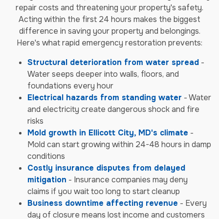
repair costs and threatening your property's safety.
Acting within the first 24 hours makes the biggest
difference in saving your property and belongings.
Here's what rapid emergency restoration prevents:
Structural deterioration from water spread
-
Water seeps deeper into walls, floors, and
foundations every hour
Electrical hazards from standing water
- Water
and electricity create dangerous shock and fire
risks
Mold growth in Ellicott City, MD's climate
-
Mold can start growing within 24-48 hours in damp
conditions
Costly insurance disputes from delayed
mitigation
- Insurance companies may deny
claims if you wait too long to start cleanup
Business downtime affecting revenue
- Every
day of closure means lost income and customers