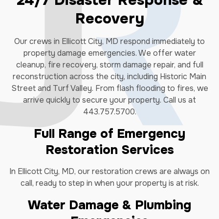
24/7 Disaster Response &
Recovery
Our crews in Ellicott City, MD respond immediately to
property damage emergencies. We offer water
cleanup, fire recovery, storm damage repair, and full
reconstruction across the city, including Historic Main
Street and Turf Valley. From flash flooding to fires, we
arrive quickly to secure your property. Call us at
443.757.5700.
Full Range of Emergency
Restoration Services
In Ellicott City, MD, our restoration crews are always on
call, ready to step in when your property is at risk.
Water Damage & Plumbing