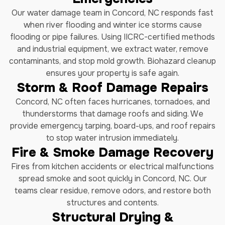
Our water damage team in Concord, NC responds fast
when river flooding and winter ice storms cause
flooding or pipe failures. Using IICRC-certified methods
and industrial equipment, we extract water, remove
contaminants, and stop mold growth. Biohazard cleanup
ensures your property is safe again.
Storm & Roof Damage Repairs
Concord, NC often faces hurricanes, tornadoes, and
thunderstorms that damage roofs and siding. We
provide emergency tarping, board-ups, and roof repairs
to stop water intrusion immediately.
Fire & Smoke Damage Recovery
Fires from kitchen accidents or electrical malfunctions
spread smoke and soot quickly in Concord, NC. Our
teams clear residue, remove odors, and restore both
structures and contents.
Structural Drying &