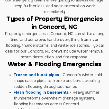
Our emergency teams arrive quickly to assess damage,
stop further loss, and begin restoration work
immediately.
Types of Property Emergencies
in Concord, NC
Property emergencies in Concord, NC can strike at any
time, and our crews handle everything from river
flooding, thunderstorms, and winter ice storms. Typical
calls for our Concord, NC crews include water removal,
storm destruction, and fire response.
Water & Flooding Emergencies
Frozen and burst pipes
- Concord's winter cold
snaps cause pipes to freeze and burst, creating
sudden flooding throughout homes
Flash flooding in basements
- Heavy summer
thunderstorms overwhelm drainage systems,
flooding basements across Concord