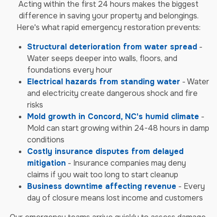
Acting within the first 24 hours makes the biggest
difference in saving your property and belongings.
Here's what rapid emergency restoration prevents:
Structural deterioration from water spread
-
Water seeps deeper into walls, floors, and
foundations every hour
Electrical hazards from standing water
- Water
and electricity create dangerous shock and fire
risks
Mold growth in Concord, NC's humid climate
-
Mold can start growing within 24-48 hours in damp
conditions
Costly insurance disputes from delayed
mitigation
- Insurance companies may deny
claims if you wait too long to start cleanup
Business downtime affecting revenue
- Every
day of closure means lost income and customers