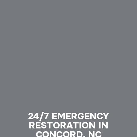
24/7 EMERGENCY
RESTORATION IN
CONCORD, NC