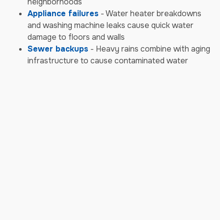
neighborhoods
Appliance failures
- Water heater breakdowns
and washing machine leaks cause quick water
damage to floors and walls
Sewer backups
- Heavy rains combine with aging
infrastructure to cause contaminated water
backups requiring biohazard cleanup
Storm & Weather Damage
Emergencies
Severe thunderstorms
- Concord's spring and
summer storms bring damaging winds, heavy rain,
and hail that damage roofs and siding
Tornado damage
- North Carolina tornadoes can
strike suddenly, causing severe structural damage
and roof destruction
Hurricane remnants
- Tropical systems moving
inland bring flooding rains and high winds that