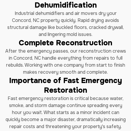
Dehumidification
Industrial dehumidifiers and air movers dry your
Concord, NC property quickly. Rapid drying avoids
structural damage like buckled floors, cracked drywall,
and lingering mold issues.
Complete Reconstruction
After the emergency passes, our reconstruction crews
in Concord, NC handle everything from repairs to full
rebuilds. Working with one company from start to finish
makes recovery smooth and complete.
Importance of Fast Emergency
Restoration
Fast emergency restoration is critical because water,
smoke, and storm damage continue spreading every
hour you wait. What starts as a minor incident can
quickly become a major disaster, dramatically increasing
repair costs and threatening your property's safety.