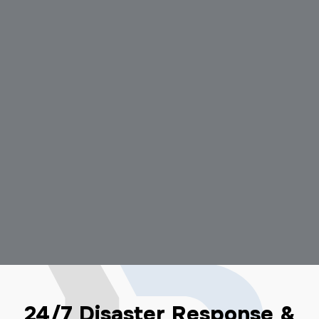
24/7 Disaster Response &