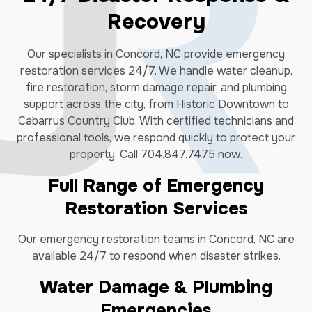
Recovery
Our specialists in Concord, NC provide emergency
restoration services 24/7. We handle water cleanup,
fire restoration, storm damage repair, and plumbing
support across the city, from Historic Downtown to
Cabarrus Country Club. With certified technicians and
professional tools, we respond quickly to protect your
property. Call 704.847.7475 now.
Full Range of Emergency
Restoration Services
Our emergency restoration teams in Concord, NC are
available 24/7 to respond when disaster strikes.
Water Damage & Plumbing
Emergencies