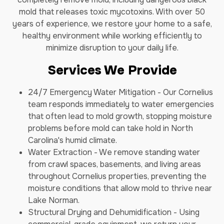
mold that releases toxic mycotoxins. With over 50
years of experience, we restore your home to a safe,
healthy environment while working efficiently to
minimize disruption to your daily life.
Services We Provide
24/7 Emergency Water Mitigation - Our Cornelius
team responds immediately to water emergencies
that often lead to mold growth, stopping moisture
problems before mold can take hold in North
Carolina's humid climate.
Water Extraction - We remove standing water
from crawl spaces, basements, and living areas
throughout Cornelius properties, preventing the
moisture conditions that allow mold to thrive near
Lake Norman.
Structural Drying and Dehumidification - Using