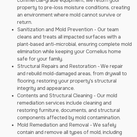
commercial-grade equipment, we return your
property to pre-loss moisture conditions, creating
an environment where mold cannot survive or
return.
Sanitization and Mold Prevention - Our team
cleans and treats all impacted surfaces with a
plant-based anti-microbial, ensuring complete mold
elimination while keeping your Cornelius home
safe for your family.
Structural Repairs and Restoration - We repair
and rebuild mold-damaged areas, from drywall to
flooring, restoring your property's structural
integrity and appearance.
Contents and Structural Cleaning - Our mold
remediation services include cleaning and
restoring furniture, documents, and structural
components affected by mold contamination.
Mold Remediation and Removal - We safely
contain and remove all types of mold, including