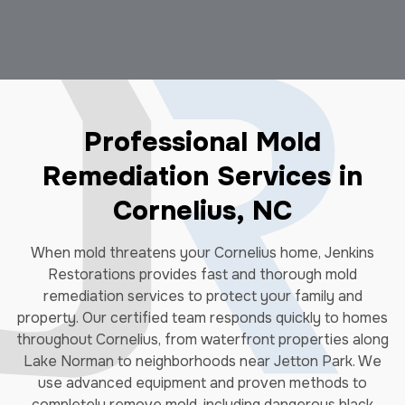
Professional Mold
Remediation Services in
Cornelius, NC
When mold threatens your Cornelius home, Jenkins
Restorations provides fast and thorough mold
remediation services to protect your family and
property. Our certified team responds quickly to homes
throughout Cornelius, from waterfront properties along
Lake Norman to neighborhoods near Jetton Park. We
use advanced equipment and proven methods to
completely remove mold, including dangerous black