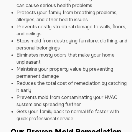
can cause serious health problems
Protects your family from breathing problems,
allergies, and other health issues
Prevents costly structural damage to walls, floors,
and ceilings
Stops mold from destroying furniture, clothing, and
personal belongings
Eliminates musty odors that make your home
unpleasant
Maintains your property value by preventing
permanent damage
Reduces the total cost of remediation by catching
it early
Prevents mold from contaminating your HVAC
system and spreading further
Gets your family back to normal life faster with
quick professional service
Our Proven Mold Remediation