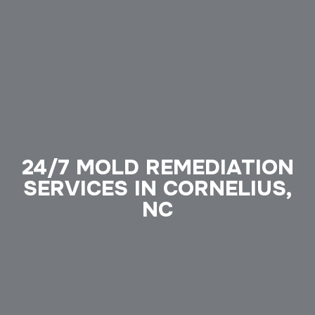
24/7 MOLD REMEDIATION
SERVICES IN CORNELIUS,
NC