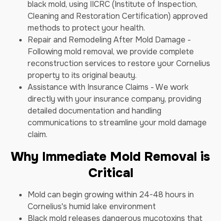
black mold, using IICRC (Institute of Inspection,
Cleaning and Restoration Certification) approved
methods to protect your health.
Repair and Remodeling After Mold Damage -
Following mold removal, we provide complete
reconstruction services to restore your Cornelius
property to its original beauty.
Assistance with Insurance Claims - We work
directly with your insurance company, providing
detailed documentation and handling
communications to streamline your mold damage
claim.
Why Immediate Mold Removal is
Critical
Mold can begin growing within 24-48 hours in
Cornelius's humid lake environment
Black mold releases dangerous mycotoxins that