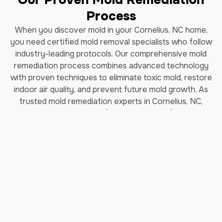
Process
When you discover mold in your Cornelius, NC home,
you need certified mold removal specialists who follow
industry-leading protocols. Our comprehensive mold
remediation process combines advanced technology
with proven techniques to eliminate toxic mold, restore
indoor air quality, and prevent future mold growth. As
trusted mold remediation experts in Cornelius, NC,
we've helped thousands of homeowners safely remove
black mold and restore their properties.
How Long Does Professional
Mold Remediation Take?
Our certified mold removal process typically takes 3-7
days depending on the extent of contamination. Each
step follows EPA guidelines and IICRC (Institute of
Inspection, Cleaning and Restoration Certification)
standards to ensure complete mold elimination and safe