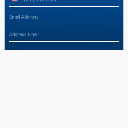
h
U
a
o
m
n
n
E
e
e
m
i
*
N
a
u
t
i
A
m
l
d
e
b
A
d
Address Line
e
d
d
r
1
r
d
e
S
*
r
s
e
Address Line
t
s
2
s
*
a
s
*
t
City
State
e
s
Zip Code
D
+
e
s
1
c
r