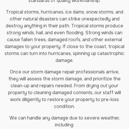
standards of quality workmanship.
Tropical storms, hurricanes, ice dams, snow storms, and
other natural disasters can strike unexpectedly and
destroy anything in their path. Tropical storms produce
strong winds, hail, and even flooding. Strong winds can
cause fallen trees, damaged roofs, and other external
damages to your property. If close to the coast, tropical
storms can turn into hurricanes, spinning up catastrophic
damage.
Once our storm damage repair professionals arrive,
they will assess the storm damage, and prioritize the
clean-up and repairs needed. From drying out your
property to cleaning damaged contents, our staff will
work diligently to restore your property to pre-loss
condition.
We can handle any damage due to severe weather,
including: