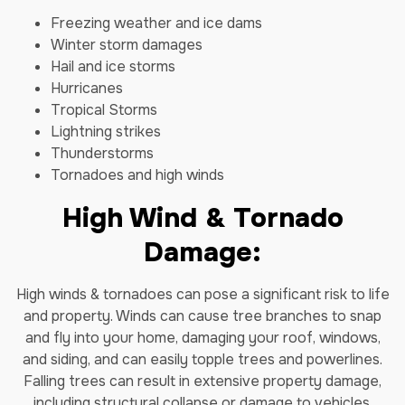
Freezing weather and ice dams
Winter storm damages
Hail and ice storms
Hurricanes
Tropical Storms
Lightning strikes
Thunderstorms
Tornadoes and high winds
High Wind & Tornado
Damage:
High winds & tornadoes can pose a significant risk to life
and property. Winds can cause tree branches to snap
and fly into your home, damaging your roof, windows,
and siding, and can easily topple trees and powerlines.
Falling trees can result in extensive property damage,
including structural collapse or damage to vehicles,