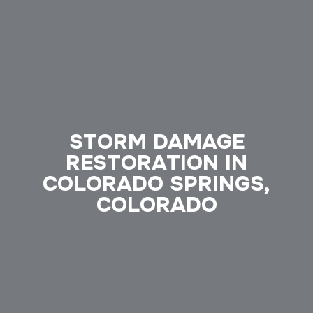
STORM DAMAGE
RESTORATION IN
COLORADO SPRINGS,
COLORADO