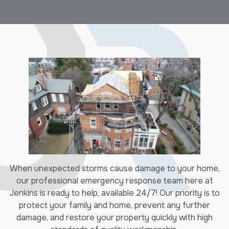
When unexpected storms cause damage to your home,
our professional emergency response team here at
Jenkins is ready to help, available 24/7! Our priority is to
protect your family and home, prevent any further
damage, and restore your property quickly with high