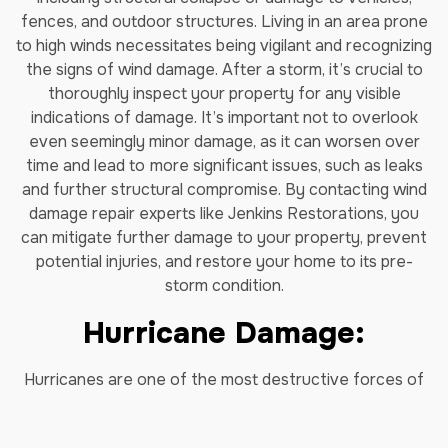
fences, and outdoor structures. Living in an area prone
to high winds necessitates being vigilant and recognizing
the signs of wind damage. After a storm, it’s crucial to
thoroughly inspect your property for any visible
indications of damage. It’s important not to overlook
even seemingly minor damage, as it can worsen over
time and lead to
more significant issues, such as leaks
and further structural compromise. By contacting wind
damage repair experts like Jenkins Restorations, you
can mitigate further damage to your property, prevent
potential injuries, and restore your home to its pre-
storm condition.
Hurricane Damage:
Hurricanes are one of the most destructive forces of
nature and can cause catastrophic damage that can
take years to recover from. Our hurricane damage