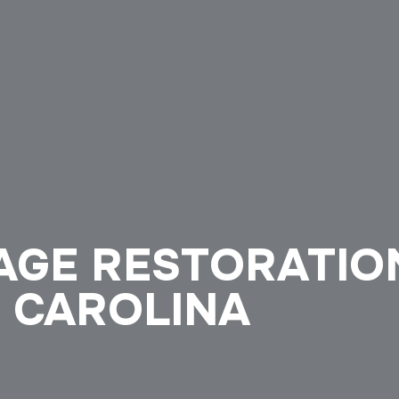
AGE RESTORATIO
 CAROLINA