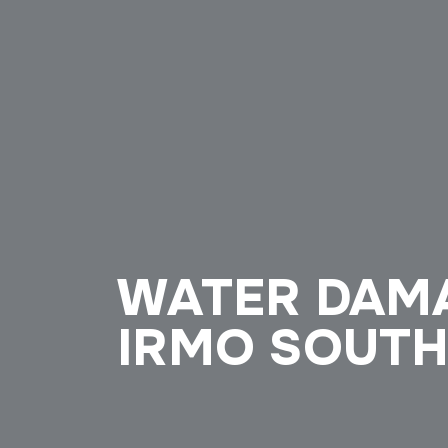
WATER DAM
IRMO SOUTH