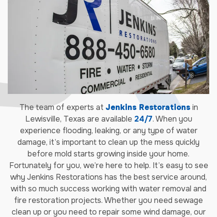
The team of experts at
Jenkins Restorations
in
Lewisville, Texas are available
24/7
. When you
experience flooding, leaking, or any type of water
damage, it’s important to clean up the mess quickly
before mold starts growing inside your home.
Fortunately for you, we’re here to help. It’s easy to see
why Jenkins Restorations has the best service around,
with so much success working with water removal and
fire restoration projects. Whether you need sewage
clean up or you need to repair some wind damage, our