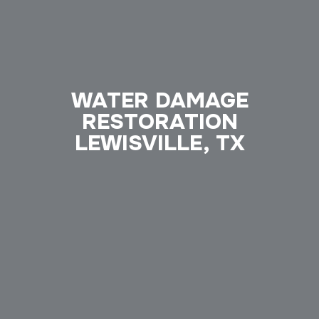
WATER DAMAGE
RESTORATION
LEWISVILLE, TX