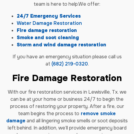
team is here to help.We offer:
24/7 Emergency Services
Water Damage Restoration
Fire damage restoration
Smoke and soot cleaning
Storm and wind damage restoration
If you have an emergency situation please call us
at
(682) 219-0320
.
Fire Damage Restoration
With our fire restoration services in Lewisville, Tx. we
can be at your home or business 24/7 to begin the
process of restoring your property. After a fire, our
team begins the process to
remove smoke
damage
and all lingering smoke smells or soot deposits
left behind. In addition, we’ll provide emergency board