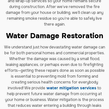
and wrap-up services so your home remains secure
during construction. After we’ve removed the fire
damage from your house or building, we’ll clean up any
remaining smoke residue so you’re able to safely live
there again.
Water Damage Restoration
We understand just how devastating water damage can
be for both personal homes and commercial properties.
Whether the damage was caused by a small flood,
leaking appliances, or perhaps even due to firefighting
efforts—getting these repairs done as soon as possible
is essential to preventing mold from forming and
creating serious health concerns for everybody
involved! We provide
water mitigation services
to
help prevent future water damage from occurring at
your home or business. Water mitigation is the process
that reduces water entering a building through leaks