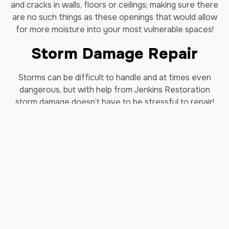
and cracks in walls, floors or ceilings; making sure there
are no such things as these openings that would allow
for more moisture into your most vulnerable spaces!
Storm Damage Repair
Storms can be difficult to handle and at times even
dangerous, but with help from Jenkins Restoration
storm damage doesn’t have to be stressful to repair!
We know there can be storm damage to your home and
that wind can cause trees to fall and cause damage to
your property. We know these forces can be
dangerous and we want our clients’ homes restored
quickly so they’re able to get back into their lives as
soon as possible. No matter the circumstance, we will
make sure you get back up again with our
storm
damage restoration service in Lewisville, Tx.
Why us?