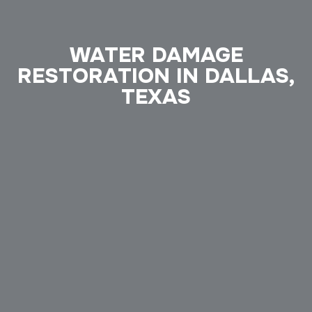
WATER DAMAGE
RESTORATION IN DALLAS,
TEXAS