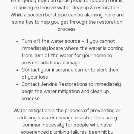
emergency that can quickly lead to flooded rooms,
requiring extensive water cleanup & restoration.
While a sudden burst pipe can be alarming, here are
some tips to help you get through the restoration
process.
Turn off the water source – if you cannot
immediately locate where the water is coming
from, turn of the water for your home to
prevent additional damage
Contact your insurance carrier to alert them
of your loss
Contact Jenkins Restorations to immediately
begin the water mitigation and clean up
process!
Water mitigation is the process of preventing or
reducing a water damage disaster. It is a very
common necessity for people who have
experienced plumbing failures, been hit by