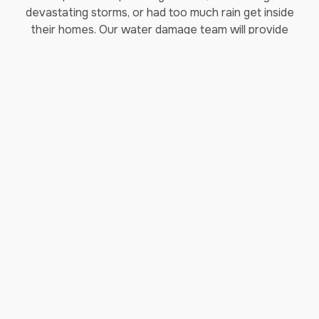
devastating storms, or had too much rain get inside
their homes. Our water damage team will provide
water mitigation to your home and make sure that
all holes are patched, keeping water out of your
home.
Our water damage repair process includes
removing any excess water from the affected area
and beginning the drying and dehumidification
process. Proper drying and dehumidification are
important in ensuring mold prevention in areas that
were affected by water damage.
As a full-service water restoration firm, our
commitment to restoring your home doesn’t stop
after the water cleanup has been completed. We
have specialized teams trained to restore the
contents of your home as well as perform repairs
to any damaged structures. Working with you every