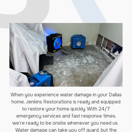
When you experience water damage in your Dallas
home, Jenkins Restorations is ready and equipped
to restore your home quickly. With 24/7
emergency services and fast response times,
we’re ready to be onsite whenever you need us.
Water damage can take you off guard, but the