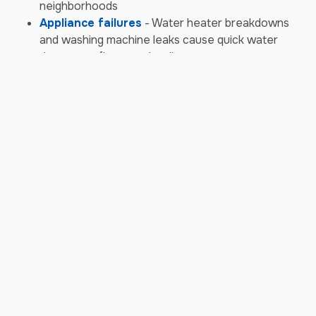
neighborhoods
Appliance failures
- Water heater breakdowns
and washing machine leaks cause quick water
damage to floors and walls
Sewer backups
- Aging infrastructure combines
with storm surges to cause contaminated water
backups requiring biohazard cleanup
Storm & Weather Damage
Emergencies
Hailstorms
- Aurora's frequent hail damages
roofing, siding, and windows, allowing water
intrusion into homes and businesses
High wind events
- Powerful gusts from
thunderstorms and Chinook winds knock down
trees and powerlines, causing structural damage
Heavy snow loads
- Winter snow accumulation
causes roof collapses or leaks from ice dams,