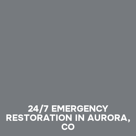
24/7 EMERGENCY
RESTORATION IN AURORA,
CO