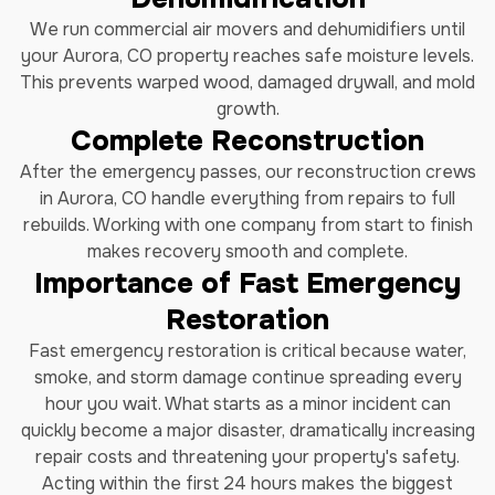
We run commercial air movers and dehumidifiers until
your Aurora, CO property reaches safe moisture levels.
This prevents warped wood, damaged drywall, and mold
growth.
Complete Reconstruction
After the emergency passes, our reconstruction crews
in Aurora, CO handle everything from repairs to full
rebuilds. Working with one company from start to finish
makes recovery smooth and complete.
Importance of Fast Emergency
Restoration
Fast emergency restoration is critical because water,
smoke, and storm damage continue spreading every
hour you wait. What starts as a minor incident can
quickly become a major disaster, dramatically increasing
repair costs and threatening your property's safety.
Acting within the first 24 hours makes the biggest