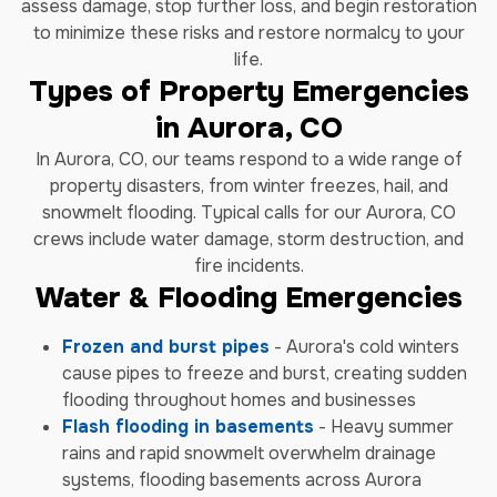
assess damage, stop further loss, and begin restoration
to minimize these risks and restore normalcy to your
life.
Types of Property Emergencies
in Aurora, CO
In Aurora, CO, our teams respond to a wide range of
property disasters, from winter freezes, hail, and
snowmelt flooding. Typical calls for our Aurora, CO
crews include water damage, storm destruction, and
fire incidents.
Water & Flooding Emergencies
Frozen and burst pipes
- Aurora's cold winters
cause pipes to freeze and burst, creating sudden
flooding throughout homes and businesses
Flash flooding in basements
- Heavy summer
rains and rapid snowmelt overwhelm drainage
systems, flooding basements across Aurora