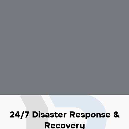
24/7 Disaster Response &
Recovery