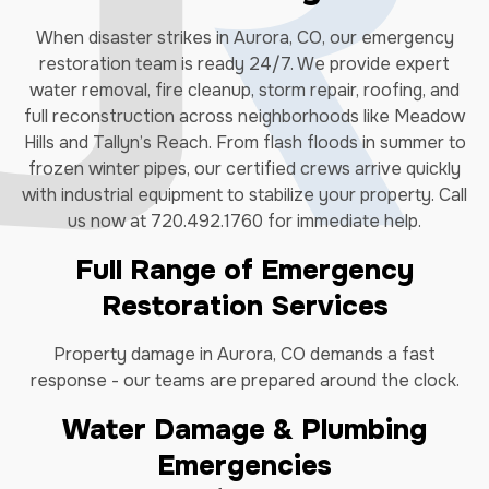
When disaster strikes in Aurora, CO, our emergency
restoration team is ready 24/7. We provide expert
water removal, fire cleanup, storm repair, roofing, and
full reconstruction across neighborhoods like Meadow
Hills and Tallyn’s Reach. From flash floods in summer to
frozen winter pipes, our certified crews arrive quickly
with industrial equipment to stabilize your property. Call
us now at 720.492.1760 for immediate help.
Full Range of Emergency
Restoration Services
Property damage in Aurora, CO demands a fast
response - our teams are prepared around the clock.
Water Damage & Plumbing
Emergencies