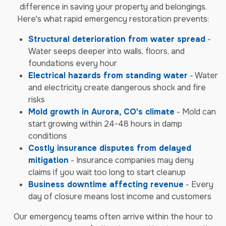
difference in saving your property and belongings.
Here's what rapid emergency restoration prevents:
Structural deterioration from water spread
-
Water seeps deeper into walls, floors, and
foundations every hour
Electrical hazards from standing water
- Water
and electricity create dangerous shock and fire
risks
Mold growth in Aurora, CO's climate
- Mold can
start growing within 24-48 hours in damp
conditions
Costly insurance disputes from delayed
mitigation
- Insurance companies may deny
claims if you wait too long to start cleanup
Business downtime affecting revenue
- Every
day of closure means lost income and customers
Our emergency teams often arrive within the hour to