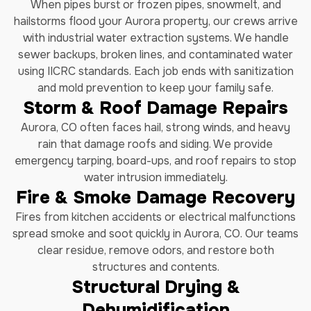
When pipes burst or frozen pipes, snowmelt, and
hailstorms flood your Aurora property, our crews arrive
with industrial water extraction systems. We handle
sewer backups, broken lines, and contaminated water
using IICRC standards. Each job ends with sanitization
and mold prevention to keep your family safe.
Storm & Roof Damage Repairs
Aurora, CO often faces hail, strong winds, and heavy
rain that damage roofs and siding. We provide
emergency tarping, board-ups, and roof repairs to stop
water intrusion immediately.
Fire & Smoke Damage Recovery
Fires from kitchen accidents or electrical malfunctions
spread smoke and soot quickly in Aurora, CO. Our teams
clear residue, remove odors, and restore both
structures and contents.
Structural Drying &
Dehumidification