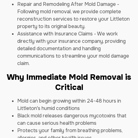
Repair and Remodeling After Mold Damage -
Following mold removal, we provide complete
reconstruction services to restore your Littleton
property to its original beauty.
Assistance with Insurance Claims - We work
directly with your insurance company, providing
detailed documentation and handling
communications to streamline your mold damage
claim.
Why Immediate Mold Removal is
Critical
Mold can begin growing within 24-48 hours in
Littleton's humid conditions
Black mold releases dangerous mycotoxins that
can cause serious health problems
Protects your family from breathing problems,
allergies, and other health issues