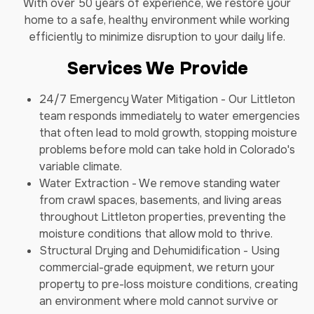
With over 50 years of experience, we restore your
home to a safe, healthy environment while working
efficiently to minimize disruption to your daily life.
Services We Provide
24/7 Emergency Water Mitigation - Our Littleton
team responds immediately to water emergencies
that often lead to mold growth, stopping moisture
problems before mold can take hold in Colorado's
variable climate.
Water Extraction - We remove standing water
from crawl spaces, basements, and living areas
throughout Littleton properties, preventing the
moisture conditions that allow mold to thrive.
Structural Drying and Dehumidification - Using
commercial-grade equipment, we return your
property to pre-loss moisture conditions, creating
an environment where mold cannot survive or