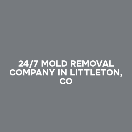
24/7 MOLD REMOVAL
COMPANY IN LITTLETON,
CO