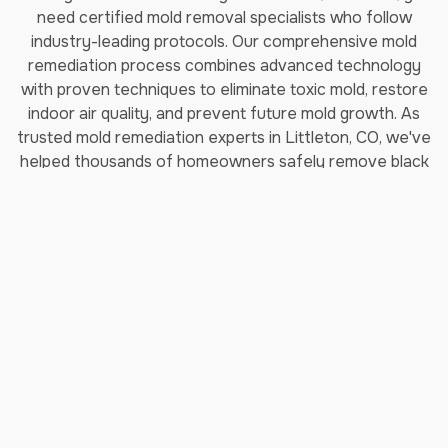
need certified mold removal specialists who follow
industry-leading protocols. Our comprehensive mold
remediation process combines advanced technology
with proven techniques to eliminate toxic mold, restore
indoor air quality, and prevent future mold growth. As
trusted mold remediation experts in Littleton, CO, we've
helped thousands of homeowners safely remove black
mold and restore their properties.
How Long Does Professional
Mold Remediation Take?
Our certified mold removal process typically takes 3-7
days depending on the extent of contamination. Each
step follows EPA guidelines and IICRC (Institute of
Inspection, Cleaning and Restoration Certification)
standards to ensure complete mold elimination and safe
indoor air quality restoration.
Step 1: Comprehensive Moisture