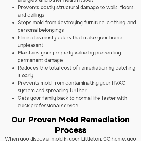
Prevents costly structural damage to walls, floors,
and ceilings
Stops mold from destroying furniture, clothing, and
personal belongings
Eliminates musty odors that make your home
unpleasant
Maintains your property value by preventing
permanent damage
Reduces the total cost of remediation by catching
it early
Prevents mold from contaminating your HVAC
system and spreading further
Gets your family back to normal life faster with
quick professional service
Our Proven Mold Remediation
Process
When you discover mold in your Littleton, CO home, you