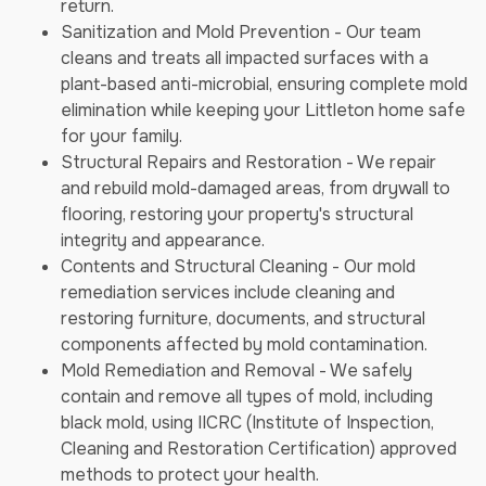
return.
Sanitization and Mold Prevention - Our team
cleans and treats all impacted surfaces with a
plant-based anti-microbial, ensuring complete mold
elimination while keeping your Littleton home safe
for your family.
Structural Repairs and Restoration - We repair
and rebuild mold-damaged areas, from drywall to
flooring, restoring your property's structural
integrity and appearance.
Contents and Structural Cleaning - Our mold
remediation services include cleaning and
restoring furniture, documents, and structural
components affected by mold contamination.
Mold Remediation and Removal - We safely
contain and remove all types of mold, including
black mold, using IICRC (Institute of Inspection,
Cleaning and Restoration Certification) approved
methods to protect your health.