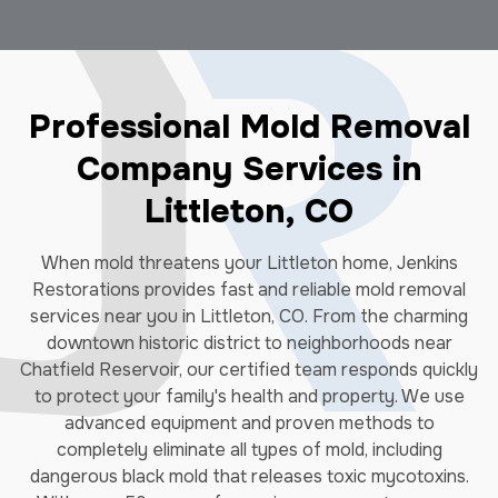
Professional Mold Removal
Company Services in
Littleton, CO
When mold threatens your Littleton home, Jenkins
Restorations provides fast and reliable mold removal
services near you in Littleton, CO. From the charming
downtown historic district to neighborhoods near
Chatfield Reservoir, our certified team responds quickly
to protect your family's health and property. We use
advanced equipment and proven methods to
completely eliminate all types of mold, including
dangerous black mold that releases toxic mycotoxins.