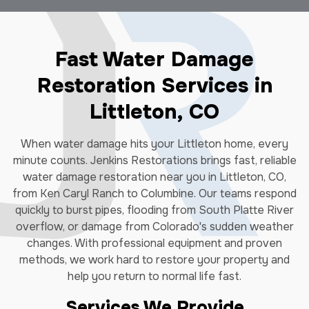
Fast Water Damage
Restoration Services in
Littleton, CO
When water damage hits your Littleton home, every
minute counts. Jenkins Restorations brings fast, reliable
water damage restoration near you in Littleton, CO,
from Ken Caryl Ranch to Columbine. Our teams respond
quickly to burst pipes, flooding from South Platte River
overflow, or damage from Colorado's sudden weather
changes. With professional equipment and proven
methods, we work hard to restore your property and
help you return to normal life fast.
Services We Provide