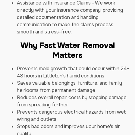
Assistance with Insurance Claims - We work
directly with your insurance company, providing
detailed documentation and handling
communication to make the claims process
smooth and stress-free.
Why Fast Water Removal
Matters
Prevents mold growth that could occur within 24-
48 hours in Littleton's humid conditions
Saves valuable belongings, furniture, and family
heirlooms from permanent damage
Reduces overall repair costs by stopping damage
from spreading further
Prevents dangerous electrical hazards from wet
wiring and outlets
Stops bad odors and improves your home's air
quality