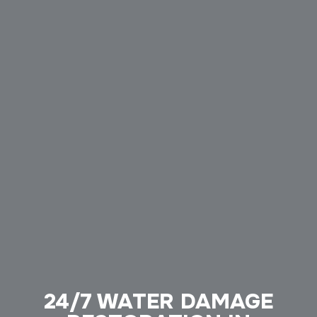
24/7 WATER DAMAGE