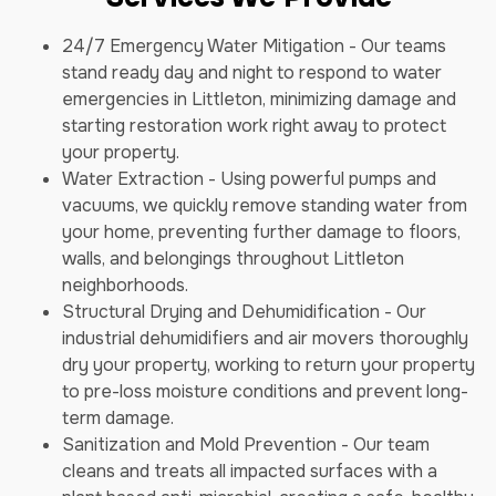
24/7 Emergency Water Mitigation - Our teams
stand ready day and night to respond to water
emergencies in Littleton, minimizing damage and
starting restoration work right away to protect
your property.
Water Extraction - Using powerful pumps and
vacuums, we quickly remove standing water from
your home, preventing further damage to floors,
walls, and belongings throughout Littleton
neighborhoods.
Structural Drying and Dehumidification - Our
industrial dehumidifiers and air movers thoroughly
dry your property, working to return your property
to pre-loss moisture conditions and prevent long-
term damage.
Sanitization and Mold Prevention - Our team
cleans and treats all impacted surfaces with a