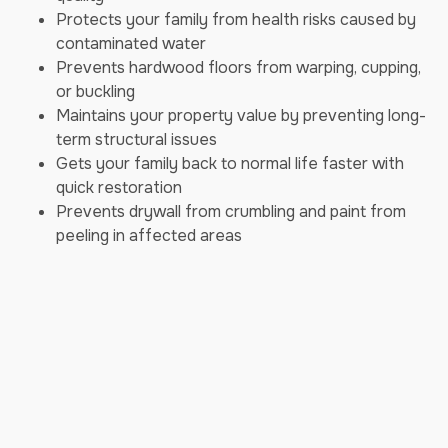
Protects your family from health risks caused by
contaminated water
Prevents hardwood floors from warping, cupping,
or buckling
Maintains your property value by preventing long-
term structural issues
Gets your family back to normal life faster with
quick restoration
Prevents drywall from crumbling and paint from
peeling in affected areas
Our Emergency Water Mitigation
Process
We follow a proven, step-by-step process to restore
your home swiftly and effectively:
Step 1: Immediate Response - Our 24/7
emergency team is always ready to take your call.