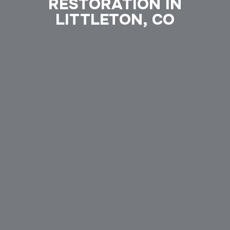
RESTORATION IN
LITTLETON, CO