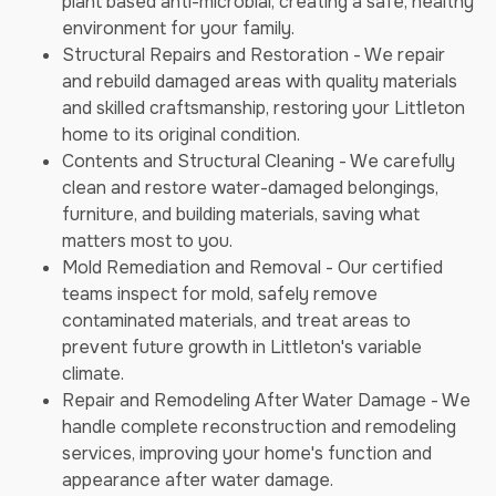
plant based anti-microbial, creating a safe, healthy
environment for your family.
Structural Repairs and Restoration - We repair
and rebuild damaged areas with quality materials
and skilled craftsmanship, restoring your Littleton
home to its original condition.
Contents and Structural Cleaning - We carefully
clean and restore water-damaged belongings,
furniture, and building materials, saving what
matters most to you.
Mold Remediation and Removal - Our certified
teams inspect for mold, safely remove
contaminated materials, and treat areas to
prevent future growth in Littleton's variable
climate.
Repair and Remodeling After Water Damage - We
handle complete reconstruction and remodeling
services, improving your home's function and
appearance after water damage.