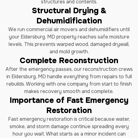
structures and contents.
Structural Drying &
Dehumidification
We run commercial air movers and dehumidifiers until
your Eldersburg, MD property reaches safe moisture
levels. This prevents warped wood, damaged drywall,
and mold growth.
Complete Reconstruction
After the emergency passes, our reconstruction crews
in Eldersburg, MD handle everything from repairs to full
rebuilds. Working with one company from start to finish
makes recovery smooth and complete.
Importance of Fast Emergency
Restoration
Fast emergency restoration is critical because water,
smoke, and storm damage continue spreading every
hour you wait. What starts as a minor incident can