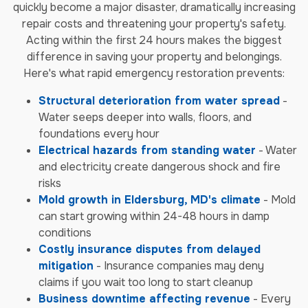
quickly become a major disaster, dramatically increasing
repair costs and threatening your property's safety.
Acting within the first 24 hours makes the biggest
difference in saving your property and belongings.
Here's what rapid emergency restoration prevents:
Structural deterioration from water spread
-
Water seeps deeper into walls, floors, and
foundations every hour
Electrical hazards from standing water
- Water
and electricity create dangerous shock and fire
risks
Mold growth in Eldersburg, MD's climate
- Mold
can start growing within 24-48 hours in damp
conditions
Costly insurance disputes from delayed
mitigation
- Insurance companies may deny
claims if you wait too long to start cleanup
Business downtime affecting revenue
- Every