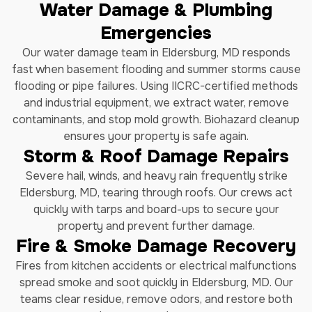
Water Damage & Plumbing
Emergencies
Our water damage team in Eldersburg, MD responds
fast when basement flooding and summer storms cause
flooding or pipe failures. Using IICRC-certified methods
and industrial equipment, we extract water, remove
contaminants, and stop mold growth. Biohazard cleanup
ensures your property is safe again.
Storm & Roof Damage Repairs
Severe hail, winds, and heavy rain frequently strike
Eldersburg, MD, tearing through roofs. Our crews act
quickly with tarps and board-ups to secure your
property and prevent further damage.
Fire & Smoke Damage Recovery
Fires from kitchen accidents or electrical malfunctions
spread smoke and soot quickly in Eldersburg, MD. Our
teams clear residue, remove odors, and restore both