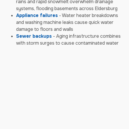
rains and rapid snowmelt overwhelm drainage
systems, flooding basements across Eldersburg
Appliance failures
- Water heater breakdowns
and washing machine leaks cause quick water
damage to floors and walls
Sewer backups
- Aging infrastructure combines
with storm surges to cause contaminated water
backups requiring biohazard cleanup
Storm & Weather Damage
Emergencies
Severe thunderstorms
- Eldersburg experiences
powerful storms with damaging winds that tear off
shingles and siding, allowing water intrusion
High wind events
- Strong gusts from seasonal
storms knock down trees and powerlines, causing
structural damage to homes and businesses
Heavy snow and ice
- Winter snow accumulation