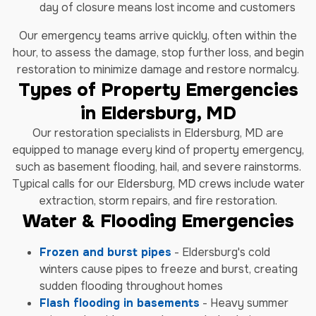
day of closure means lost income and customers
Our emergency teams arrive quickly, often within the
hour, to assess the damage, stop further loss, and begin
restoration to minimize damage and restore normalcy.
Types of Property Emergencies
in Eldersburg, MD
Our restoration specialists in Eldersburg, MD are
equipped to manage every kind of property emergency,
such as basement flooding, hail, and severe rainstorms.
Typical calls for our Eldersburg, MD crews include water
extraction, storm repairs, and fire restoration.
Water & Flooding Emergencies
Frozen and burst pipes
- Eldersburg's cold
winters cause pipes to freeze and burst, creating
sudden flooding throughout homes
Flash flooding in basements
- Heavy summer