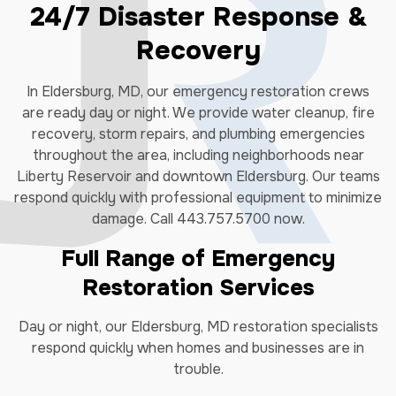
24/7 Disaster Response &
Recovery
In Eldersburg, MD, our emergency restoration crews
are ready day or night. We provide water cleanup, fire
recovery, storm repairs, and plumbing emergencies
throughout the area, including neighborhoods near
Liberty Reservoir and downtown Eldersburg. Our teams
respond quickly with professional equipment to minimize
damage. Call 443.757.5700 now.
Full Range of Emergency
Restoration Services
Day or night, our Eldersburg, MD restoration specialists
respond quickly when homes and businesses are in
trouble.