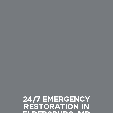
24/7 EMERGENCY
RESTORATION IN