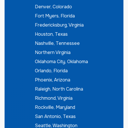
Denver, Colorado
Fort Myers, Florida
Fredericksburg, Virginia
Houston, Texas
Nashville, Tennessee
Northern Virginia
Oklahoma City, Oklahoma
Orlando, Florida
Phoenix, Arizona
Raleigh, North Carolina
Richmond, Virginia
Rockville, Maryland
San Antonio, Texas
Seattle, Washington