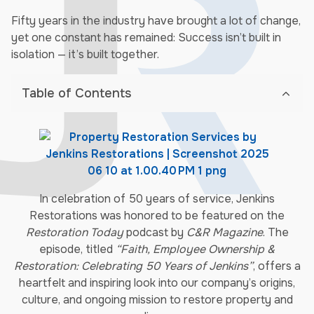
Fifty years in the industry have brought a lot of change,
yet one constant has remained: Success isn’t built in
isolation — it’s built together.
Table of Contents
In celebration of 50 years of service, Jenkins
Restorations was honored to be featured on the
Restoration Today
podcast by
C&R Magazine
. The
episode, titled
“Faith, Employee Ownership &
Restoration: Celebrating 50 Years of Jenkins”
, offers a
heartfelt and inspiring look into our company’s origins,
culture, and ongoing mission to restore property and