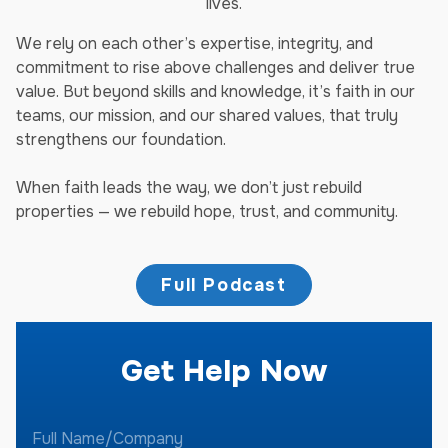
lives.
We rely on each other’s expertise, integrity, and
commitment to rise above challenges and deliver true
value. But beyond skills and knowledge, it’s faith in our
teams, our mission, and our shared values, that truly
strengthens our foundation.
When faith leads the way, we don’t just rebuild
properties — we rebuild hope, trust, and community.
Full Podcast
Get Help Now
F
u