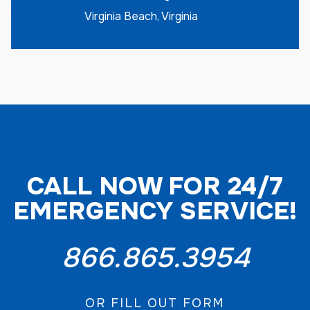
Virginia Beach, Virginia
CALL NOW FOR 24/7
EMERGENCY SERVICE!
866.865.3954
OR FILL OUT FORM