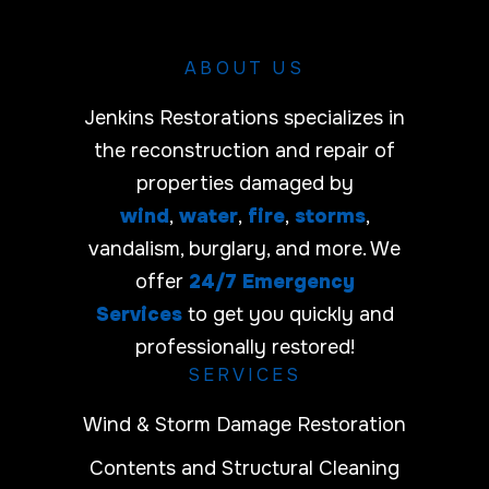
ABOUT US
Jenkins Restorations specializes in
the reconstruction and repair of
properties damaged by
wind
,
water
,
fire
,
storms
,
vandalism, burglary, and more. We
offer
24/7 Emergency
Services
to get you quickly and
professionally restored!
SERVICES
Wind & Storm Damage Restoration
Contents and Structural Cleaning