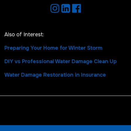
Also of Interest:
Preparing Your Home for Winter Storm
DIY vs Professional Water Damage Clean Up
Water Damage Restoration in Insurance