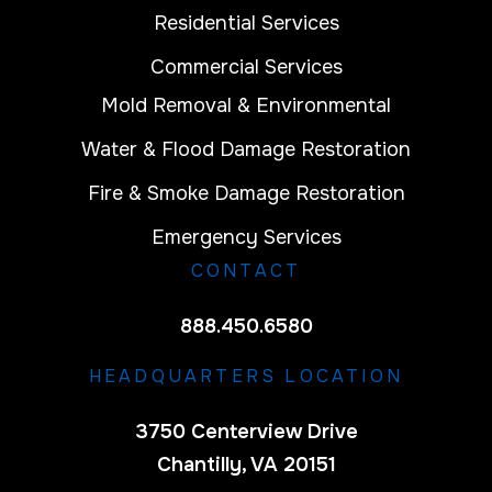
Residential Services
Commercial Services
Mold Removal & Environmental
Water & Flood Damage Restoration
Fire & Smoke Damage Restoration
Emergency Services
CONTACT
888.450.6580
HEADQUARTERS LOCATION
3750 Centerview Drive
Chantilly, VA 20151