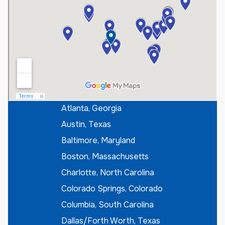
t
e
r
I
f
K
n
o
w
n
*
Atlanta, Georgia
Austin, Texas
Baltimore, Maryland
Boston, Massachusetts
Charlotte, North Carolina
Colorado Springs, Colorado
Columbia, South Carolina
Dallas/Forth Worth, Texas