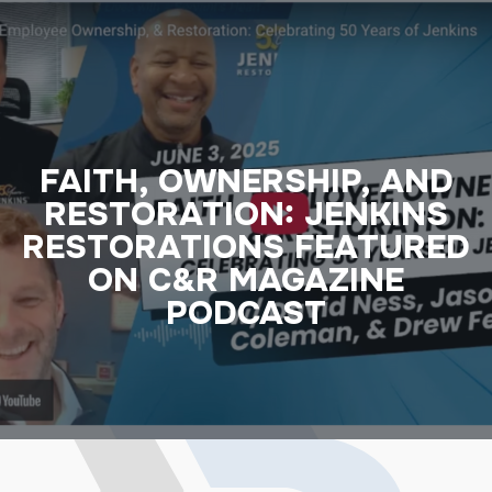
FAITH, OWNERSHIP, AND
RESTORATION: JENKINS
RESTORATIONS FEATURED
ON C&R MAGAZINE
PODCAST