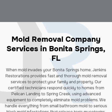
Mold Removal Company
Services in Bonita Springs,
FL
When mold invades your Bonita Springs home, Jenkins
Restorations provides fast and thorough mold removal
services to protect your family and property. Our
certified technicians respond quickly to homes from
Pelican Landing to Spring Creek, using advanced
equipment to completely eliminate mold problems. We
handle everything from small bathroom mold to serious
black mold infestations that release toxic mycotoxins.