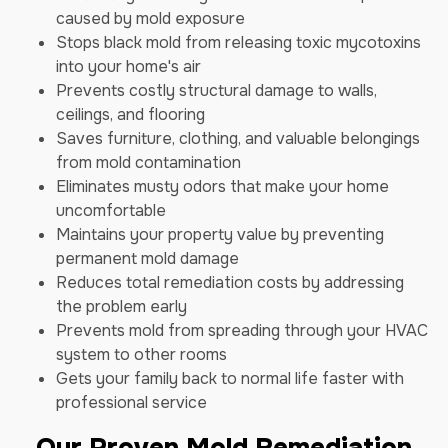
caused by mold exposure
Stops black mold from releasing toxic mycotoxins
into your home's air
Prevents costly structural damage to walls,
ceilings, and flooring
Saves furniture, clothing, and valuable belongings
from mold contamination
Eliminates musty odors that make your home
uncomfortable
Maintains your property value by preventing
permanent mold damage
Reduces total remediation costs by addressing
the problem early
Prevents mold from spreading through your HVAC
system to other rooms
Gets your family back to normal life faster with
professional service
Our Proven Mold Remediation