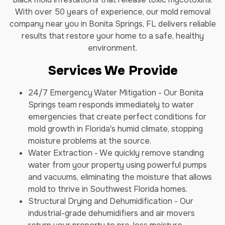
With over 50 years of experience, our mold removal
company near you in Bonita Springs, FL delivers reliable
results that restore your home to a safe, healthy
environment.
Services We Provide
24/7 Emergency Water Mitigation - Our Bonita
Springs team responds immediately to water
emergencies that create perfect conditions for
mold growth in Florida's humid climate, stopping
moisture problems at the source.
Water Extraction - We quickly remove standing
water from your property using powerful pumps
and vacuums, eliminating the moisture that allows
mold to thrive in Southwest Florida homes.
Structural Drying and Dehumidification - Our
industrial-grade dehumidifiers and air movers