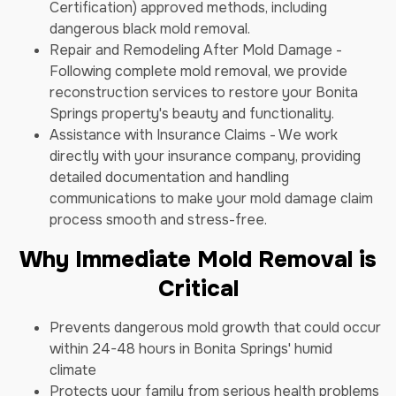
Certification) approved methods, including
dangerous black mold removal.
Repair and Remodeling After Mold Damage -
Following complete mold removal, we provide
reconstruction services to restore your Bonita
Springs property's beauty and functionality.
Assistance with Insurance Claims - We work
directly with your insurance company, providing
detailed documentation and handling
communications to make your mold damage claim
process smooth and stress-free.
Why Immediate Mold Removal is
Critical
Prevents dangerous mold growth that could occur
within 24-48 hours in Bonita Springs' humid
climate
Protects your family from serious health problems