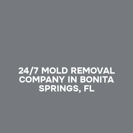
24/7 MOLD REMOVAL
COMPANY IN BONITA
SPRINGS, FL