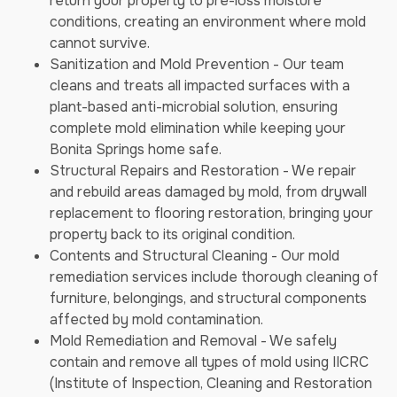
return your property to pre-loss moisture
conditions, creating an environment where mold
cannot survive.
Sanitization and Mold Prevention - Our team
cleans and treats all impacted surfaces with a
plant-based anti-microbial solution, ensuring
complete mold elimination while keeping your
Bonita Springs home safe.
Structural Repairs and Restoration - We repair
and rebuild areas damaged by mold, from drywall
replacement to flooring restoration, bringing your
property back to its original condition.
Contents and Structural Cleaning - Our mold
remediation services include thorough cleaning of
furniture, belongings, and structural components
affected by mold contamination.
Mold Remediation and Removal - We safely
contain and remove all types of mold using IICRC
(Institute of Inspection, Cleaning and Restoration