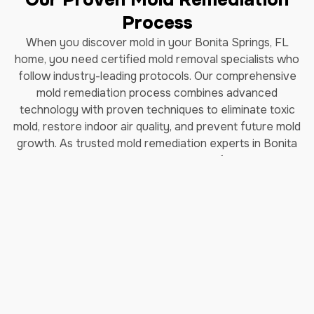
Process
When you discover mold in your Bonita Springs, FL
home, you need certified mold removal specialists who
follow industry-leading protocols. Our comprehensive
mold remediation process combines advanced
technology with proven techniques to eliminate toxic
mold, restore indoor air quality, and prevent future mold
growth. As trusted mold remediation experts in Bonita
Springs, FL, we've helped thousands of homeowners
safely remove black mold and restore their properties.
How Long Does Professional
Mold Remediation Take?
Our certified mold removal process typically takes 3-7
days depending on the extent of contamination. Each
step follows EPA guidelines and IICRC (Institute of
Inspection, Cleaning and Restoration Certification)
standards to ensure complete mold elimination and safe