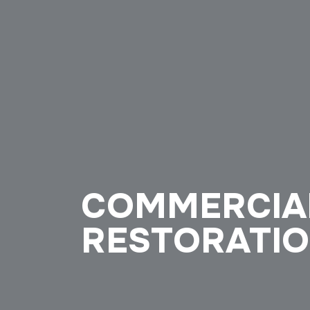
COMMERCIA
RESTORATIO