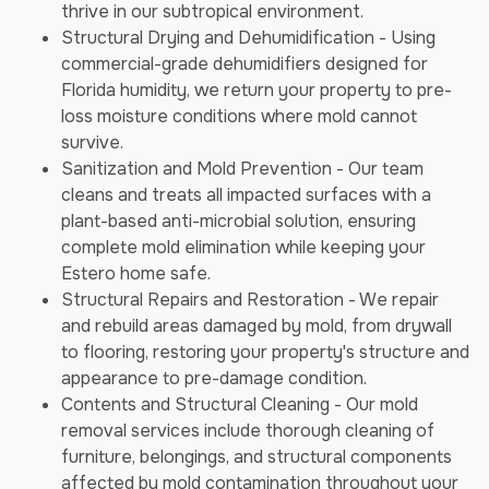
thrive in our subtropical environment.
Structural Drying and Dehumidification - Using
commercial-grade dehumidifiers designed for
Florida humidity, we return your property to pre-
loss moisture conditions where mold cannot
survive.
Sanitization and Mold Prevention - Our team
cleans and treats all impacted surfaces with a
plant-based anti-microbial solution, ensuring
complete mold elimination while keeping your
Estero home safe.
Structural Repairs and Restoration - We repair
and rebuild areas damaged by mold, from drywall
to flooring, restoring your property's structure and
appearance to pre-damage condition.
Contents and Structural Cleaning - Our mold
removal services include thorough cleaning of
furniture, belongings, and structural components
affected by mold contamination throughout your