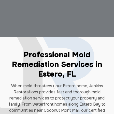
Professional Mold
Remediation Services in
Estero, FL
When mold threatens your Estero home, Jenkins
Restorations provides fast and thorough mold
remediation services to protect your property and
family. From waterfront homes along Estero Bay to
communities near Coconut Point Mall, our certified