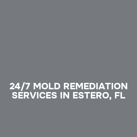
24/7 MOLD REMEDIATION
SERVICES IN ESTERO, FL