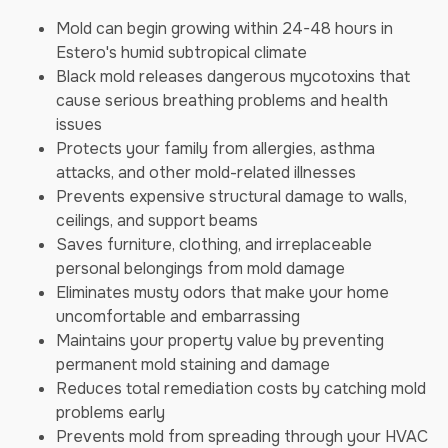
Mold can begin growing within 24-48 hours in
Estero's humid subtropical climate
Black mold releases dangerous mycotoxins that
cause serious breathing problems and health
issues
Protects your family from allergies, asthma
attacks, and other mold-related illnesses
Prevents expensive structural damage to walls,
ceilings, and support beams
Saves furniture, clothing, and irreplaceable
personal belongings from mold damage
Eliminates musty odors that make your home
uncomfortable and embarrassing
Maintains your property value by preventing
permanent mold staining and damage
Reduces total remediation costs by catching mold
problems early
Prevents mold from spreading through your HVAC