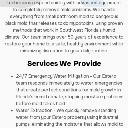
technicians respond quickly with advanced equipment
to completely remove mold problems. We handle
everything from small bathroom mold to dangerous
black mold that releases toxic mycotoxins, using proven
methods that work in Southwest Florida's humid
climate. Our team brings over 50 years of experience to
restore your home to a safe, healthy environment while
minimizing disruption to your daily routine.
Services We Provide
24/7 Emergency Water Mitigation - Our Estero
team responds immediately to water emergencies
that create perfect conditions for mold growth in
Florida's humid climate, stopping moisture problems
before mold takes hold.
Water Extraction - We quickly remove standing
water from your Estero property using industrial
pumps, eliminating the moisture that allows mold to