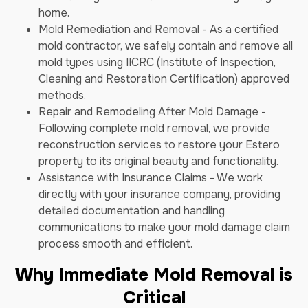
home.
Mold Remediation and Removal - As a certified
mold contractor, we safely contain and remove all
mold types using IICRC (Institute of Inspection,
Cleaning and Restoration Certification) approved
methods.
Repair and Remodeling After Mold Damage -
Following complete mold removal, we provide
reconstruction services to restore your Estero
property to its original beauty and functionality.
Assistance with Insurance Claims - We work
directly with your insurance company, providing
detailed documentation and handling
communications to make your mold damage claim
process smooth and efficient.
Why Immediate Mold Removal is
Critical