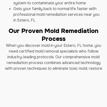
system to contaminate your entire home
Gets your family back to normal life faster with
professional mold remediation services near you
in Estero, FL
Our Proven Mold Remediation
Process
When you discover mold in your Estero, FL home, you
need certified mold removal specialists who follow
industry-leading protocols. Our comprehensive mold
remediation process combines advanced technology
with proven techniques to eliminate toxic mold, restore
indoor air quality, and prevent future mold growth. As
trusted mold remediation experts in Estero, FL, we've
helped thousands of homeowners safely remove black
mold and restore their properties.
How Long Does Professional
Mold Remediation Take?