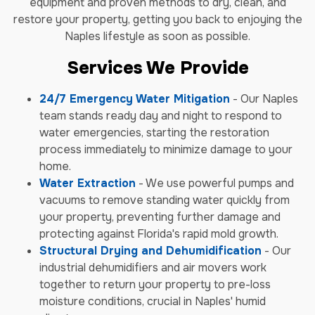
equipment and proven methods to dry, clean, and
restore your property, getting you back to enjoying the
Naples lifestyle as soon as possible.
Services We Provide
24/7 Emergency Water Mitigation
- Our Naples
team stands ready day and night to respond to
water emergencies, starting the restoration
process immediately to minimize damage to your
home.
Water Extraction
- We use powerful pumps and
vacuums to remove standing water quickly from
your property, preventing further damage and
protecting against Florida's rapid mold growth.
Structural Drying and Dehumidification
- Our
industrial dehumidifiers and air movers work
together to return your property to pre-loss
moisture conditions, crucial in Naples' humid