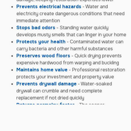
Prevents electrical hazards
- Water and
electricity create dangerous conditions that need
immediate attention
Stops bad odors
- Standing water quickly
develops musty smells that can linger in your home
Protects your health
- Contaminated water can
carry bacteria and other harmful substances
Preserves wood floors
- Quick drying prevents
expensive hardwood from warping and buckling
Maintains home value
- Professional restoration
protects your investment and property value
Prevents drywall damage
- Water-soaked
drywall can crumble and need complete
replacement if not dried quickly
Returns normalcy faster
- The sooner
restoration begins, the sooner you can return to
your daily life