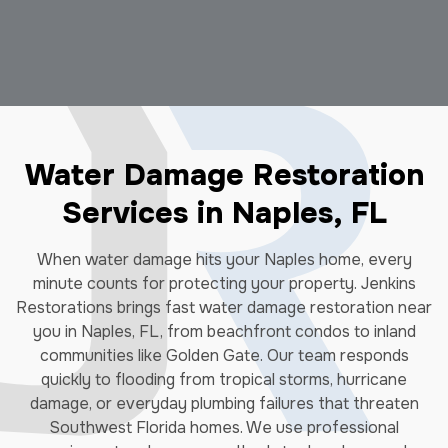
Water Damage Restoration
Services in Naples, FL
When water damage hits your Naples home, every
minute counts for protecting your property. Jenkins
Restorations brings fast water damage restoration near
you in Naples, FL, from beachfront condos to inland
communities like Golden Gate. Our team responds
quickly to flooding from tropical storms, hurricane
damage, or everyday plumbing failures that threaten
Southwest Florida homes. We use professional