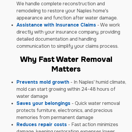
We handle complete reconstruction and
remodeling to restore your Naples home's
appearance and function after water damage.
Assistance with Insurance Claims
- We work
directly with your insurance company, providing
detailed documentation and handling
communication to simplify your claims process.
Why Fast Water Removal
Matters
Prevents mold growth
- In Naples' humid climate,
mold can start growing within 24-48 hours of
water damage
Saves your belongings
- Quick water removal
protects furniture, electronics, and precious
memories from permanent damage
Reduces repair costs
- Fast action minimizes
damage, keeping restoration expenses lower