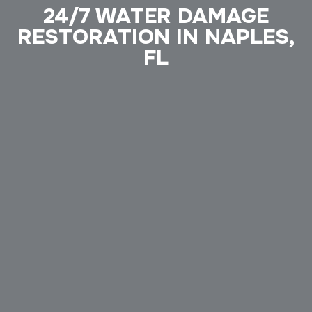
24/7 WATER DAMAGE
RESTORATION IN NAPLES,
FL