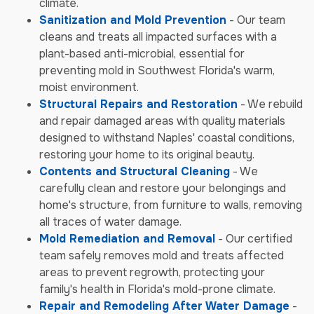
climate.
Sanitization and Mold Prevention
- Our team
cleans and treats all impacted surfaces with a
plant-based anti-microbial, essential for
preventing mold in Southwest Florida's warm,
moist environment.
Structural Repairs and Restoration
- We rebuild
and repair damaged areas with quality materials
designed to withstand Naples' coastal conditions,
restoring your home to its original beauty.
Contents and Structural Cleaning
- We
carefully clean and restore your belongings and
home's structure, from furniture to walls, removing
all traces of water damage.
Mold Remediation and Removal
- Our certified
team safely removes mold and treats affected
areas to prevent regrowth, protecting your
family's health in Florida's mold-prone climate.
Repair and Remodeling After Water Damage
-