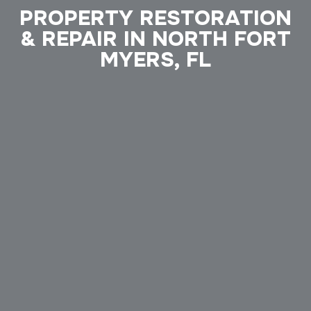
PROPERTY RESTORATION
& REPAIR IN NORTH FORT
MYERS, FL