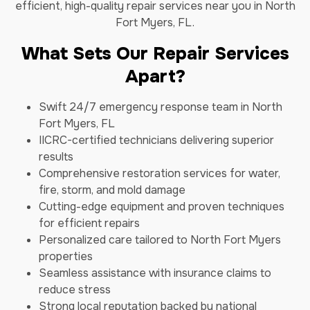
efficient, high-quality repair services near you in North
Fort Myers, FL.
What Sets Our Repair Services
Apart?
Swift 24/7 emergency response team in North
Fort Myers, FL
IICRC-certified technicians delivering superior
results
Comprehensive restoration services for water,
fire, storm, and mold damage
Cutting-edge equipment and proven techniques
for efficient repairs
Personalized care tailored to North Fort Myers
properties
Seamless assistance with insurance claims to
reduce stress
Strong local reputation backed by national