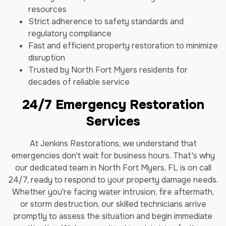
resources
Strict adherence to safety standards and
regulatory compliance
Fast and efficient property restoration to minimize
disruption
Trusted by North Fort Myers residents for
decades of reliable service
24/7 Emergency Restoration
Services
At Jenkins Restorations, we understand that
emergencies don't wait for business hours. That's why
our dedicated team in North Fort Myers, FL is on call
24/7, ready to respond to your property damage needs.
Whether you're facing water intrusion, fire aftermath,
or storm destruction, our skilled technicians arrive
promptly to assess the situation and begin immediate