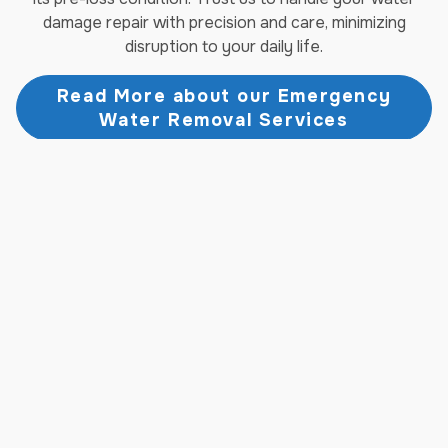
damage repair with precision and care, minimizing
disruption to your daily life.
Read More about our Emergency
Water Removal Services
Fire Damage Restoration
Services
When fire strikes, the aftermath can be overwhelming.
Jenkins Restorations offers comprehensive fire
damage restoration services in North Fort Myers, FL,
designed to address every aspect of fire and smoke
damage. From emergency board-up and debris removal
to soot cleaning and odor elimination, our experienced
technicians handle it all. We work diligently to salvage
and restore your belongings, rebuild damaged
structures, and return your property to a safe, habitable