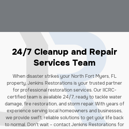
24/7 Cleanup and Repair
Services Team
When disaster strikes your North Fort Myers, FL
property, Jenkins Restorations is your trusted partner
for professional restoration services. Our IICRC-
certified team is available 24/7, ready to tackle water
damage, fire restoration, and storm repair. With years of
experience serving local homeowners and businesses,
we provide swift, reliable solutions to get your life back
to normal. Don't wait – contact Jenkins Restorations for