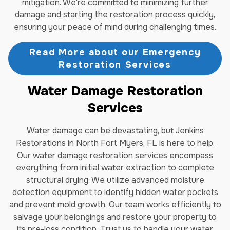
mitigation. We're committed to minimizing further
damage and starting the restoration process quickly,
ensuring your peace of mind during challenging times.
Read More about our Emergency
Restoration Services
Water Damage Restoration
Services
Water damage can be devastating, but Jenkins
Restorations in North Fort Myers, FL is here to help.
Our water damage restoration services encompass
everything from initial water extraction to complete
structural drying. We utilize advanced moisture
detection equipment to identify hidden water pockets
and prevent mold growth. Our team works efficiently to
salvage your belongings and restore your property to
its pre-loss condition. Trust us to handle your water