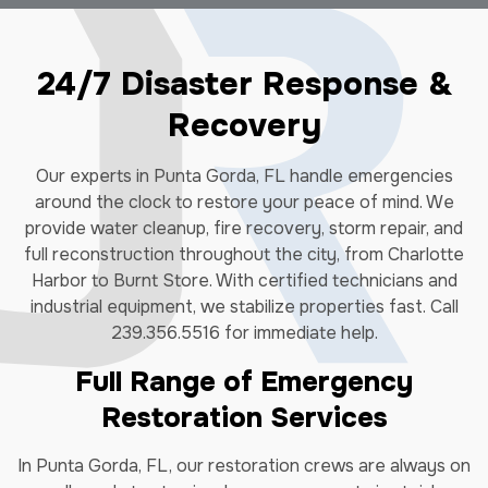
24/7 Disaster Response &
Recovery
Our experts in Punta Gorda, FL handle emergencies
around the clock to restore your peace of mind. We
provide water cleanup, fire recovery, storm repair, and
full reconstruction throughout the city, from Charlotte
Harbor to Burnt Store. With certified technicians and
industrial equipment, we stabilize properties fast. Call
239.356.5516 for immediate help.
Full Range of Emergency
Restoration Services
In Punta Gorda, FL, our restoration crews are always on