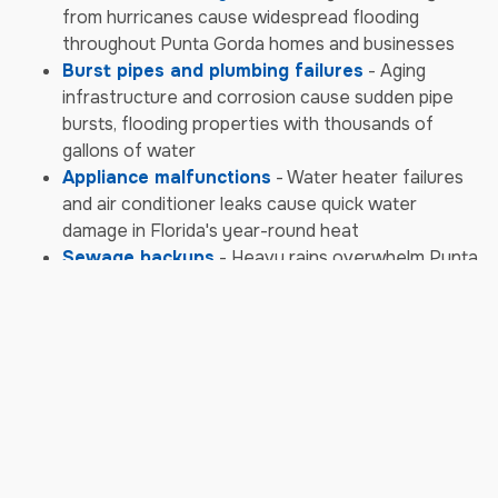
from hurricanes cause widespread flooding
throughout Punta Gorda homes and businesses
Burst pipes and plumbing failures
- Aging
infrastructure and corrosion cause sudden pipe
bursts, flooding properties with thousands of
gallons of water
Appliance malfunctions
- Water heater failures
and air conditioner leaks cause quick water
damage in Florida's year-round heat
Sewage backups
- Heavy rains overwhelm Punta
Gorda's sewer systems, causing contaminated
water backups requiring emergency biohazard
cleanup
Storm & Weather Damage
Emergencies
Hurricane damage
- Category storms bring