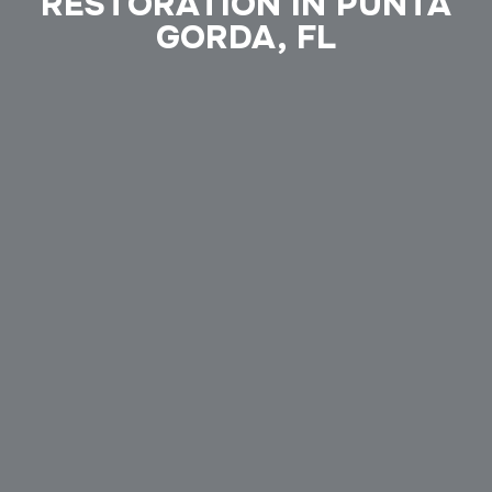
RESTORATION IN PUNTA
GORDA, FL