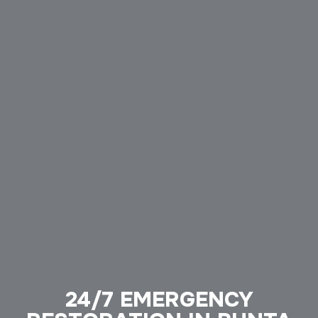
24/7 EMERGENCY