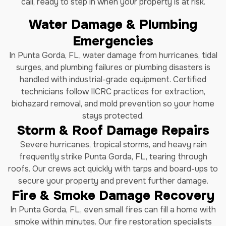
call, ready to step in when your property is at risk.
Water Damage & Plumbing
Emergencies
In Punta Gorda, FL, water damage from hurricanes, tidal
surges, and plumbing failures or plumbing disasters is
handled with industrial-grade equipment. Certified
technicians follow IICRC practices for extraction,
biohazard removal, and mold prevention so your home
stays protected.
Storm & Roof Damage Repairs
Severe hurricanes, tropical storms, and heavy rain
frequently strike Punta Gorda, FL, tearing through
roofs. Our crews act quickly with tarps and board-ups to
secure your property and prevent further damage.
Fire & Smoke Damage Recovery
In Punta Gorda, FL, even small fires can fill a home with
smoke within minutes. Our fire restoration specialists