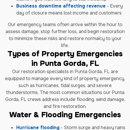
Business downtime affecting revenue
- Every
day of closure means lost income and customers
Our emergency teams often arrive within the hour to
assess damage, stop further loss, and begin restoration
to minimize these risks and restore normalcy to your
life.
Types of Property Emergencies
in Punta Gorda, FL
Our restoration specialists in Punta Gorda, FL are
equipped to manage every kind of property emergency,
such as hurricanes, tidal surges, and severe
thunderstorms. The most common situations our Punta
Gorda, FL crews address include flooding, wind damage,
and fire restoration.
Water & Flooding Emergencies
Hurricane flooding
- Storm surge and heavy rains