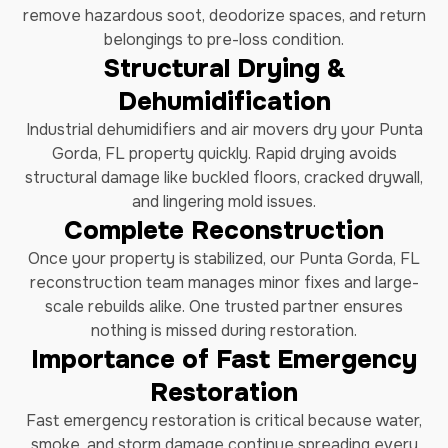
remove hazardous soot, deodorize spaces, and return
belongings to pre-loss condition.
Structural Drying &
Dehumidification
Industrial dehumidifiers and air movers dry your Punta
Gorda, FL property quickly. Rapid drying avoids
structural damage like buckled floors, cracked drywall,
and lingering mold issues.
Complete Reconstruction
Once your property is stabilized, our Punta Gorda, FL
reconstruction team manages minor fixes and large-
scale rebuilds alike. One trusted partner ensures
nothing is missed during restoration.
Importance of Fast Emergency
Restoration
Fast emergency restoration is critical because water,
smoke, and storm damage continue spreading every