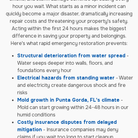
hour you wait. What starts as a minor incident can
quickly become a major disaster, dramatically increasing
repair costs and threatening your property's safety.
Acting within the first 24 hours makes the biggest
difference in saving your property and belongings.
Here's what rapid emergency restoration prevents:
Structural deterioration from water spread
-
Water seeps deeper into walls, floors, and
foundations every hour
Electrical hazards from standing water
- Water
and electricity create dangerous shock and fire
risks
Mold growth in Punta Gorda, FL's climate
-
Mold can start growing within 24-48 hours in our
humid conditions
Costly insurance disputes from delayed
mitigation
- Insurance companies may deny
claims if you wait too long to start cleanup