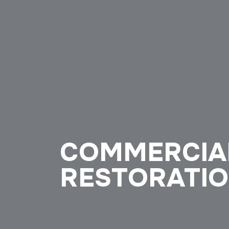
COMMERCIA
RESTORATI