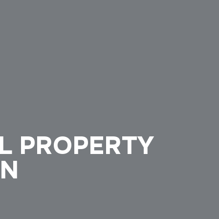
L PROPERTY
ON