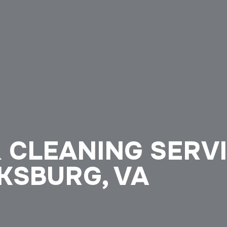
 CLEANING SERV
KSBURG, VA