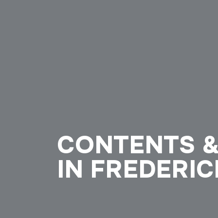
CONTENTS &
IN FREDERIC