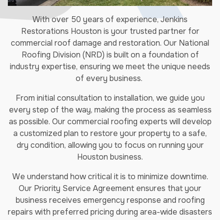
With over 50 years of experience, Jenkins
Restorations Houston is your trusted partner for
commercial roof damage and restoration. Our National
Roofing Division (NRD) is built on a foundation of
industry expertise, ensuring we meet the unique needs
of every business.
From initial consultation to installation, we guide you
every step of the way, making the process as seamless
as possible. Our commercial roofing experts will develop
a customized plan to restore your property to a safe,
dry condition, allowing you to focus on running your
Houston business.
We understand how critical it is to minimize downtime.
Our Priority Service Agreement ensures that your
business receives emergency response and roofing
repairs with preferred pricing during area-wide disasters