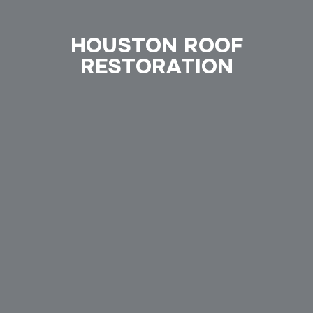
HOUSTON ROOF
RESTORATION