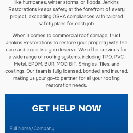
like hurricanes, winter storms, or floods. Jenkins
Restorations keeps safety at the forefront of every
project, exceeding OSHA compliances with tailored
safety plans for each job.
When it comes to commercial roof damage, trust
Jenkins Restorations to restore your property with the
care and expertise you deserve. We offer services for
a wide range of roofing systems, including TPO, PVC,
Metal, EPDM, BUR, MOD BIT, Shingles, Tiles, and
coatings. Our team is fully licensed, bonded, and insured,
making us your go-to partner for all your roofing
restoration needs.
GET HELP NOW
F
u