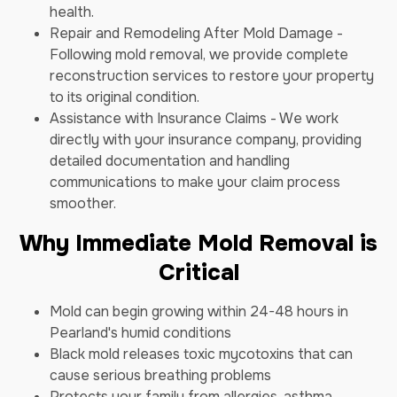
health.
Repair and Remodeling After Mold Damage -
Following mold removal, we provide complete
reconstruction services to restore your property
to its original condition.
Assistance with Insurance Claims - We work
directly with your insurance company, providing
detailed documentation and handling
communications to make your claim process
smoother.
Why Immediate Mold Removal is
Critical
Mold can begin growing within 24-48 hours in
Pearland's humid conditions
Black mold releases toxic mycotoxins that can
cause serious breathing problems
Protects your family from allergies, asthma