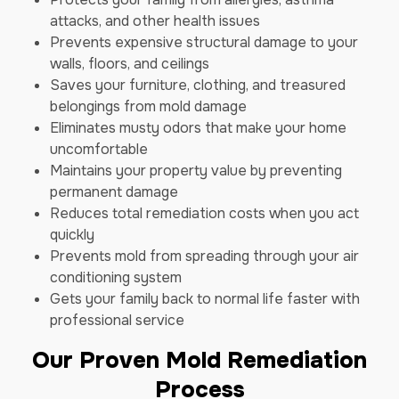
attacks, and other health issues
Prevents expensive structural damage to your
walls, floors, and ceilings
Saves your furniture, clothing, and treasured
belongings from mold damage
Eliminates musty odors that make your home
uncomfortable
Maintains your property value by preventing
permanent damage
Reduces total remediation costs when you act
quickly
Prevents mold from spreading through your air
conditioning system
Gets your family back to normal life faster with
professional service
Our Proven Mold Remediation
Process