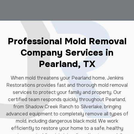
Professional Mold Removal
Company Services in
Pearland, TX
When mold threatens your Pearland home, Jenkins
Restorations provides fast and thorough mold removal
services to protect your family and property. Our
certified team responds quickly throughout Pearland,
from Shadow Creek Ranch to Silverlake, bringing
advanced equipment to completely remove all types of
mold, including dangerous black mold. We work
efficiently to restore your home to a safe, healthy