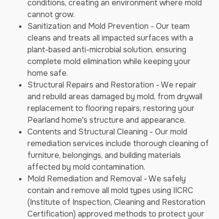
conditions, creating an environment where mold
cannot grow.
Sanitization and Mold Prevention - Our team
cleans and treats all impacted surfaces with a
plant-based anti-microbial solution, ensuring
complete mold elimination while keeping your
home safe.
Structural Repairs and Restoration - We repair
and rebuild areas damaged by mold, from drywall
replacement to flooring repairs, restoring your
Pearland home's structure and appearance.
Contents and Structural Cleaning - Our mold
remediation services include thorough cleaning of
furniture, belongings, and building materials
affected by mold contamination.
Mold Remediation and Removal - We safely
contain and remove all mold types using IICRC
(Institute of Inspection, Cleaning and Restoration
Certification) approved methods to protect your