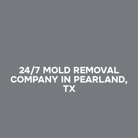
24/7 MOLD REMOVAL
COMPANY IN PEARLAND,
TX