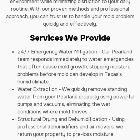
environment while minimizing disruption to your daily
routine. With our proven methods and professional
approach, you can trust us to handle your mold problem
quickly and effectively.
Services We Provide
24/7 Emergency Water Mitigation - Our Pearland
team responds immediately to water emergencies
that often cause mold growth, stopping moisture
problems before mold can develop in Texas's
humid climate.
Water Extraction - We quickly remove standing
water from your Pearland property using powerful
pumps and vacuums, eliminating the wet
conditions where mold thrives.
Structural Drying and Dehumidification - Using
professional dehumidifiers and air movers, we
return your property to pre-loss moisture