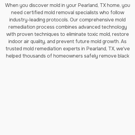
When you discover mold in your Pearland, TX home, you
need certified mold removal specialists who follow
industry-leading protocols. Our comprehensive mold
remediation process combines advanced technology
with proven techniques to eliminate toxic mold, restore
indoor air quality, and prevent future mold growth. As
trusted mold remediation experts in Pearland, TX, we've
helped thousands of homeowners safely remove black
mold and restore their properties.
How Long Does Professional
Mold Remediation Take?
Our certified mold removal process typically takes 3-7
days depending on the extent of contamination. Each
step follows EPA guidelines and IICRC (Institute of
Inspection, Cleaning and Restoration Certification)
standards to ensure complete mold elimination and safe
indoor air quality restoration.