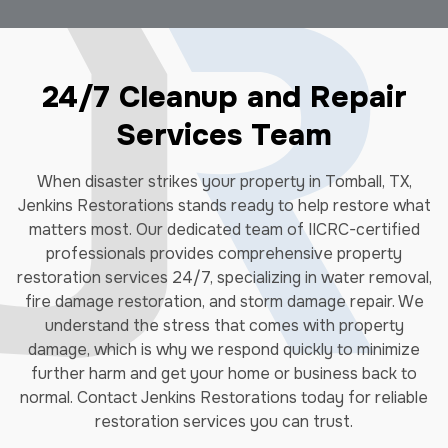
24/7 Cleanup and Repair
Services Team
When disaster strikes your property in Tomball, TX,
Jenkins Restorations stands ready to help restore what
matters most. Our dedicated team of IICRC-certified
professionals provides comprehensive property
restoration services 24/7, specializing in water removal,
fire damage restoration, and storm damage repair. We
understand the stress that comes with property
damage, which is why we respond quickly to minimize
further harm and get your home or business back to
normal. Contact Jenkins Restorations today for reliable
restoration services you can trust.