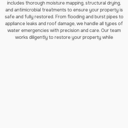
includes thorough moisture mapping, structural drying,
and antimicrobial treatments to ensure your property is
safe and fully restored. From flooding and burst pipes to
appliance leaks and roof damage, we handle all types of
water emergencies with precision and care. Our team
works diligently to restore your property while
minimizing disruption to your daily life in Tomball, TX.
Read More about our Emergency
Water Removal Services
Fire Damage Restoration
Services
Fire damage restoration requires specialized knowledge
and equipment to address not just visible damage but
also hidden smoke and soot contamination throughout
your Tomball, TX property. Jenkins Restorations