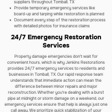
suppliers throughout Tomball, TX
Provide temporary emergency services like
board-up and tarping while restoration is planned
Document every step of the restoration process
with detailed photos for insurance claims
24/7 Emergency Restoration
Services
Property damage emergencies don't wait for
convenient hours, which is why Jenkins Restorations
provides 24/7 emergency services to residents and
businesses in Tomball, TX. Our rapid response team
understands that immediate action can mean the
difference between minor repairs and major
reconstruction. Whether you're dealing with a burst
pipe at midnight or storm damage on a weekend, our
emergency services ensure that help is always just one
call away. We prioritize quick stabilization of your