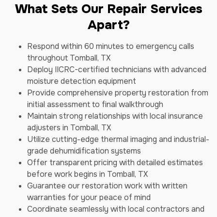
What Sets Our Repair Services
Apart?
Respond within 60 minutes to emergency calls
throughout Tomball, TX
Deploy IICRC-certified technicians with advanced
moisture detection equipment
Provide comprehensive property restoration from
initial assessment to final walkthrough
Maintain strong relationships with local insurance
adjusters in Tomball, TX
Utilize cutting-edge thermal imaging and industrial-
grade dehumidification systems
Offer transparent pricing with detailed estimates
before work begins in Tomball, TX
Guarantee our restoration work with written
warranties for your peace of mind
Coordinate seamlessly with local contractors and