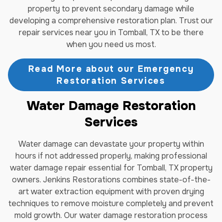
property to prevent secondary damage while
developing a comprehensive restoration plan. Trust our
repair services near you in Tomball, TX to be there
when you need us most.
Read More about our Emergency
Restoration Services
Water Damage Restoration
Services
Water damage can devastate your property within
hours if not addressed properly, making professional
water damage repair essential for Tomball, TX property
owners. Jenkins Restorations combines state-of-the-
art water extraction equipment with proven drying
techniques to remove moisture completely and prevent
mold growth. Our water damage restoration process