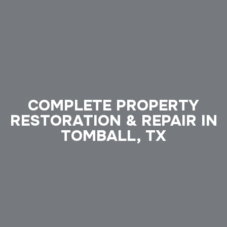
COMPLETE PROPERTY
RESTORATION & REPAIR IN
TOMBALL, TX