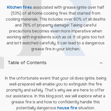
Kitchen fires
associated with grease ignite over half
(53%) of all home cooking fires that started from
cooking materials. This includes over 60% of all deaths
and 78% of property damage! Taking careful
precautions becomes even more imperative when
working with ingredients such as oil. If oil gets too hot
and isn’t watched carefully, it can lead to a dangerous
grease fire in your kitchen.
Table of Contents
In the unfortunate event that your oil does ignite, being
well-prepared will enable you to extinguish the fire
promptly and safely. That’s why we are here to offer
our assistance. In this blog post, we will explore what a
grease fire is and how to confidently handle this
potentially dangerous
house fire
situation.