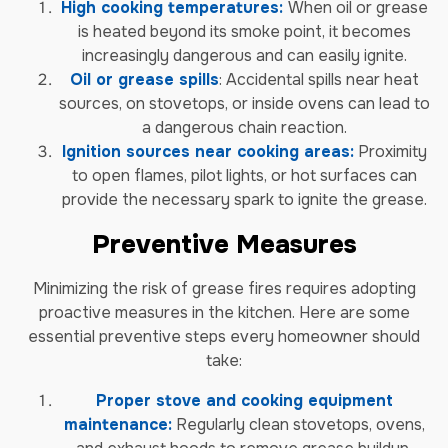
High cooking temperatures:
When oil or grease
is heated beyond its smoke point, it becomes
increasingly dangerous and can easily ignite.
Oil or grease spills
: Accidental spills near heat
sources, on stovetops, or inside ovens can lead to
a dangerous chain reaction.
Ignition sources near cooking areas:
Proximity
to open flames, pilot lights, or hot surfaces can
provide the necessary spark to ignite the grease.
Preventive Measures
Minimizing the risk of grease fires requires adopting
proactive measures in the kitchen. Here are some
essential preventive steps every homeowner should
take:
Proper stove and cooking equipment
maintenance:
Regularly clean stovetops, ovens,