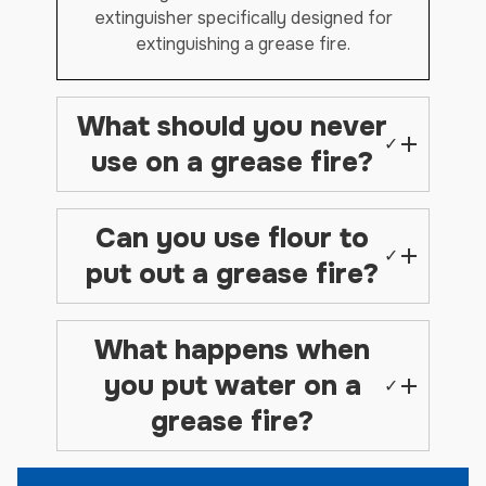
extinguisher specifically designed for
extinguishing a grease fire.
What should you never
✓
use on a grease fire?
Can you use flour to
✓
put out a grease fire?
What happens when
you put water on a
✓
grease fire?