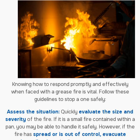
Knowing how to respond promptly and effectively
when faced with a grease fire is vital. Follow these
guidelines to stop a one safely:
Assess the situation:
Quickly
evaluate the size and
severity
of the fire. If it is a small fire contained within a
pan, you may be able to handle it safely. However, if the
fire has
spread or is out of control, evacuate