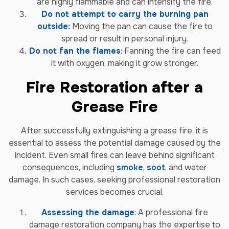
are highly flammable and can intensify the fire.
Do not attempt to carry the burning pan
outside:
Moving the pan can cause the fire to
spread or result in personal injury.
Do not fan the flames
: Fanning the fire can feed
it with oxygen, making it grow stronger.
Fire Restoration after a
Grease Fire
After successfully extinguishing a grease fire, it is
essential to assess the potential damage caused by the
incident. Even small fires can leave behind significant
consequences, including
smoke
,
soot
, and water
damage. In such cases, seeking professional restoration
services becomes crucial.
Assessing the damage
: A professional fire
damage restoration company has the expertise to