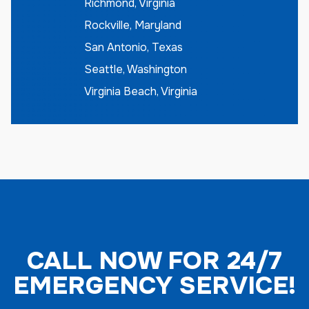
Richmond, Virginia
Rockville, Maryland
San Antonio, Texas
Seattle, Washington
Virginia Beach, Virginia
CALL NOW FOR 24/7
EMERGENCY SERVICE!