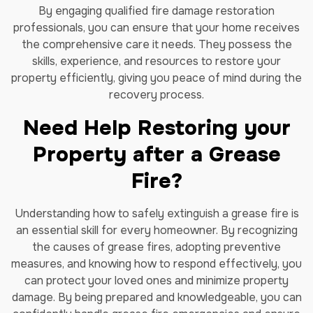
By engaging qualified fire damage restoration
professionals, you can ensure that your home receives
the comprehensive care it needs. They possess the
skills, experience, and resources to restore your
property efficiently, giving you peace of mind during the
recovery process.
Need Help Restoring your
Property after a Grease
Fire?
Understanding how to safely extinguish a grease fire is
an essential skill for every homeowner. By recognizing
the causes of grease fires, adopting preventive
measures, and knowing how to respond effectively, you
can protect your loved ones and minimize property
damage. By being prepared and knowledgeable, you can