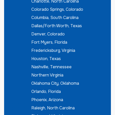
Charlotte, North Carolina
Colorado Springs, Colorado
Columbia, South Carolina
Dallas/Forth Worth, Texas
Denver, Colorado
Fort Myers, Florida
Fredericksburg, Virginia
Houston, Texas
Nashville, Tennessee
Northern Virginia
Oklahoma City, Oklahoma
Orlando, Florida
Phoenix, Arizona
Raleigh, North Carolina