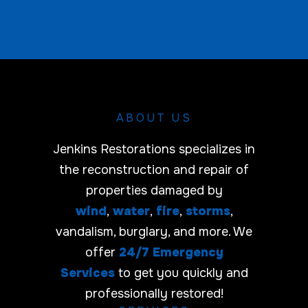
a
c
r
e
r
*
i
E
e
m
r
a
i
l
ABOUT US
Jenkins Restorations specializes in
the reconstruction and repair of
properties damaged by
wind
,
water
,
fire
,
storms
,
vandalism, burglary, and more. We
offer
24/7 Emergency
Services
to get you quickly and
professionally restored!