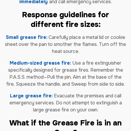
immediately
and call emergency services.
Response guidelines for
different fire sizes:
Small grease fire:
Carefully place a metal lid or cookie
sheet over the pan to smother the flames. Turn off the
heat source.
Medium-sized grease fire:
Use a fire extinguisher
specifically designed for grease fires. Remember the
P.A.S.S. method—Pull the pin, Aim at the base of the
fire, Squeeze the handle, and Sweep from side to side.
Large grease fire:
Evacuate the premises and call
emergency services. Do not attempt to extinguish a
large grease fire on your own.
What if the Grease Fire is in an