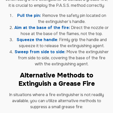
it is crucial to employ the P.A.S.S. method correctly:
Pull the pin:
Remove the safety pin located on
the extinguisher’s handle.
Aim at the base of the fire:
Direct the nozzle or
hose at the base of the flames, not the top.
Squeeze the handle
: Firmly grip the handle and
squeeze it to release the extinguishing agent.
Sweep from side to side:
Move the extinguisher
from side to side, covering the base of the fire
with the extinguishing agent.
Alternative Methods to
Extinguish a Grease Fire
In situations where a fire extinguisher is not readily
available, you can utilize alternative methods to
suppress a small grease fire: