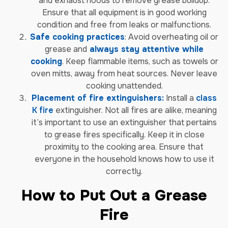
and exhaust hoods to remove grease buildup.
Ensure that all equipment is in good working
condition and free from leaks or malfunctions.
Safe cooking practices
: Avoid overheating oil or
grease and
always stay attentive while
cooking
. Keep flammable items, such as towels or
oven mitts, away from heat sources. Never leave
cooking unattended.
Placement of fire extinguishers:
Install a
class
K fire
extinguisher. Not all fires are alike, meaning
it’s important to use an extinguisher that pertains
to grease fires specifically. Keep it in close
proximity to the cooking area. Ensure that
everyone in the household knows how to use it
correctly.
How to Put Out a Grease
Fire