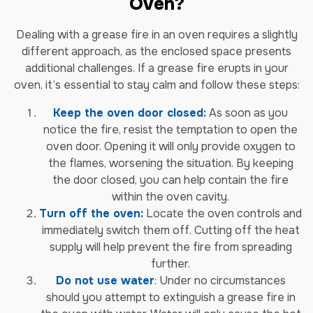
Oven?
Dealing with a grease fire in an oven requires a slightly
different approach, as the enclosed space presents
additional challenges. If a grease fire erupts in your
oven, it’s essential to stay calm and follow these steps:
Keep the oven door closed:
As soon as you
notice the fire, resist the temptation to open the
oven door. Opening it will only provide oxygen to
the flames, worsening the situation. By keeping
the door closed, you can help contain the fire
within the oven cavity.
Turn off the oven:
Locate the oven controls and
immediately switch them off. Cutting off the heat
supply will help prevent the fire from spreading
further.
Do not use water
: Under no circumstances
should you attempt to extinguish a grease fire in