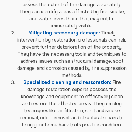
assess the extent of the damage accurately.
They can identify areas affected by fire, smoke,
and water, even those that may not be
immediately visible.
Mitigating secondary damage:
Timely
intervention by restoration professionals can help
prevent further deterioration of the property.
They have the necessary tools and techniques to
address issues such as structural damage, soot
damage, and corrosion caused by fire suppression
methods.
Specialized cleaning and restoration:
Fire
damage restoration experts possess the
knowledge and equipment to effectively clean
and restore the affected areas. They employ
techniques like air filtration, soot and smoke
removal, odor removal, and structural repairs to
bring your home back to its pre-fire condition.