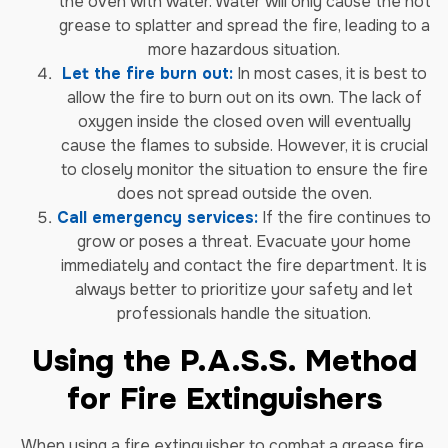
the oven with water. Water will only cause the hot
grease to splatter and spread the fire, leading to a
more hazardous situation.
Let the fire burn out:
In most cases, it is best to
allow the fire to burn out on its own. The lack of
oxygen inside the closed oven will eventually
cause the flames to subside. However, it is crucial
to closely monitor the situation to ensure the fire
does not spread outside the oven.
Call emergency services:
If the fire continues to
grow or poses a threat. Evacuate your home
immediately and contact the fire department. It is
always better to prioritize your safety and let
professionals handle the situation.
Using the P.A.S.S. Method
for Fire Extinguishers
When using a fire extinguisher to combat a grease fire,