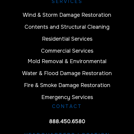
SERVICES
Wind & Storm Damage Restoration
Contents and Structural Cleaning
Residential Services
Commercial Services
Mold Removal & Environmental
Water & Flood Damage Restoration
Fire & Smoke Damage Restoration
Emergency Services
CONTACT
888.450.6580