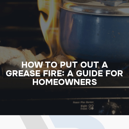
HOW TO PUT OUT A
GREASE FIRE: A GUIDE FOR
HOMEOWNERS