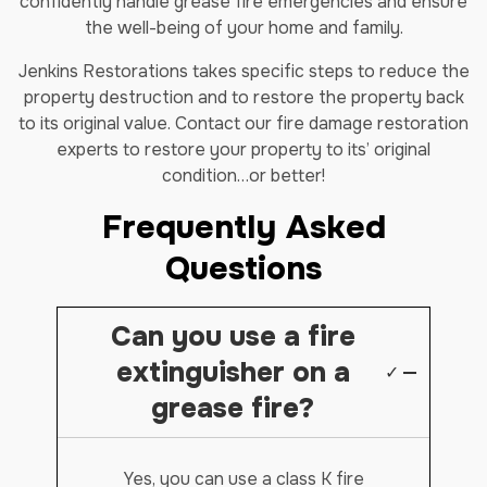
confidently handle grease fire emergencies and ensure
the well-being of your home and family.
Jenkins Restorations takes specific steps to reduce the
property destruction and to restore the property back
to its original value. Contact our fire damage restoration
experts to restore your property to its’ original
condition…or better!
Frequently Asked
Questions
Can you use a fire
extinguisher on a
✓
grease fire?
Yes, you can use a class K fire