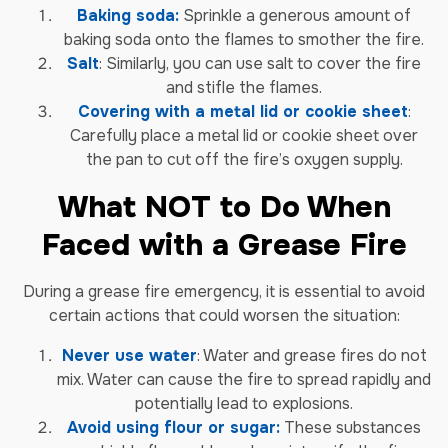
Baking soda:
Sprinkle a generous amount of
baking soda onto the flames to smother the fire.
Salt
: Similarly, you can use salt to cover the fire
and stifle the flames.
Covering with a metal lid or cookie sheet
:
Carefully place a metal lid or cookie sheet over
the pan to cut off the fire’s oxygen supply.
What NOT to Do When
Faced with a Grease Fire
During a grease fire emergency, it is essential to avoid
certain actions that could worsen the situation:
Never use water
: Water and grease fires do not
mix. Water can cause the fire to spread rapidly and
potentially lead to explosions.
Avoid using flour or sugar:
These substances