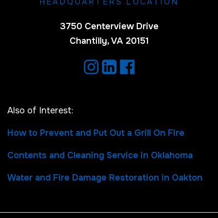
HEADQUARTERS LOCATION
3750 Centerview Drive
Chantilly, VA 20151
Also of Interest:
How to Prevent and Put Out a Grill On Fire
Contents and Cleaning Service in Oklahoma
Water and Fire Damage Restoration in Oakton