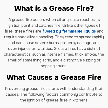
What is a Grease Fire?
A grease fire occurs when oil or grease reaches its
ignition point and catches fire. Unlike other types of
fires, these fires are
fueled by flammable liquids
and
require specialized handling. They tend to spread rapidly
and can cause severe burns, property damage, and
even injuries or fatalities. Grease fires have distinct
characteristics, such as intense flames, thick smoke, the
smell of something acrid, and a distinctive sizzling or
popping sound.
What Causes a Grease Fire
Preventing grease fires starts with understanding their
causes. The following factors commonly contribute to
the ignition of grease fires in kitchens: