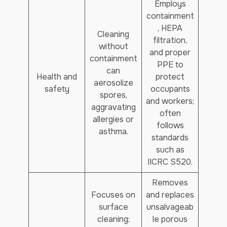
Employs
containment
, HEPA
Cleaning
filtration,
without
and proper
containment
PPE to
can
Health and
protect
aerosolize
safety
occupants
spores,
and workers;
aggravating
often
allergies or
follows
asthma.
standards
such as
IICRC S520.
Removes
Focuses on
and replaces
surface
unsalvageab
cleaning;
le porous