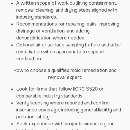
A written scope of work outlining containment,
removal, cleaning, and drying steps aligned with
industry standards.
Recommendations for repairing leaks, improving
drainage or ventilation, and adding
dehumidification where needed.
Optional air or surface sampling before and after
remediation when appropriate to support
verification.
How to choose a qualified mold remediation and
removal expert:
Look for firms that follow IICRC S520 or
comparable industry standards.
Verify licensing where required and confirm
insurance coverage, including general liability and
pollution liability.
Seek experience with projects similar to your