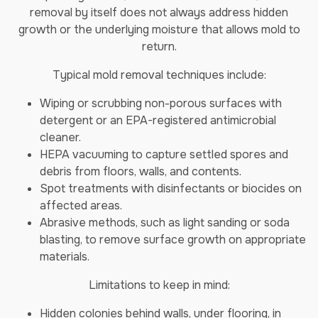
removal by itself does not always address hidden
growth or the underlying moisture that allows mold to
return.
Typical mold removal techniques include:
Wiping or scrubbing non-porous surfaces with
detergent or an EPA-registered antimicrobial
cleaner.
HEPA vacuuming to capture settled spores and
debris from floors, walls, and contents.
Spot treatments with disinfectants or biocides on
affected areas.
Abrasive methods, such as light sanding or soda
blasting, to remove surface growth on appropriate
materials.
Limitations to keep in mind:
Hidden colonies behind walls, under flooring, in