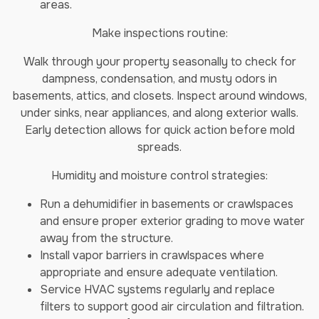
areas.
Make inspections routine:
Walk through your property seasonally to check for
dampness, condensation, and musty odors in
basements, attics, and closets. Inspect around windows,
under sinks, near appliances, and along exterior walls.
Early detection allows for quick action before mold
spreads.
Humidity and moisture control strategies:
Run a dehumidifier in basements or crawlspaces
and ensure proper exterior grading to move water
away from the structure.
Install vapor barriers in crawlspaces where
appropriate and ensure adequate ventilation.
Service HVAC systems regularly and replace
filters to support good air circulation and filtration.