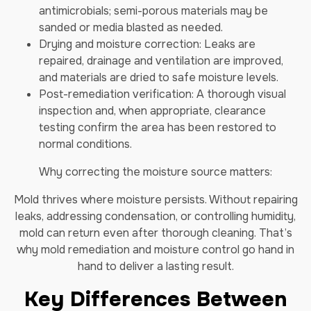
antimicrobials; semi-porous materials may be
sanded or media blasted as needed.
Drying and moisture correction: Leaks are
repaired, drainage and ventilation are improved,
and materials are dried to safe moisture levels.
Post-remediation verification: A thorough visual
inspection and, when appropriate, clearance
testing confirm the area has been restored to
normal conditions.
Why correcting the moisture source matters:
Mold thrives where moisture persists. Without repairing
leaks, addressing condensation, or controlling humidity,
mold can return even after thorough cleaning. That’s
why mold remediation and moisture control go hand in
hand to deliver a lasting result.
Key Differences Between