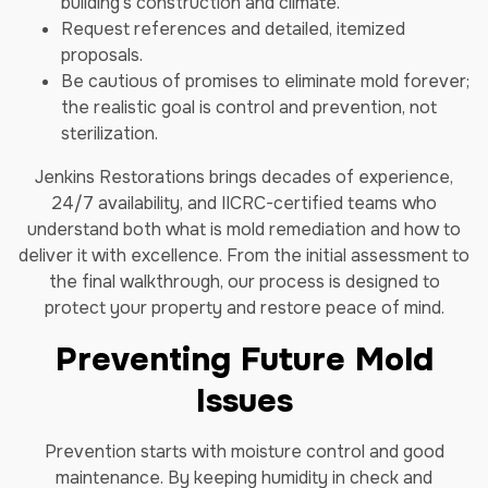
building’s construction and climate.
Request references and detailed, itemized
proposals.
Be cautious of promises to eliminate mold forever;
the realistic goal is control and prevention, not
sterilization.
Jenkins Restorations brings decades of experience,
24/7 availability, and IICRC-certified teams who
understand both what is mold remediation and how to
deliver it with excellence. From the initial assessment to
the final walkthrough, our process is designed to
protect your property and restore peace of mind.
Preventing Future Mold
Issues
Prevention starts with moisture control and good
maintenance. By keeping humidity in check and