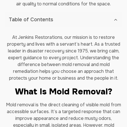
air quality to normal conditions for the space.
Table of Contents
At Jenkins Restorations, our mission is to restore
property and lives with a servant’s heart. As a trusted
leader in disaster recovery since 1975, we bring calm,
expert guidance to every project. Understanding the
difference between mold removal and mold
remediation helps you choose an approach that
protects your home or business and the people in it.
What Is Mold Removal?
Mold removal is the direct cleaning of visible mold from
accessible surfaces. It’s a targeted response that can
improve appearance and reduce musty odors,
especially in small, isolated areas. However, mold