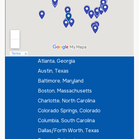
e
r
I
f
K
n
o
w
n
*
Atlanta, Georgia
Austin, Texas
Baltimore, Maryland
Boston, Massachusetts
Charlotte, North Carolina
Colorado Springs, Colorado
Columbia, South Carolina
Dallas/Forth Worth, Texas