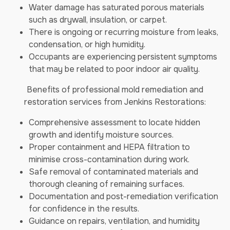
Water damage has saturated porous materials
such as drywall, insulation, or carpet.
There is ongoing or recurring moisture from leaks,
condensation, or high humidity.
Occupants are experiencing persistent symptoms
that may be related to poor indoor air quality.
Benefits of professional mold remediation and
restoration services from Jenkins Restorations:
Comprehensive assessment to locate hidden
growth and identify moisture sources.
Proper containment and HEPA filtration to
minimise cross-contamination during work.
Safe removal of contaminated materials and
thorough cleaning of remaining surfaces.
Documentation and post-remediation verification
for confidence in the results.
Guidance on repairs, ventilation, and humidity