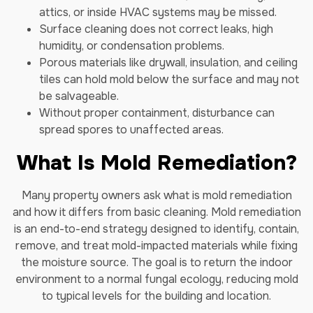
attics, or inside HVAC systems may be missed.
Surface cleaning does not correct leaks, high
humidity, or condensation problems.
Porous materials like drywall, insulation, and ceiling
tiles can hold mold below the surface and may not
be salvageable.
Without proper containment, disturbance can
spread spores to unaffected areas.
What Is Mold Remediation?
Many property owners ask what is mold remediation
and how it differs from basic cleaning. Mold remediation
is an end-to-end strategy designed to identify, contain,
remove, and treat mold-impacted materials while fixing
the moisture source. The goal is to return the indoor
environment to a normal fungal ecology, reducing mold
to typical levels for the building and location.