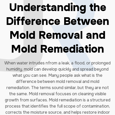
Understanding the
Difference Between
Mold Removal and
Mold Remediation
When water intrudes nfrom a leak, a flood, or prolonged
humidity, mold can develop quickly and spread beyond
what you can see. Many people ask what is the
difference between mold removal and mold
remediation. The terms sound similar, but they are not
the same. Mold removal focuses on cleaning visible
growth from surfaces. Mold remediation is a structured
process that identifies the full scope of contamination,
corrects the moisture source, and helps restore indoor