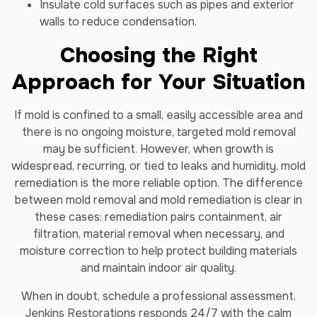
Insulate cold surfaces such as pipes and exterior
walls to reduce condensation.
Choosing the Right
Approach for Your Situation
If mold is confined to a small, easily accessible area and
there is no ongoing moisture, targeted mold removal
may be sufficient. However, when growth is
widespread, recurring, or tied to leaks and humidity, mold
remediation is the more reliable option. The difference
between mold removal and mold remediation is clear in
these cases: remediation pairs containment, air
filtration, material removal when necessary, and
moisture correction to help protect building materials
and maintain indoor air quality.
When in doubt, schedule a professional assessment.
Jenkins Restorations responds 24/7 with the calm