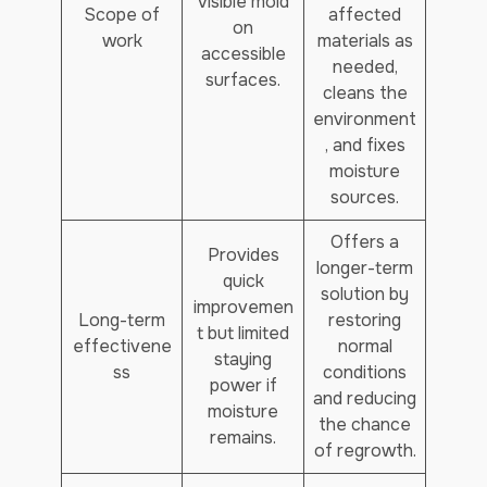
visible mold
Scope of
affected
on
work
materials as
accessible
needed,
surfaces.
cleans the
environment
, and fixes
moisture
sources.
Offers a
Provides
longer-term
quick
solution by
improvemen
Long-term
restoring
t but limited
effectivene
normal
staying
ss
conditions
power if
and reducing
moisture
the chance
remains.
of regrowth.