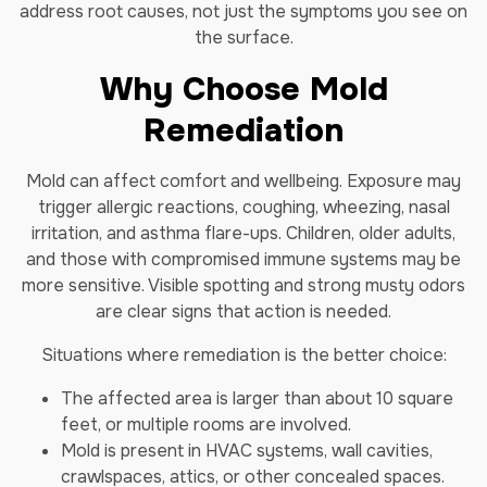
address root causes, not just the symptoms you see on
the surface.
Why Choose Mold
Remediation
Mold can affect comfort and wellbeing. Exposure may
trigger allergic reactions, coughing, wheezing, nasal
irritation, and asthma flare-ups. Children, older adults,
and those with compromised immune systems may be
more sensitive. Visible spotting and strong musty odors
are clear signs that action is needed.
Situations where remediation is the better choice:
The affected area is larger than about 10 square
feet, or multiple rooms are involved.
Mold is present in HVAC systems, wall cavities,
crawlspaces, attics, or other concealed spaces.