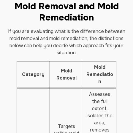
Mold Removal and Mold
Remediation
If you are evaluating what is the difference between
mold removal and mold remediation, the distinctions
below can help you decide which approach fits your
situation.
Mold
Mold
Category
Remediatio
Removal
n
Assesses
the full
extent,
isolates the
area,
Targets
removes