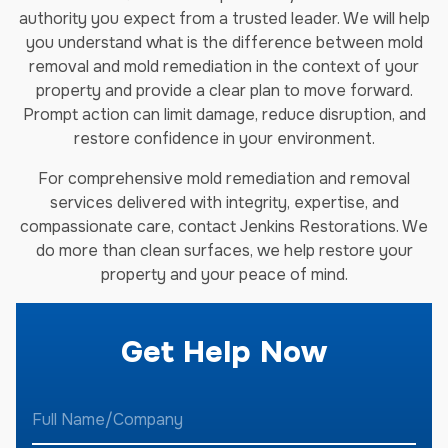
authority you expect from a trusted leader. We will help
you understand what is the difference between mold
removal and mold remediation in the context of your
property and provide a clear plan to move forward.
Prompt action can limit damage, reduce disruption, and
restore confidence in your environment.
For comprehensive mold remediation and removal
services delivered with integrity, expertise, and
compassionate care, contact Jenkins Restorations. We
do more than clean surfaces, we help restore your
property and your peace of mind.
Get Help Now
F
u
l