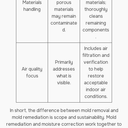
Materials
porous
materials;
handling
materials
thoroughly
may remain
cleans
contaminate
remaining
d.
components
.
Includes air
filtration and
Primarily
verification
Air quality
addresses
to help
focus
what is
restore
visible.
acceptable
indoor air
conditions.
In short, the difference between mold removal and
mold remediation is scope and sustainability. Mold
remediation and moisture correction work together to