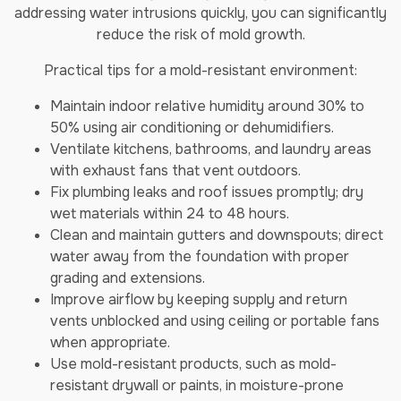
addressing water intrusions quickly, you can significantly
reduce the risk of mold growth.
Practical tips for a mold-resistant environment:
Maintain indoor relative humidity around 30% to
50% using air conditioning or dehumidifiers.
Ventilate kitchens, bathrooms, and laundry areas
with exhaust fans that vent outdoors.
Fix plumbing leaks and roof issues promptly; dry
wet materials within 24 to 48 hours.
Clean and maintain gutters and downspouts; direct
water away from the foundation with proper
grading and extensions.
Improve airflow by keeping supply and return
vents unblocked and using ceiling or portable fans
when appropriate.
Use mold-resistant products, such as mold-
resistant drywall or paints, in moisture-prone