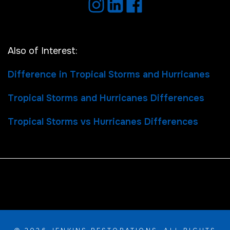
Also of Interest:
Difference in Tropical Storms and Hurricanes
Tropical Storms and Hurricanes Differences
Tropical Storms vs Hurricanes Differences