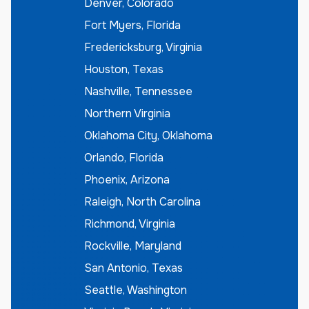
Denver, Colorado
Fort Myers, Florida
Fredericksburg, Virginia
Houston, Texas
Nashville, Tennessee
Northern Virginia
Oklahoma City, Oklahoma
Orlando, Florida
Phoenix, Arizona
Raleigh, North Carolina
Richmond, Virginia
Rockville, Maryland
San Antonio, Texas
Seattle, Washington