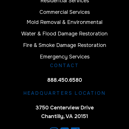
Residential Services
Commercial Services
Mold Removal & Environmental
Water & Flood Damage Restoration
Fire & Smoke Damage Restoration
Emergency Services
CONTACT
888.450.6580
HEADQUARTERS LOCATION
3750 Centerview Drive
Chantilly, VA 20151