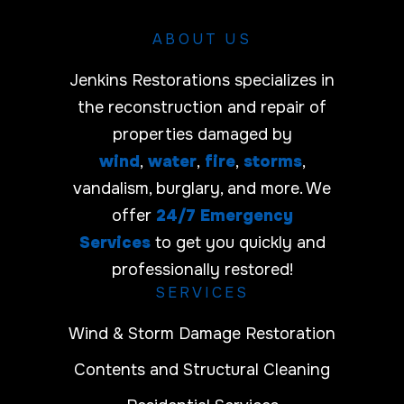
ABOUT US
Jenkins Restorations specializes in
the reconstruction and repair of
properties damaged by
wind
,
water
,
fire
,
storms
,
vandalism, burglary, and more. We
offer
24/7 Emergency
Services
to get you quickly and
professionally restored!
SERVICES
Wind & Storm Damage Restoration
Contents and Structural Cleaning