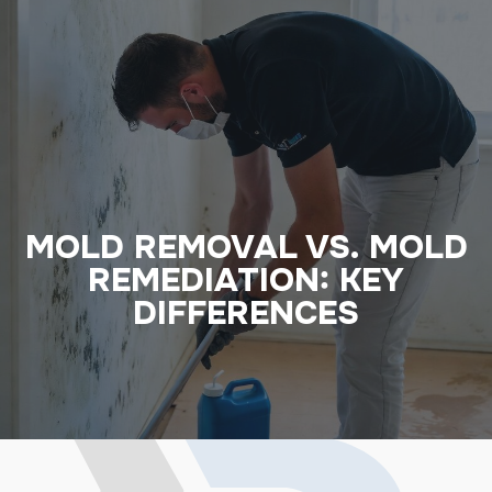
MOLD REMOVAL VS. MOLD
REMEDIATION: KEY
DIFFERENCES