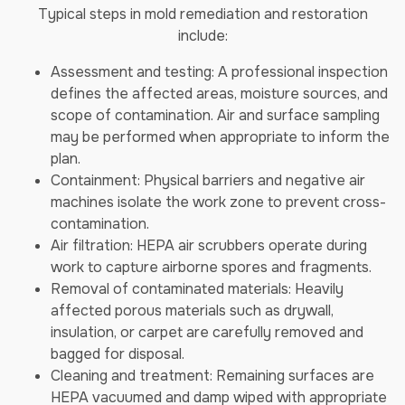
Typical steps in mold remediation and restoration
include:
Assessment and testing: A professional inspection
defines the affected areas, moisture sources, and
scope of contamination. Air and surface sampling
may be performed when appropriate to inform the
plan.
Containment: Physical barriers and negative air
machines isolate the work zone to prevent cross-
contamination.
Air filtration: HEPA air scrubbers operate during
work to capture airborne spores and fragments.
Removal of contaminated materials: Heavily
affected porous materials such as drywall,
insulation, or carpet are carefully removed and
bagged for disposal.
Cleaning and treatment: Remaining surfaces are
HEPA vacuumed and damp wiped with appropriate