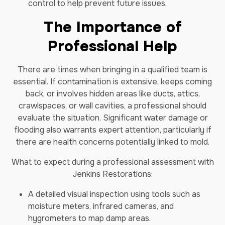
control to help prevent future issues.
The Importance of
Professional Help
There are times when bringing in a qualified team is
essential. If contamination is extensive, keeps coming
back, or involves hidden areas like ducts, attics,
crawlspaces, or wall cavities, a professional should
evaluate the situation. Significant water damage or
flooding also warrants expert attention, particularly if
there are health concerns potentially linked to mold.
What to expect during a professional assessment with
Jenkins Restorations:
A detailed visual inspection using tools such as
moisture meters, infrared cameras, and
hygrometers to map damp areas.