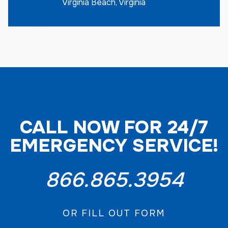
Virginia Beach, Virginia
CALL NOW FOR 24/7
EMERGENCY SERVICE!
866.865.3954
OR FILL OUT FORM