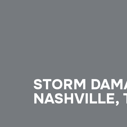
STORM DAMA
NASHVILLE,