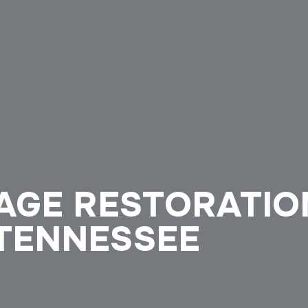
GE RESTORATION
 TENNESSEE