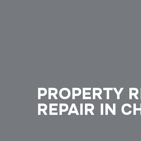
PROPERTY R
REPAIR IN C