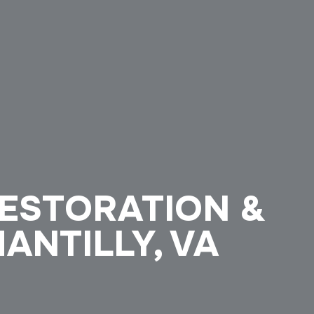
ESTORATION &
HANTILLY, VA