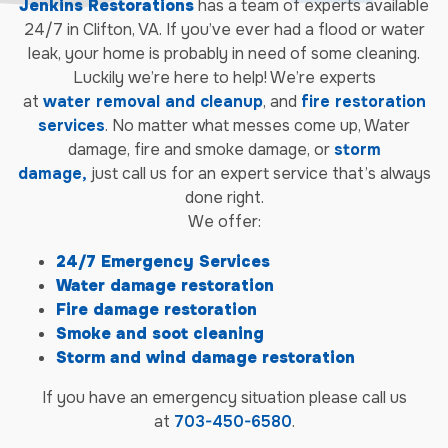
Jenkins Restorations
has a team of experts available
24/7 in Clifton, VA. If you’ve ever had a flood or water
leak, your home is probably in need of some cleaning.
Luckily we’re here to help! We’re experts
at
water
removal
and
cleanup
, and
fire restoration
services
. No matter what messes come up, Water
damage, fire and smoke damage, or
storm
damage,
just call us for an expert service that’s always
done right.
We offer:
24/7 Emergency Services
Water damage restoration
Fire damage restoration
Smoke and soot cleaning
Storm and wind damage restoration
If you have an emergency situation please call us
at
703-450-6580
.