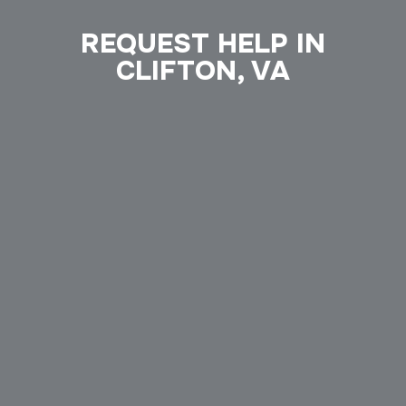
REQUEST HELP IN
CLIFTON, VA