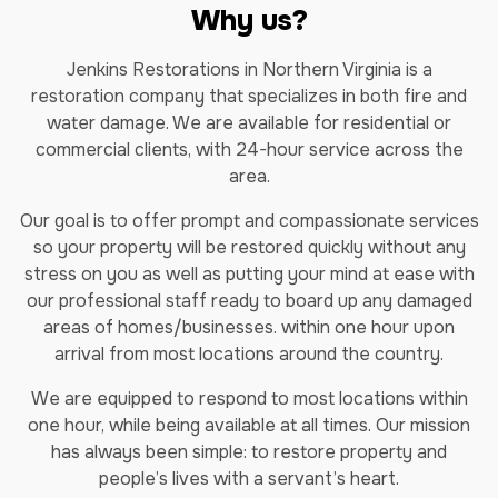
Why us?
Jenkins Restorations in Northern Virginia is a
restoration company that specializes in both fire and
water damage. We are available for residential or
commercial clients, with 24-hour service across the
area.
Our goal is to offer prompt and compassionate services
so your property will be restored quickly without any
stress on you as well as putting your mind at ease with
our professional staff ready to board up any damaged
areas of homes/businesses. within one hour upon
arrival from most locations around the country.
We are equipped to respond to most locations within
one hour, while being available at all times. Our mission
has always been simple: to restore property and
people’s lives with a servant’s heart.