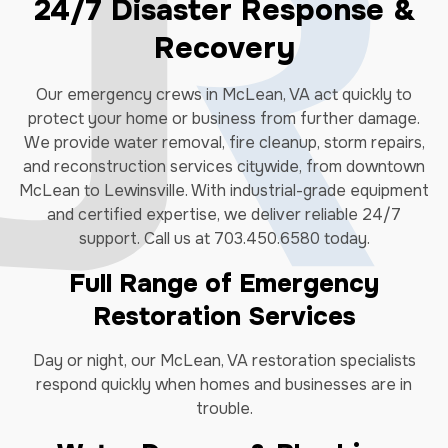
24/7 Disaster Response &
Recovery
Our emergency crews in McLean, VA act quickly to
protect your home or business from further damage.
We provide water removal, fire cleanup, storm repairs,
and reconstruction services citywide, from downtown
McLean to Lewinsville. With industrial-grade equipment
and certified expertise, we deliver reliable 24/7
support. Call us at 703.450.6580 today.
Full Range of Emergency
Restoration Services
Day or night, our McLean, VA restoration specialists
respond quickly when homes and businesses are in
trouble.