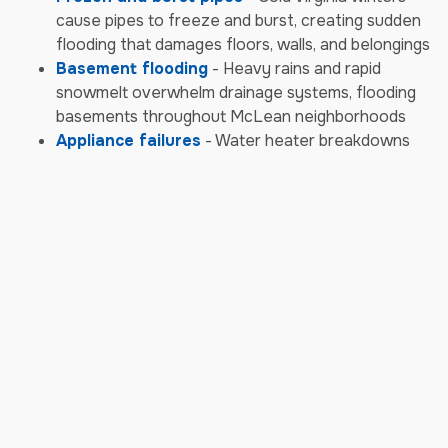
cause pipes to freeze and burst, creating sudden
flooding that damages floors, walls, and belongings
Basement flooding
- Heavy rains and rapid
snowmelt overwhelm drainage systems, flooding
basements throughout McLean neighborhoods
Appliance failures
- Water heater breakdowns
and washing machine leaks cause rapid water
damage to multiple rooms and floors
Sewer backups
- Aging infrastructure combines
with storm overflows to cause contaminated
water backups requiring immediate biohazard
cleanup
Storm & Weather Damage
Emergencies
Severe thunderstorms
- McLean's powerful
storms bring damaging winds, heavy rain, and hail