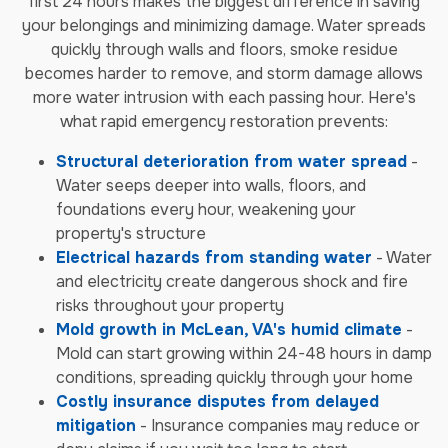
first 24 hours makes the biggest difference in saving
your belongings and minimizing damage. Water spreads
quickly through walls and floors, smoke residue
becomes harder to remove, and storm damage allows
more water intrusion with each passing hour. Here's
what rapid emergency restoration prevents:
Structural deterioration from water spread
-
Water seeps deeper into walls, floors, and
foundations every hour, weakening your
property's structure
Electrical hazards from standing water
- Water
and electricity create dangerous shock and fire
risks throughout your property
Mold growth in McLean, VA's humid climate
-
Mold can start growing within 24-48 hours in damp
conditions, spreading quickly through your home
Costly insurance disputes from delayed
mitigation
- Insurance companies may reduce or