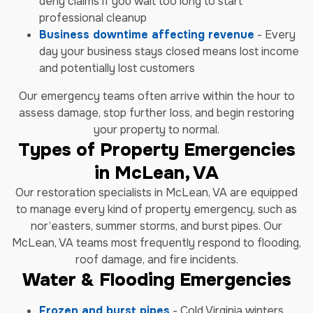
deny claims if you wait too long to start
professional cleanup
Business downtime affecting revenue
- Every
day your business stays closed means lost income
and potentially lost customers
Our emergency teams often arrive within the hour to
assess damage, stop further loss, and begin restoring
your property to normal.
Types of Property Emergencies
in McLean, VA
Our restoration specialists in McLean, VA are equipped
to manage every kind of property emergency, such as
nor’easters, summer storms, and burst pipes. Our
McLean, VA teams most frequently respond to flooding,
roof damage, and fire incidents.
Water & Flooding Emergencies
Frozen and burst pipes
- Cold Virginia winters