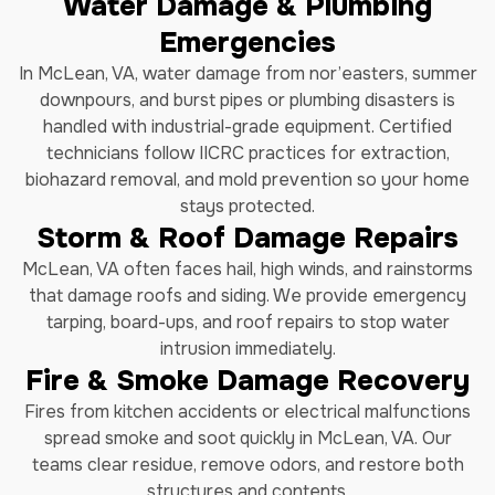
Water Damage & Plumbing
Emergencies
In McLean, VA, water damage from nor’easters, summer
downpours, and burst pipes or plumbing disasters is
handled with industrial-grade equipment. Certified
technicians follow IICRC practices for extraction,
biohazard removal, and mold prevention so your home
stays protected.
Storm & Roof Damage Repairs
McLean, VA often faces hail, high winds, and rainstorms
that damage roofs and siding. We provide emergency
tarping, board-ups, and roof repairs to stop water
intrusion immediately.
Fire & Smoke Damage Recovery
Fires from kitchen accidents or electrical malfunctions
spread smoke and soot quickly in McLean, VA. Our
teams clear residue, remove odors, and restore both
structures and contents.