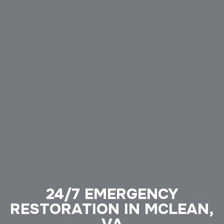
24/7 EMERGENCY
RESTORATION IN MCLEAN,