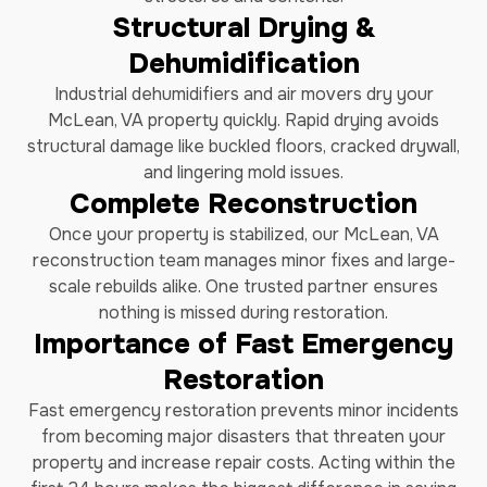
Structural Drying &
Dehumidification
Industrial dehumidifiers and air movers dry your
McLean, VA property quickly. Rapid drying avoids
structural damage like buckled floors, cracked drywall,
and lingering mold issues.
Complete Reconstruction
Once your property is stabilized, our McLean, VA
reconstruction team manages minor fixes and large-
scale rebuilds alike. One trusted partner ensures
nothing is missed during restoration.
Importance of Fast Emergency
Restoration
Fast emergency restoration prevents minor incidents
from becoming major disasters that threaten your
property and increase repair costs. Acting within the