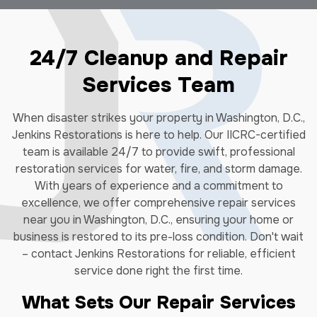
24/7 Cleanup and Repair
Services Team
When disaster strikes your property in Washington, D.C.,
Jenkins Restorations is here to help. Our IICRC-certified
team is available 24/7 to provide swift, professional
restoration services for water, fire, and storm damage.
With years of experience and a commitment to
excellence, we offer comprehensive repair services
near you in Washington, D.C., ensuring your home or
business is restored to its pre-loss condition. Don't wait
– contact Jenkins Restorations for reliable, efficient
service done right the first time.
What Sets Our Repair Services