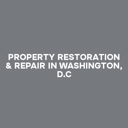
PROPERTY RESTORATION
& REPAIR IN WASHINGTON,
D.C