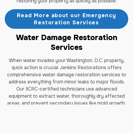
restoring your property as quickly as possible.
Read More about our Emergency
Restoration Services
Water Damage Restoration
Services
When water invades your Washington, D.C. property,
quick action is crucial. Jenkins Restorations offers
comprehensive water damage restoration services to
address everything from minor leaks to major floods.
Our IICRC-certified technicians use advanced
equipment to extract water, thoroughly dry affected
areas, and prevent secondary issues like mold growth.
We understand the unique challenges of water damage
in Washington, D.C., including the potential for hidden
moisture in older buildings. Our team works diligently to
identify and address all areas of concern, ensuring your