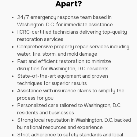
Apart?
24/7 emergency response team based in
Washington, D.C. for immediate assistance
IICRC-certified technicians delivering top-quality
restoration services
Comprehensive property repair services including
water, fire, storm, and mold damage
Fast and efficient restoration to minimize
disruption for Washington, D.C. residents
State-of-the-art equipment and proven
techniques for superior results
Assistance with insurance claims to simplify the
process for you
Personalized care tailored to Washington, D.C.
residents and businesses
Strong local reputation in Washington, D.C. backed
by national resources and experience
Strict adherence to safety standards and local