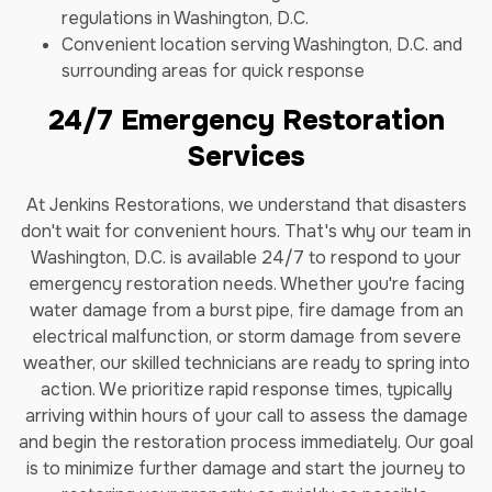
regulations in Washington, D.C.
Convenient location serving Washington, D.C. and
surrounding areas for quick response
24/7 Emergency Restoration
Services
At Jenkins Restorations, we understand that disasters
don't wait for convenient hours. That's why our team in
Washington, D.C. is available 24/7 to respond to your
emergency restoration needs. Whether you're facing
water damage from a burst pipe, fire damage from an
electrical malfunction, or storm damage from severe
weather, our skilled technicians are ready to spring into
action. We prioritize rapid response times, typically
arriving within hours of your call to assess the damage
and begin the restoration process immediately. Our goal
is to minimize further damage and start the journey to