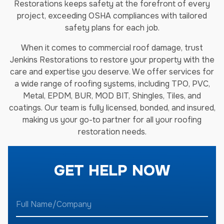
Restorations keeps safety at the forefront of every
project, exceeding OSHA compliances with tailored
safety plans for each job.
When it comes to commercial roof damage, trust
Jenkins Restorations to restore your property with the
care and expertise you deserve. We offer services for
a wide range of roofing systems, including TPO, PVC,
Metal, EPDM, BUR, MOD BIT, Shingles, Tiles, and
coatings. Our team is fully licensed, bonded, and insured,
making us your go-to partner for all your roofing
restoration needs.
GET HELP NOW
F
u
l