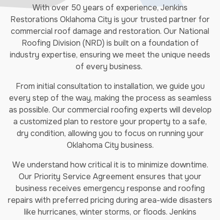
With over 50 years of experience, Jenkins
Restorations Oklahoma City is your trusted partner for
commercial roof damage and restoration. Our National
Roofing Division (NRD) is built on a foundation of
industry expertise, ensuring we meet the unique needs
of every business.
From initial consultation to installation, we guide you
every step of the way, making the process as seamless
as possible. Our commercial roofing experts will develop
a customized plan to restore your property to a safe,
dry condition, allowing you to focus on running your
Oklahoma City business.
We understand how critical it is to minimize downtime.
Our Priority Service Agreement ensures that your
business receives emergency response and roofing
repairs with preferred pricing during area-wide disasters
like hurricanes, winter storms, or floods. Jenkins