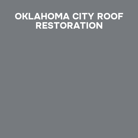
OKLAHOMA CITY ROOF
RESTORATION