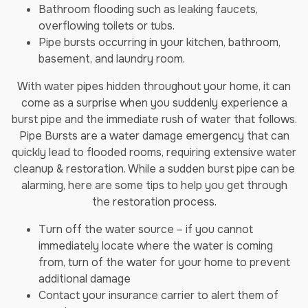
Bathroom flooding such as leaking faucets,
overflowing toilets or tubs.
Pipe bursts occurring in your kitchen, bathroom,
basement, and laundry room.
With water pipes hidden throughout your home, it can
come as a surprise when you suddenly experience a
burst pipe and the immediate rush of water that follows.
Pipe Bursts are a water damage emergency that can
quickly lead to flooded rooms, requiring extensive water
cleanup & restoration. While a sudden burst pipe can be
alarming, here are some tips to help you get through
the restoration process.
Turn off the water source – if you cannot
immediately locate where the water is coming
from, turn of the water for your home to prevent
additional damage
Contact your insurance carrier to alert them of