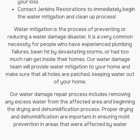
your loss
Contact Jenkins Restorations to immediately begin
the water mitigation and clean up process!
Water mitigation is the process of preventing or
reducing a water damage disaster. It is a very common
necessity for people who have experienced plumbing
failures, been hit by devastating storms, or had too
much rain get inside their homes. Our water damage
team will provide water mitigation to your home and
make sure that all holes are patched, keeping water out
of your home.
Our water damage repair process includes removing
any excess water from the affected area and beginning
the drying and dehumidification process. Proper drying
and dehumidification are important in ensuring mold
prevention in areas that were affected by water
damage.