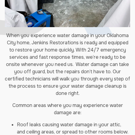
When you experience water damage in your Oklahoma
City home, Jenkins Restorations is ready and equipped
to restore your home quickly. With 24/7 emergency
services and fast response times, we’re ready to be
onsite whenever you need us. Water damage can take
you off guard, but the repairs don’t have to. Our
certified technicians will walk you through every step of
the process to ensure your water damage cleanup is
done right.
Common areas where you may experience water
damage are:
Roof leaks causing water damage in your attic,
and ceiling areas, or spread to other rooms below.