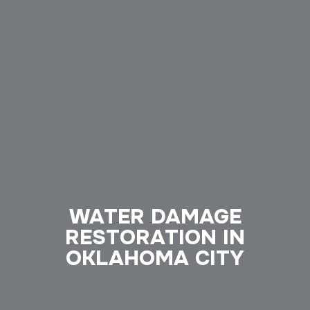
WATER DAMAGE
RESTORATION IN
OKLAHOMA CITY